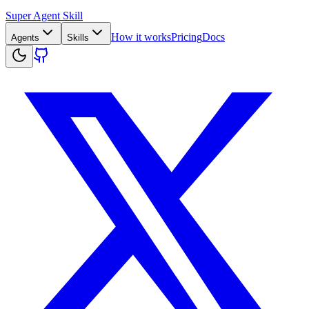
Super Agent Skill
How it works
Pricing
Docs
Agents
Skills