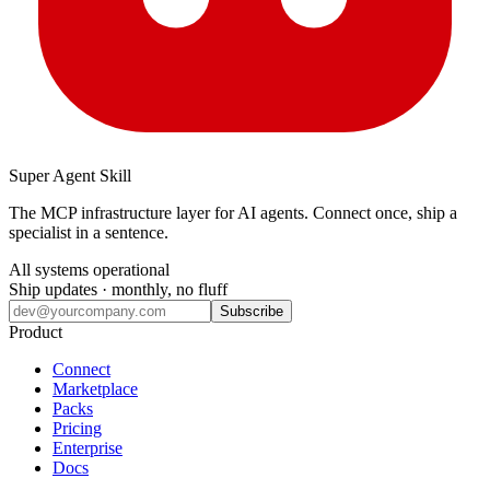
Super Agent Skill
The MCP infrastructure layer for AI agents. Connect once, ship a
specialist in a sentence.
All systems operational
Ship updates · monthly, no fluff
Subscribe
Product
Connect
Marketplace
Packs
Pricing
Enterprise
Docs