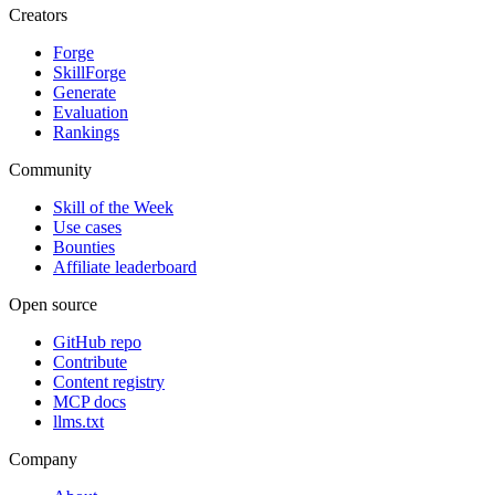
Creators
Forge
SkillForge
Generate
Evaluation
Rankings
Community
Skill of the Week
Use cases
Bounties
Affiliate leaderboard
Open source
GitHub repo
Contribute
Content registry
MCP docs
llms.txt
Company