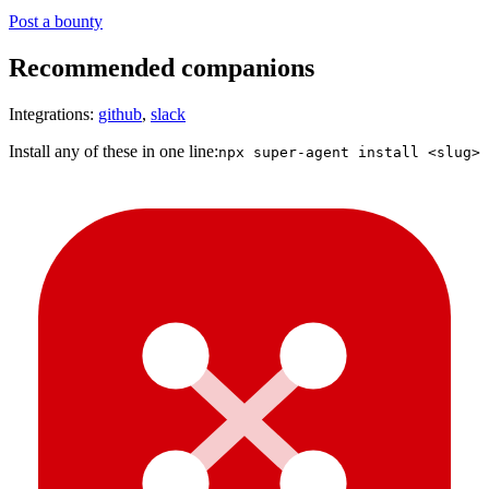
Post a bounty
Recommended companions
Integrations:
github
,
slack
Install any of these in one line:
npx super-agent install <slug>