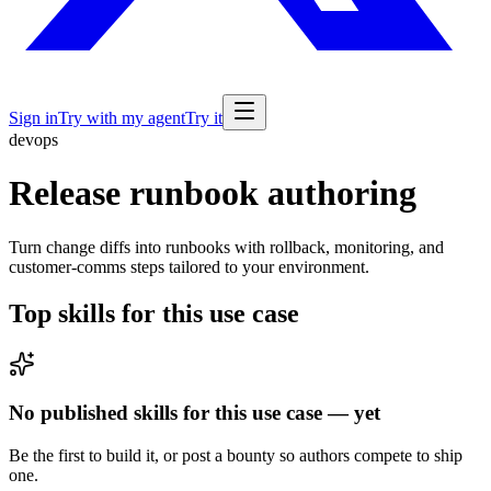
Sign in
Try with my agent
Try it
devops
Release runbook authoring
Turn change diffs into runbooks with rollback, monitoring, and
customer-comms steps tailored to your environment.
Top skills for this use case
No published skills for this use case — yet
Be the first to build it, or post a bounty so authors compete to ship
one.