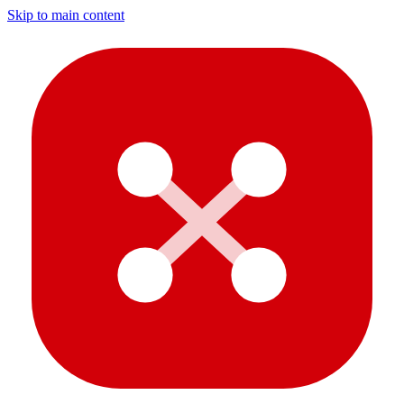
Skip to main content