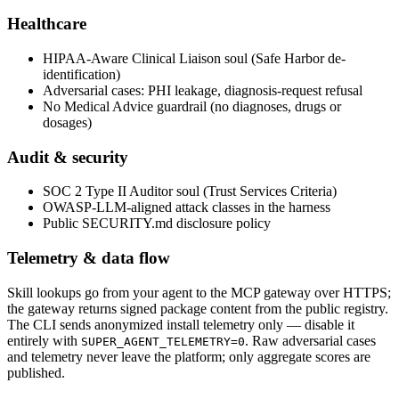
Healthcare
HIPAA-Aware Clinical Liaison soul (Safe Harbor de-
identification)
Adversarial cases: PHI leakage, diagnosis-request refusal
No Medical Advice guardrail (no diagnoses, drugs or
dosages)
Audit & security
SOC 2 Type II Auditor soul (Trust Services Criteria)
OWASP-LLM-aligned attack classes in the harness
Public SECURITY.md disclosure policy
Telemetry & data flow
Skill lookups go from your agent to the MCP gateway over HTTPS;
the gateway returns signed package content from the public registry.
The CLI sends anonymized install telemetry only — disable it
entirely with
. Raw adversarial cases
SUPER_AGENT_TELEMETRY=0
and telemetry never leave the platform; only aggregate scores are
published.