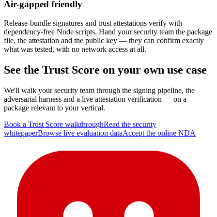
Air-gapped friendly
Release-bundle signatures and trust attestations verify with
dependency-free Node scripts. Hand your security team the package
file, the attestation and the public key — they can confirm exactly
what was tested, with no network access at all.
See the Trust Score on your own use case
We'll walk your security team through the signing pipeline, the
adversarial harness and a live attestation verification — on a
package relevant to your vertical.
Book a Trust Score walkthrough
Read the security
whitepaper
Browse live evaluation data
Accept the online NDA