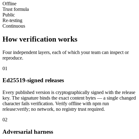
Offline
Trust formula
Public
Re-testing
Continuous
How verification works
Four independent layers, each of which your team can inspect or
reproduce.
01
Ed25519-signed releases
Every published version is cryptographically signed with the release
key. The signature binds the exact content bytes — a single changed
character fails verification. Verify offline with npm run
release:verify; no network, no registry trust required.
02
Adversarial harness