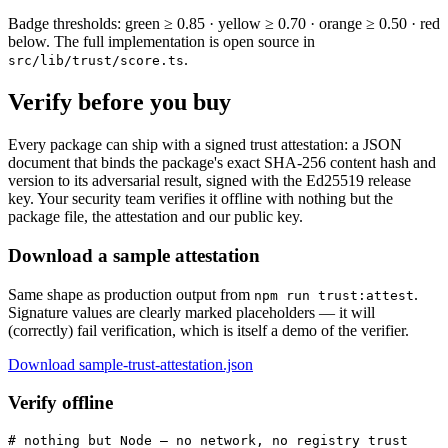
Badge thresholds: green ≥ 0.85 · yellow ≥ 0.70 · orange ≥ 0.50 · red
below. The full implementation is open source in
.
src/lib/trust/score.ts
Verify before you buy
Every package can ship with a signed trust attestation: a JSON
document that binds the package's exact SHA-256 content hash and
version to its adversarial result, signed with the Ed25519 release
key. Your security team verifies it offline with nothing but the
package file, the attestation and our public key.
Download a sample attestation
Same shape as production output from
.
npm run trust:attest
Signature values are clearly marked placeholders — it will
(correctly) fail verification, which is itself a demo of the verifier.
Download sample-trust-attestation.json
Verify offline
# nothing but Node — no network, no registry trust
