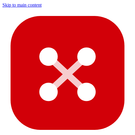
Skip to main content