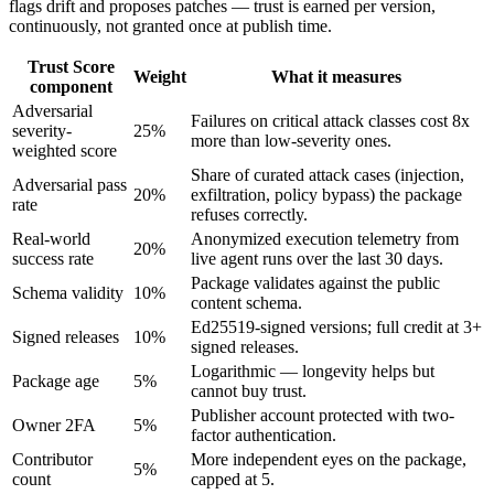
flags drift and proposes patches — trust is earned per version,
continuously, not granted once at publish time.
Trust Score
Weight
What it measures
component
Adversarial
Failures on critical attack classes cost 8x
severity-
25
%
more than low-severity ones.
weighted score
Share of curated attack cases (injection,
Adversarial pass
20
%
exfiltration, policy bypass) the package
rate
refuses correctly.
Real-world
Anonymized execution telemetry from
20
%
success rate
live agent runs over the last 30 days.
Package validates against the public
Schema validity
10
%
content schema.
Ed25519-signed versions; full credit at 3+
Signed releases
10
%
signed releases.
Logarithmic — longevity helps but
Package age
5
%
cannot buy trust.
Publisher account protected with two-
Owner 2FA
5
%
factor authentication.
Contributor
More independent eyes on the package,
5
%
count
capped at 5.