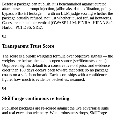
Before a package can publish, it is benchmarked against curated
attack cases — prompt injection, jailbreaks, data exfiltration, policy
bypass, PII/PHI leakage — with an LLM judge scoring whether the
package actually refused, not just whether it used refusal keywords.
Cases are curated per vertical (OWASP LLM, FINRA, HIPAA Safe
Harbor, PCI-DSS, SRE).
03
Transparent Trust Score
The score is a public weighted formula over objective signals — the
weights are below, the code is open source (src/lib/trust/score.ts).
Unproven signals default to a conservative 0.3 prior, and evidence
older than 180 days decays back toward that prior, so no package
coasts on a stale benchmark. Each score ships with a confidence
figure: how much is evidence-backed vs. assumed.
04
SkillForge continuous re-testing
Published packages are re-scored against the live adversarial suite
and real execution telemetry. When robustness drops, SkillForge