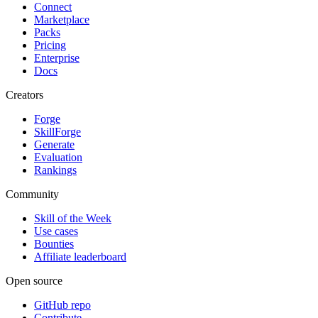
Connect
Marketplace
Packs
Pricing
Enterprise
Docs
Creators
Forge
SkillForge
Generate
Evaluation
Rankings
Community
Skill of the Week
Use cases
Bounties
Affiliate leaderboard
Open source
GitHub repo
Contribute