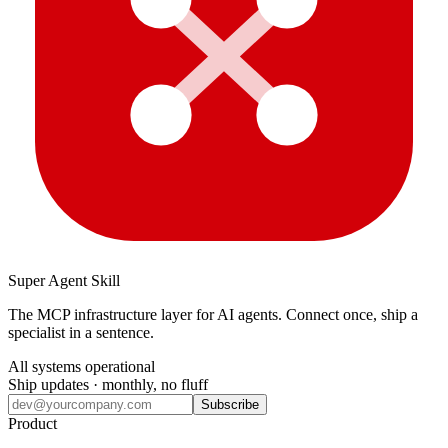
Super Agent Skill
The MCP infrastructure layer for AI agents. Connect once, ship a
specialist in a sentence.
All systems operational
Ship updates · monthly, no fluff
Subscribe
Product