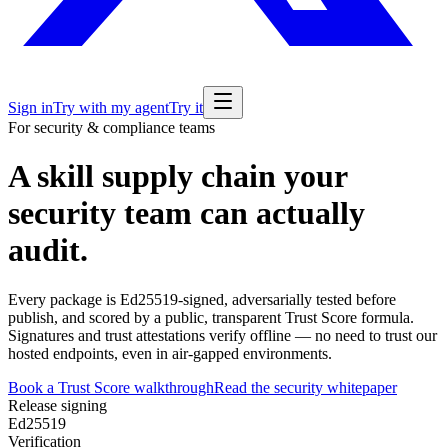
Sign in
Try with my agent
Try it
For security & compliance teams
A skill supply chain your
security team can actually
audit.
Every package is Ed25519-signed, adversarially tested before
publish, and scored by a public, transparent Trust Score formula.
Signatures and trust attestations verify
offline
— no need to trust our
hosted endpoints, even in air-gapped environments.
Book a Trust Score walkthrough
Read the security whitepaper
Release signing
Ed25519
Verification