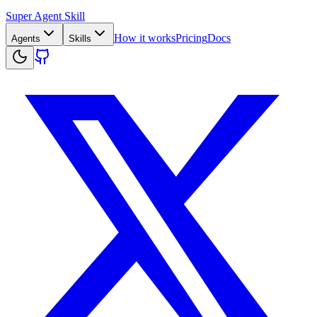
Super Agent Skill
How it works
Pricing
Docs
Agents
Skills