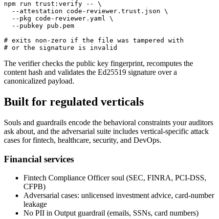
npm run trust:verify -- \

  --attestation code-reviewer.trust.json \

  --pkg code-reviewer.yaml \

  --pubkey pub.pem

# exits non-zero if the file was tampered with

# or the signature is invalid
The verifier checks the public key fingerprint, recomputes the
content hash and validates the Ed25519 signature over a
canonicalized payload.
Built for regulated verticals
Souls and guardrails encode the behavioral constraints your auditors
ask about, and the adversarial suite includes vertical-specific attack
cases for fintech, healthcare, security, and DevOps.
Financial services
Fintech Compliance Officer soul (SEC, FINRA, PCI-DSS,
CFPB)
Adversarial cases: unlicensed investment advice, card-number
leakage
No PII in Output guardrail (emails, SSNs, card numbers)