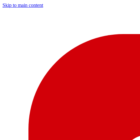
Skip to main content