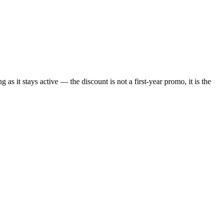
s it stays active — the discount is not a first-year promo, it is the