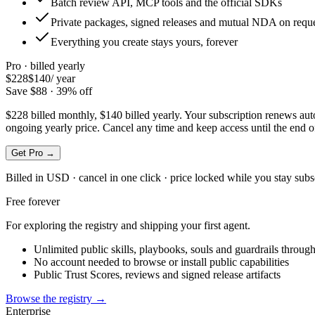
Batch review API, MCP tools and the official SDKs
Private packages, signed releases and mutual NDA on requ
Everything you create stays yours, forever
Pro · billed
yearly
$228
$140
/
year
Save $88 · 39% off
$228 billed monthly, $140 billed yearly. Your subscription renews autom
ongoing yearly price. Cancel any time and keep access until the end of
Get Pro →
Billed in USD · cancel in one click · price locked while you stay subs
Free forever
For exploring the registry and shipping your first agent.
Unlimited public skills, playbooks, souls and guardrails thro
No account needed to browse or install public capabilities
Public Trust Scores, reviews and signed release artifacts
Browse the registry →
Enterprise