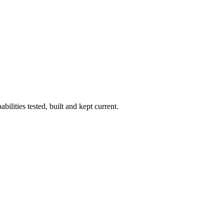
ilities tested, built and kept current.