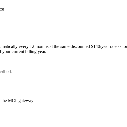
est
atically every 12 months at the same discounted $140/year rate as long a
 your current billing year.
cribed.
ugh the MCP gateway