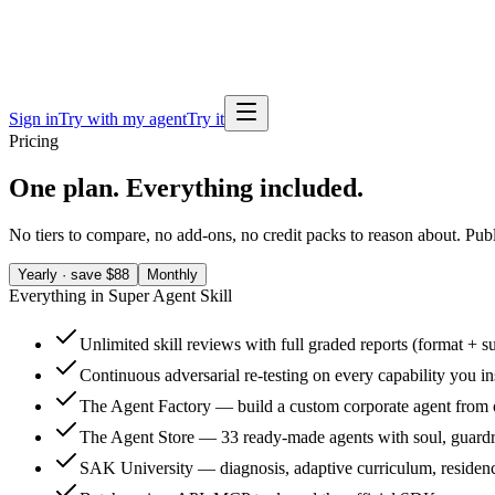
Sign in
Try with my agent
Try it
Pricing
One plan. Everything included.
No tiers to compare, no add-ons, no credit packs to reason about. Publi
Yearly · save $88
Monthly
Everything in Super Agent Skill
Unlimited skill reviews with full graded reports (format + s
Continuous adversarial re-testing on every capability you in
The Agent Factory — build a custom corporate agent from
The Agent Store — 33 ready-made agents with soul, guardra
SAK University — diagnosis, adaptive curriculum, residenc