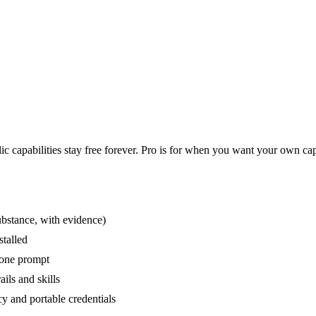
c capabilities stay free forever. Pro is for when you want your own capab
ubstance, with evidence)
stalled
 one prompt
ils and skills
y and portable credentials