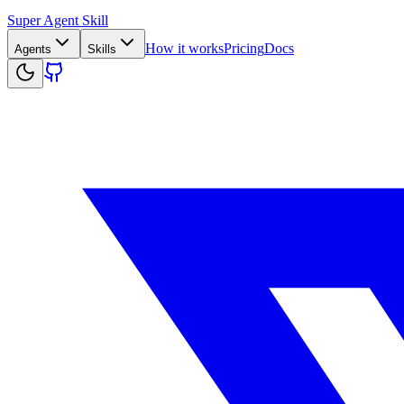
Super Agent Skill
How it works
Pricing
Docs
Agents
Skills