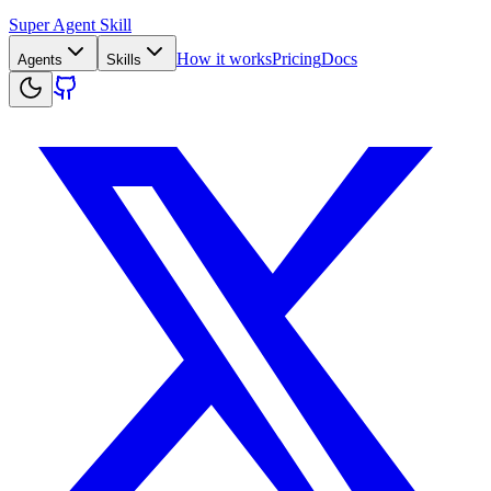
Super Agent Skill
How it works
Pricing
Docs
Agents
Skills