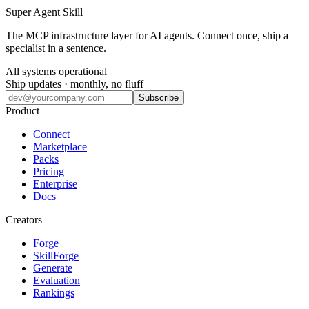
Super Agent Skill
The MCP infrastructure layer for AI agents. Connect once, ship a
specialist in a sentence.
All systems operational
Ship updates · monthly, no fluff
Subscribe
Product
Connect
Marketplace
Packs
Pricing
Enterprise
Docs
Creators
Forge
SkillForge
Generate
Evaluation
Rankings