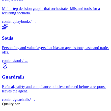
Multi-step decision graphs that orchestrate skills and tools for a
recurring scenario.
content/
playbooks
/ →
Souls
Personality and value layers that bias an agent's tone, taste and trade-
offs.
content/
souls
/ →
Guardrails
Refusal, safety and compliance policies enforced before a response
leaves the agent.
content/
guardrails
/ →
Quality bar