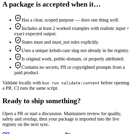
A package is accepted when it…
Has a clear, scoped purpose — does one thing well.
Includes at least 2 worked examples with realistic input +
exact expected output.
States must and must_not rules explicitly.
Uses a unique kebab-case slug not already in the registry.
Is original work, public-domain, or properly attributed.
Contains no secrets, PII or copyrighted prompts from a
paid product.
Validate locally with
before opening
bun run validate:content
a PR. CI runs the same script.
Ready to ship something?
Open a PR or start a discussion. Maintainers review for quality,
safety and overlap, then your package is imported into the live
registry on the next sync.