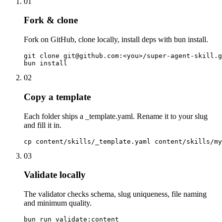
01
Fork & clone
Fork on GitHub, clone locally, install deps with bun install.
git clone git@github.com:<you>/super-agent-skill.g
bun install
02
Copy a template
Each folder ships a _template.yaml. Rename it to your slug
and fill it in.
cp content/skills/_template.yaml content/skills/my
03
Validate locally
The validator checks schema, slug uniqueness, file naming
and minimum quality.
bun run validate:content