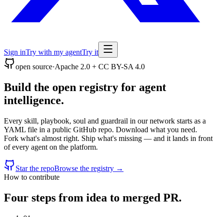
Sign in
Try with my agent
Try it
open source
·
Apache 2.0 + CC BY-SA 4.0
Build the open registry for agent
intelligence.
Every skill, playbook, soul and guardrail in our network starts as a
YAML file in a public GitHub repo. Download what you need.
Fork what's almost right. Ship what's missing — and it lands in front
of every agent on the platform.
Star the repo
Browse the registry →
How to contribute
Four steps from idea to merged PR.