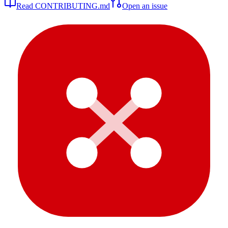
Read CONTRIBUTING.md
Open an issue