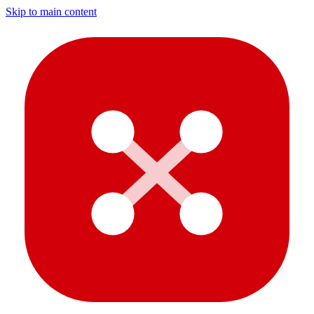
Skip to main content