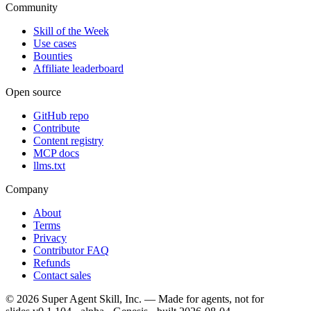
Community
Skill of the Week
Use cases
Bounties
Affiliate leaderboard
Open source
GitHub repo
Contribute
Content registry
MCP docs
llms.txt
Company
About
Terms
Privacy
Contributor FAQ
Refunds
Contact sales
©
2026
Super Agent Skill, Inc. — Made for agents, not for