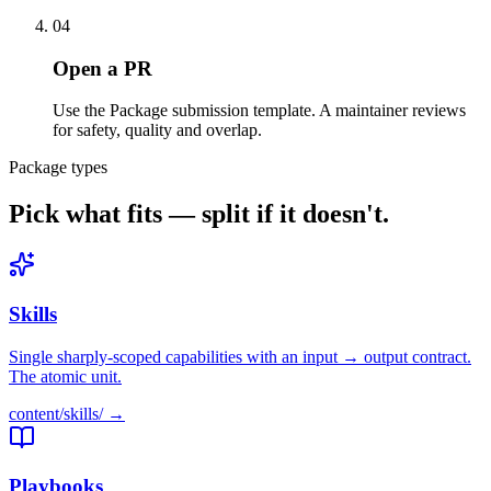
04
Open a PR
Use the Package submission template. A maintainer reviews
for safety, quality and overlap.
Package types
Pick what fits — split if it doesn't.
Skills
Single sharply-scoped capabilities with an input → output contract.
The atomic unit.
content/
skills
/ →
Playbooks