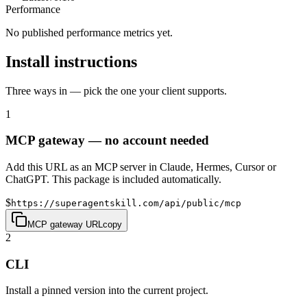
Performance
No published performance metrics yet.
Install instructions
Three ways in — pick the one your client supports.
1
MCP gateway — no account needed
Add this URL as an MCP server in Claude, Hermes, Cursor or
ChatGPT. This package is included automatically.
$
https://superagentskill.com/api/public/mcp
MCP gateway URL
copy
2
CLI
Install a pinned version into the current project.