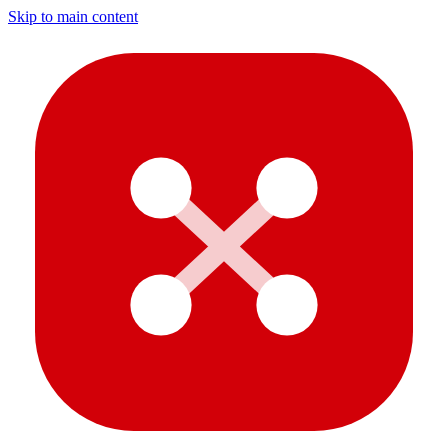
Skip to main content