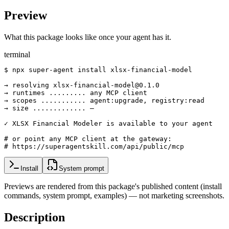
Preview
What this package looks like once your agent has it.
terminal
$ npx super-agent install xlsx-financial-model

→ resolving xlsx-financial-model@0.1.0

→ runtimes ......... any MCP client

→ scopes ........... agent:upgrade, registry:read

→ size ............. —

✓ XLSX Financial Modeler is available to your agent

# or point any MCP client at the gateway:

# https://superagentskill.com/api/public/mcp
Install
System prompt
Previews are rendered from this package's published content (install
commands, system prompt, examples) — not marketing screenshots.
Description