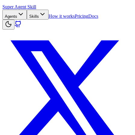
Super Agent Skill
How it works
Pricing
Docs
Agents
Skills