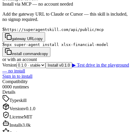
Install via MCP — no account needed
Add the gateway URL to Claude or Cursor — this skill is included,
no signup required.
$
https://superagentskill.com/api/public/mcp
gateway URL
copy
$
npx super-agent install xlsx-financial-model
install command
copy
or with an account
Version
▶ Test drive in the playground
Install v0.1.0
— no install
Sign in to install
Compatibility
0
0
0
0
runtimes
Details
Type
skill
Version
v
0.1.0
License
MIT
Installs
3.0k