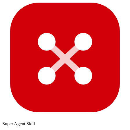
Super Agent Skill