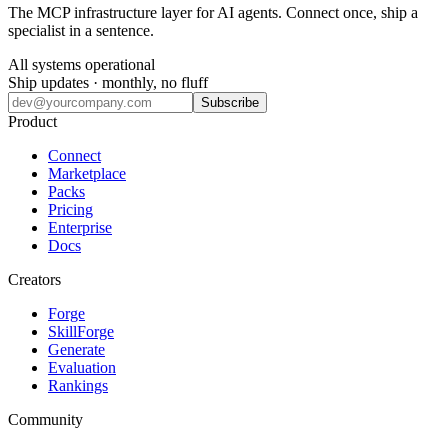
The MCP infrastructure layer for AI agents. Connect once, ship a
specialist in a sentence.
All systems operational
Ship updates · monthly, no fluff
Subscribe
Product
Connect
Marketplace
Packs
Pricing
Enterprise
Docs
Creators
Forge
SkillForge
Generate
Evaluation
Rankings
Community