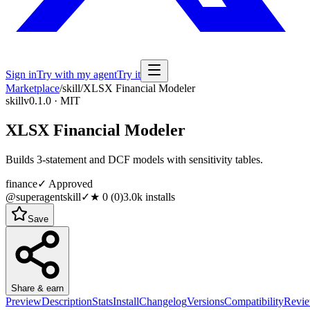
Sign in
Try with my agent
Try it
Marketplace
/
skill
/
XLSX Financial Modeler
skill
v0.1.0 · MIT
XLSX Financial Modeler
Builds 3-statement and DCF models with sensitivity tables.
finance
✓ Approved
@superagentskill
✓
★
0
(
0
)
3.0k
installs
Save
Share & earn
Preview
Description
Stats
Install
Changelog
Versions
Compatibility
Revi