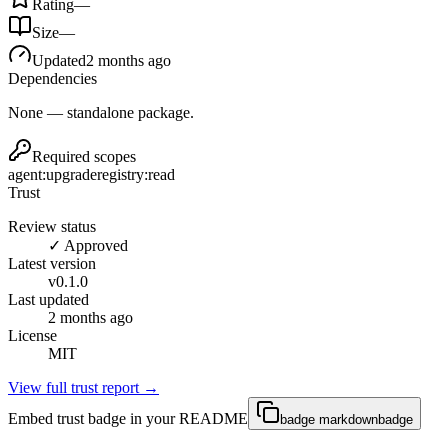
Rating
—
Size
—
Updated
2 months ago
Dependencies
None — standalone package.
Required scopes
agent:upgrade
registry:read
Trust
Review status
✓ Approved
Latest version
v
0.1.0
Last updated
2 months ago
License
MIT
View full trust report →
Embed trust badge in your README
badge markdown
badge