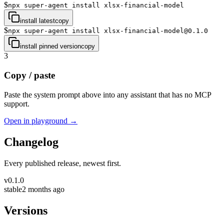
$
npx super-agent install xlsx-financial-model
install latest
copy
$
npx super-agent install xlsx-financial-model@0.1.0
install pinned version
copy
3
Copy / paste
Paste the system prompt above into any assistant that has no MCP
support.
Open in playground →
Changelog
Every published release, newest first.
v
0.1.0
stable
2 months ago
Versions