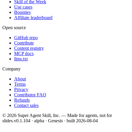
Skill of the Week
Use cases
Bounties
Affiliate leaderboard
Open source
GitHub repo
Contribute
Content registry
MCP docs
llms.txt
Company
About
Terms
Privacy
Contributor FAQ
Refunds
Contact sales
©
2026
Super Agent Skill, Inc. — Made for agents, not for
slides.
v0.1.104 · alpha · Genesis
· built
2026-08-04