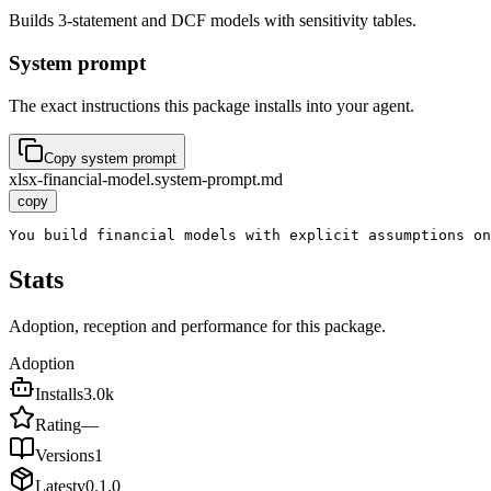
Builds 3-statement and DCF models with sensitivity tables.
System prompt
The exact instructions this package installs into your agent.
Copy system prompt
xlsx-financial-model.system-prompt.md
copy
You build financial models with explicit assumptions on
Stats
Adoption, reception and performance for this package.
Adoption
Installs
3.0k
Rating
—
Versions
1
Latest
v
0.1.0