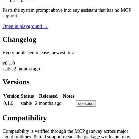
Paste the system prompt above into any assistant that has no MCP
support.
Open in playground →
Changelog
Every published release, newest first.
v
0.1.0
stable
2 months ago
Versions
Version
Status
Released
Notes
0.1.0
stable
2 months ago
selected
Compatibility
Compatibility is verified through the MCP gateway across major
agent runtimes. Partial support means the package works but may