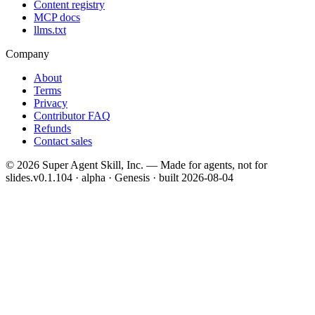
Content registry
MCP docs
llms.txt
Company
About
Terms
Privacy
Contributor FAQ
Refunds
Contact sales
©
2026
Super Agent Skill, Inc. — Made for agents, not for
slides.
v0.1.104 · alpha · Genesis
· built
2026-08-04