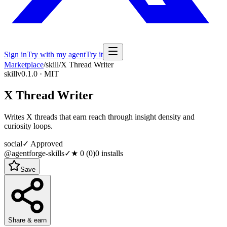
Sign in
Try with my agent
Try it
Marketplace
/
skill
/
X Thread Writer
skill
v0.1.0 · MIT
X Thread Writer
Writes X threads that earn reach through insight density and
curiosity loops.
social
✓ Approved
@agentforge-skills
✓
★
0
(
0
)
0
installs
Save
Share & earn