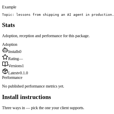
Example
Topic: lessons from shipping an AI agent in production.
Stats
Adoption, reception and performance for this package.
Adoption
Installs
0
Rating
—
Versions
1
Latest
v
0.1.0
Performance
No published performance metrics yet.
Install instructions
Three ways in — pick the one your client supports.