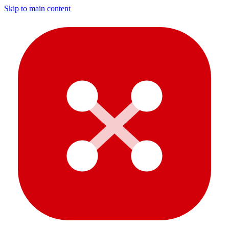
Skip to main content