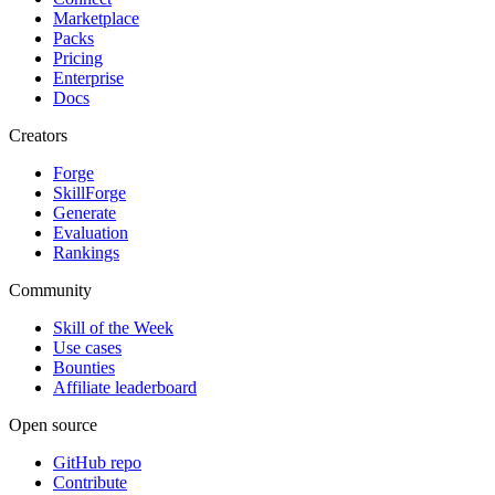
Marketplace
Packs
Pricing
Enterprise
Docs
Creators
Forge
SkillForge
Generate
Evaluation
Rankings
Community
Skill of the Week
Use cases
Bounties
Affiliate leaderboard
Open source
GitHub repo
Contribute