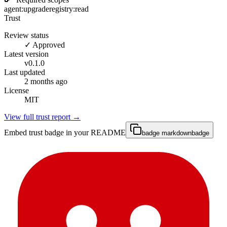
agent:upgrade
registry:read
Trust
Review status
✓ Approved
Latest version
v
0.1.0
Last updated
2 months ago
License
MIT
View full trust report →
Embed trust badge in your README
badge markdown
badge