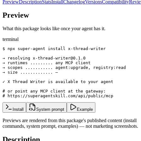
Preview
Description
Stats
Install
Changelog
Versions
Compatibility
Revi
Preview
What this package looks like once your agent has it.
terminal
$ npx super-agent install x-thread-writer

→ resolving x-thread-writer@0.1.0

→ runtimes ......... any MCP client

→ scopes ........... agent:upgrade, registry:read

→ size ............. —

✓ X Thread Writer is available to your agent

# or point any MCP client at the gateway:

# https://superagentskill.com/api/public/mcp
Install
System prompt
Example
Previews are rendered from this package's published content (install
commands, system prompt, examples) — not marketing screenshots.
Description