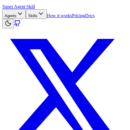
Super Agent Skill
How it works
Pricing
Docs
Agents
Skills