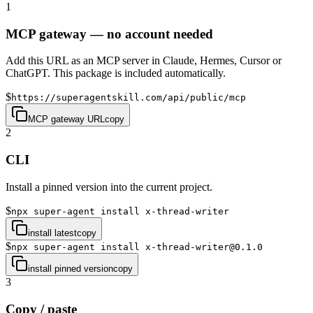
1
MCP gateway — no account needed
Add this URL as an MCP server in Claude, Hermes, Cursor or
ChatGPT. This package is included automatically.
$
https://superagentskill.com/api/public/mcp
MCP gateway URL
copy
2
CLI
Install a pinned version into the current project.
$
npx super-agent install x-thread-writer
install latest
copy
$
npx super-agent install x-thread-writer@0.1.0
install pinned version
copy
3
Copy / paste