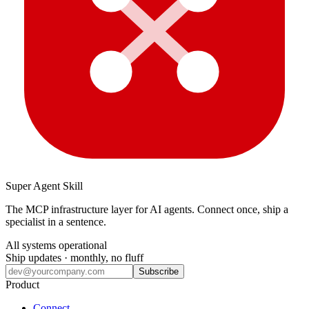
Super Agent Skill
The MCP infrastructure layer for AI agents. Connect once, ship a
specialist in a sentence.
All systems operational
Ship updates · monthly, no fluff
Subscribe
Product
Connect