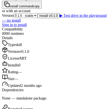
install command
copy
or with an account
Version
▶ Test drive in the playground
Install v0.1.0
— no install
Sign in to install
Compatibility
0
0
0
0
runtimes
Details
Type
skill
Version
v
0.1.0
License
MIT
Installs
0
Rating
—
Size
—
Updated
2 months ago
Dependencies
None — standalone package.
Required scopes