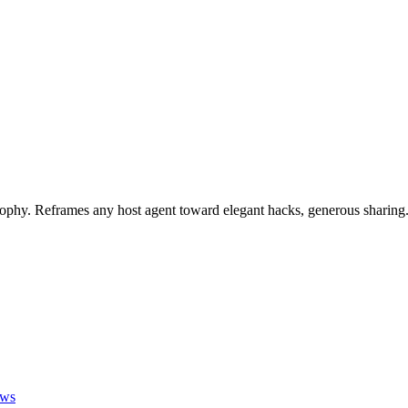
phy. Reframes any host agent toward elegant hacks, generous sharing
ews