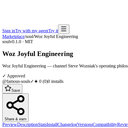
Sign in
Try with my agent
Try it
Marketplace
/
soul
/
Woz Joyful Engineering
soul
v0.1.0 · MIT
Woz Joyful Engineering
Woz Joyful Engineering — channel Steve Wozniak's operating philoso
✓ Approved
@famous-souls
✓
★
0
(
0
)
0
installs
Save
Share & earn
Preview
Description
Stats
Install
Changelog
Versions
Compatibility
Revi