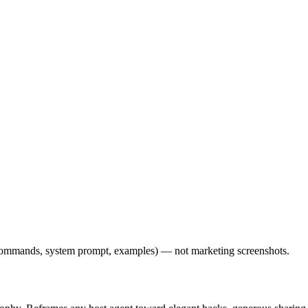
l commands, system prompt, examples) — not marketing screenshots.