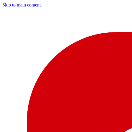
Skip to main content