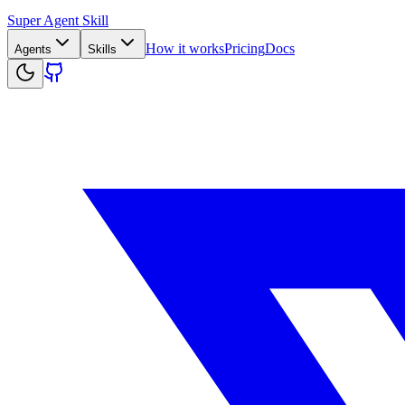
Super Agent Skill
How it works
Pricing
Docs
Agents
Skills