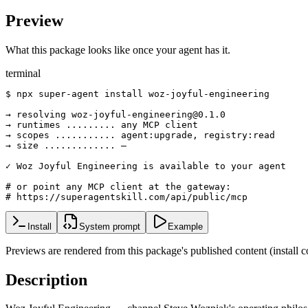
Preview
What this package looks like once your agent has it.
terminal
$ npx super-agent install woz-joyful-engineering

→ resolving woz-joyful-engineering@0.1.0

→ runtimes ......... any MCP client

→ scopes ........... agent:upgrade, registry:read

→ size ............. —

✓ Woz Joyful Engineering is available to your agent

# or point any MCP client at the gateway:

# https://superagentskill.com/api/public/mcp
Install
System prompt
Example
Previews are rendered from this package's published content (instal
Description