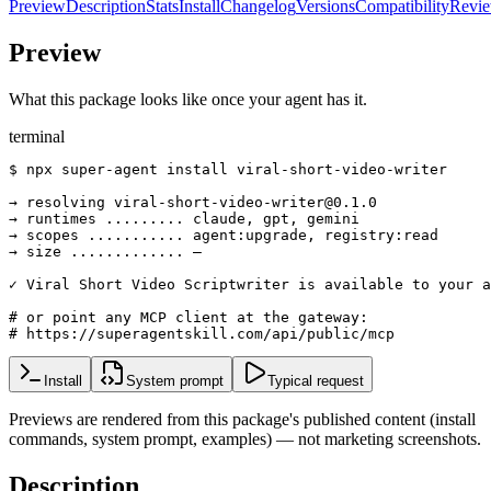
Preview
Description
Stats
Install
Changelog
Versions
Compatibility
Revi
Preview
What this package looks like once your agent has it.
terminal
$ npx super-agent install viral-short-video-writer

→ resolving viral-short-video-writer@0.1.0

→ runtimes ......... claude, gpt, gemini

→ scopes ........... agent:upgrade, registry:read

→ size ............. —

✓ Viral Short Video Scriptwriter is available to your a
# or point any MCP client at the gateway:

# https://superagentskill.com/api/public/mcp
Install
System prompt
Typical request
Previews are rendered from this package's published content (install
commands, system prompt, examples) — not marketing screenshots.
Description