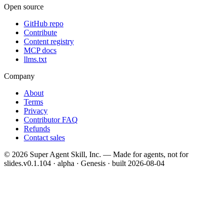
Open source
GitHub repo
Contribute
Content registry
MCP docs
llms.txt
Company
About
Terms
Privacy
Contributor FAQ
Refunds
Contact sales
©
2026
Super Agent Skill, Inc. — Made for agents, not for
slides.
v0.1.104 · alpha · Genesis
· built
2026-08-04