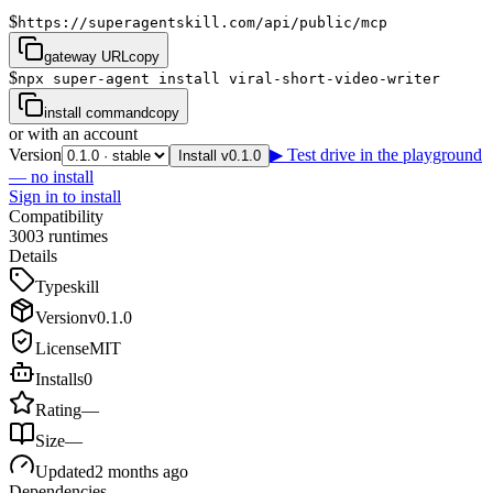
$
https://superagentskill.com/api/public/mcp
gateway URL
copy
$
npx super-agent install viral-short-video-writer
install command
copy
or with an account
Version
▶ Test drive in the playground
Install v0.1.0
— no install
Sign in to install
Compatibility
3
0
0
3
runtimes
Details
Type
skill
Version
v
0.1.0
License
MIT
Installs
0
Rating
—
Size
—
Updated
2 months ago
Dependencies