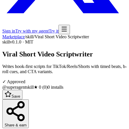
Sign in
Try with my agent
Try it
Marketplace
/
skill
/
Viral Short Video Scriptwriter
skill
v0.1.0 · MIT
Viral Short Video Scriptwriter
Writes hook-first scripts for TikTok/Reels/Shorts with timed beats, b-
roll cues, and CTA variants.
✓ Approved
@superagentskill
★
0
(
0
)
0
installs
Save
Share & earn