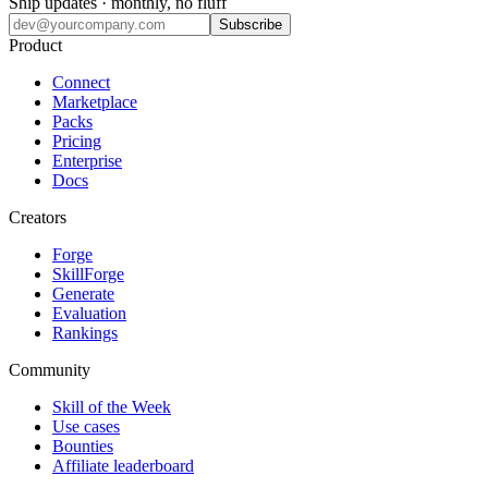
Ship updates · monthly, no fluff
Subscribe
Product
Connect
Marketplace
Packs
Pricing
Enterprise
Docs
Creators
Forge
SkillForge
Generate
Evaluation
Rankings
Community
Skill of the Week
Use cases
Bounties
Affiliate leaderboard