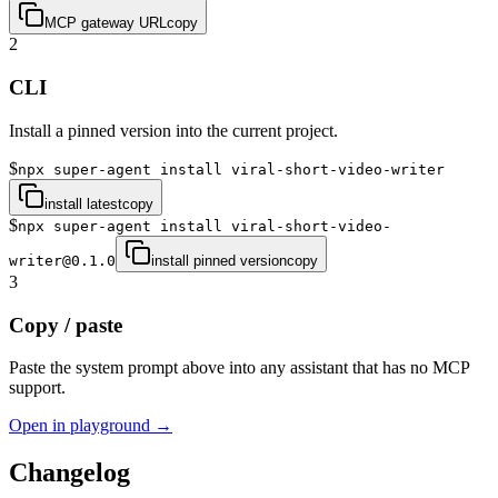
MCP gateway URL
copy
2
CLI
Install a pinned version into the current project.
$
npx super-agent install viral-short-video-writer
install latest
copy
$
npx super-agent install viral-short-video-
writer@0.1.0
install pinned version
copy
3
Copy / paste
Paste the system prompt above into any assistant that has no MCP
support.
Open in playground →
Changelog