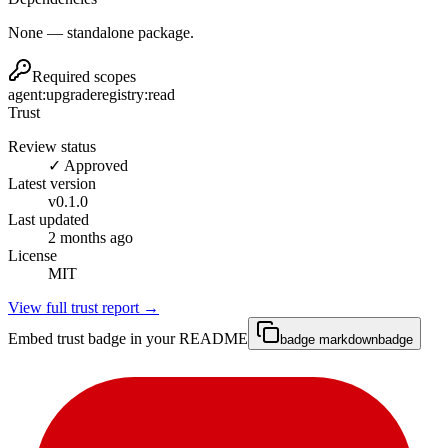
None — standalone package.
Required scopes
agent:upgrade
registry:read
Trust
Review status
✓ Approved
Latest version
v
0.1.0
Last updated
2 months ago
License
MIT
View full trust report →
Embed trust badge in your README
badge markdown
badge