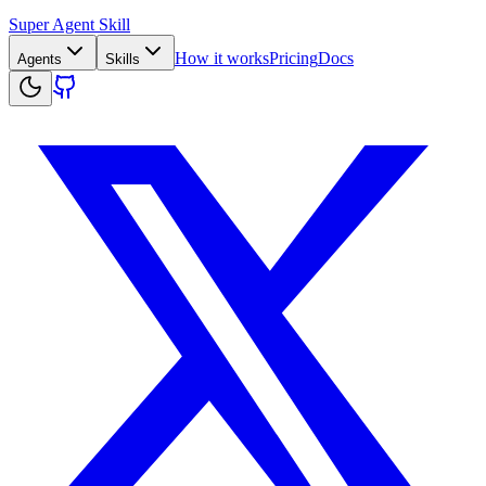
Super Agent Skill
How it works
Pricing
Docs
Agents
Skills