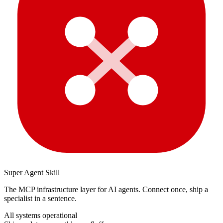
Super Agent Skill
The MCP infrastructure layer for AI agents. Connect once, ship a
specialist in a sentence.
All systems operational