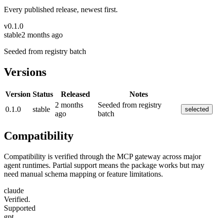
Every published release, newest first.
v
0.1.0
stable
2 months ago
Seeded from registry batch
Versions
Version
Status
Released
Notes
2 months
Seeded from registry
0.1.0
stable
selected
ago
batch
Compatibility
Compatibility is verified through the MCP gateway across major
agent runtimes. Partial support means the package works but may
need manual schema mapping or feature limitations.
claude
Verified.
Supported
gpt