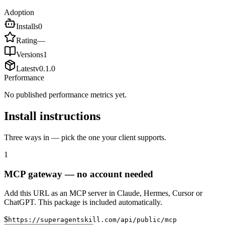
Adoption
Installs
0
Rating
—
Versions
1
Latest
v
0.1.0
Performance
No published performance metrics yet.
Install instructions
Three ways in — pick the one your client supports.
1
MCP gateway — no account needed
Add this URL as an MCP server in Claude, Hermes, Cursor or
ChatGPT. This package is included automatically.
$
https://superagentskill.com/api/public/mcp