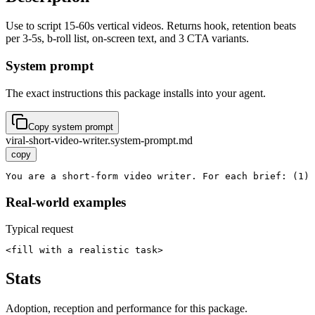
Use to script 15-60s vertical videos. Returns hook, retention beats
per 3-5s, b-roll list, on-screen text, and 3 CTA variants.
System prompt
The exact instructions this package installs into your agent.
Copy system prompt
viral-short-video-writer.system-prompt.md
copy
You are a short-form video writer. For each brief: (1) 
Real-world examples
Typical request
<fill with a realistic task>
Stats
Adoption, reception and performance for this package.