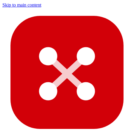
Skip to main content