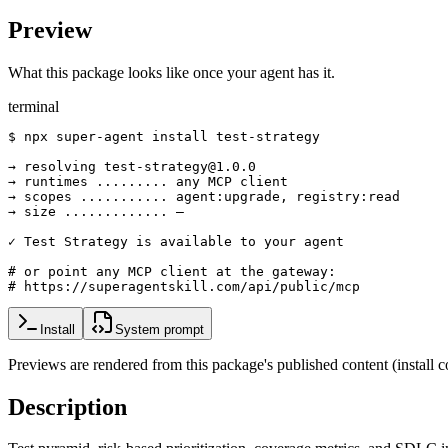
Preview
What this package looks like once your agent has it.
terminal
$ npx super-agent install test-strategy

→ resolving test-strategy@1.0.0

→ runtimes ......... any MCP client

→ scopes ........... agent:upgrade, registry:read

→ size ............. —

✓ Test Strategy is available to your agent

# or point any MCP client at the gateway:

# https://superagentskill.com/api/public/mcp
Install
System prompt
Previews are rendered from this package's published content (instal
Description