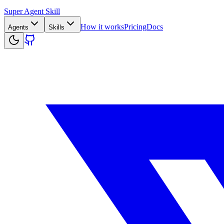
Super Agent Skill
How it works
Pricing
Docs
Agents
Skills