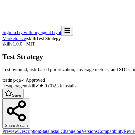
Sign in
Try with my agent
Try it
Marketplace
/
skill
/
Test Strategy
skill
v1.0.0 · MIT
Test Strategy
Test pyramid, risk-based prioritization, coverage metrics, and SDLC i
testing-qa
✓ Approved
@superagentskill
✓
★
0
(
0
)
2.2k
installs
Save
Share & earn
Preview
Description
Stats
Install
Changelog
Versions
Compatibility
Revi