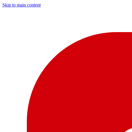
Skip to main content