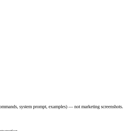
l commands, system prompt, examples) — not marketing screenshots.