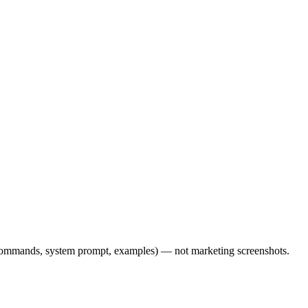
l commands, system prompt, examples) — not marketing screenshots.