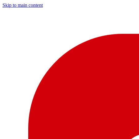
Skip to main content