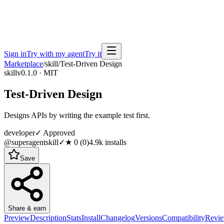
Sign in
Try with my agent
Try it
Marketplace
/
skill
/
Test-Driven Design
skill
v0.1.0 · MIT
Test-Driven Design
Designs APIs by writing the example test first.
developer
✓ Approved
@superagentskill
✓
★
0
(
0
)
4.9k
installs
Save
Share & earn
Preview
Description
Stats
Install
Changelog
Versions
Compatibility
Revi