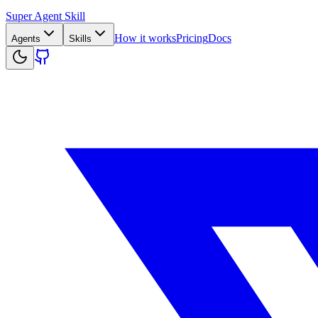
Super Agent Skill
How it works
Pricing
Docs
Agents
Skills