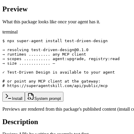
Preview
What this package looks like once your agent has it.
terminal
$ npx super-agent install test-driven-design

→ resolving test-driven-design@0.1.0

→ runtimes ......... any MCP client

→ scopes ........... agent:upgrade, registry:read

→ size ............. —

✓ Test-Driven Design is available to your agent

# or point any MCP client at the gateway:

# https://superagentskill.com/api/public/mcp
Install
System prompt
Previews are rendered from this package's published content (instal
Description