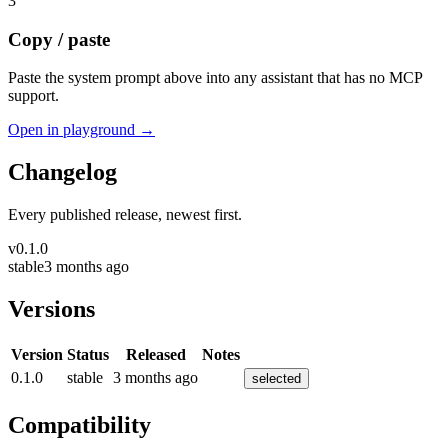
3
Copy / paste
Paste the system prompt above into any assistant that has no MCP
support.
Open in playground →
Changelog
Every published release, newest first.
v
0.1.0
stable
3 months ago
Versions
Version
Status
Released
Notes
0.1.0
stable
3 months ago
selected
Compatibility