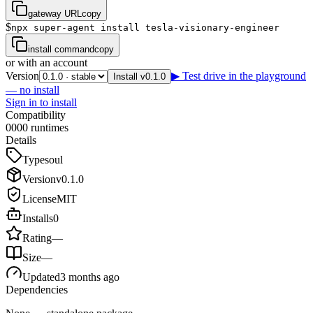
gateway URL
copy
$
npx super-agent install tesla-visionary-engineer
install command
copy
or with an account
Version
▶ Test drive in the playground
Install v0.1.0
— no install
Sign in to install
Compatibility
0
0
0
0
runtimes
Details
Type
soul
Version
v
0.1.0
License
MIT
Installs
0
Rating
—
Size
—
Updated
3 months ago
Dependencies