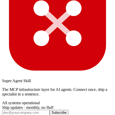
Super Agent Skill
The MCP infrastructure layer for AI agents. Connect once, ship a
specialist in a sentence.
All systems operational
Ship updates · monthly, no fluff
Subscribe