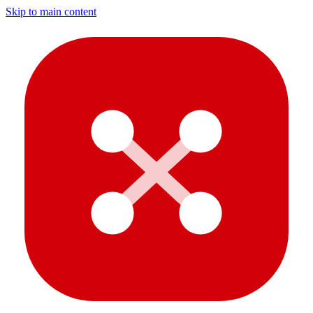
Skip to main content