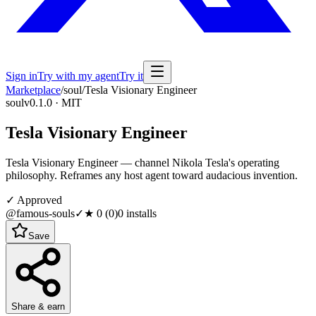
Sign in
Try with my agent
Try it
Marketplace
/
soul
/
Tesla Visionary Engineer
soul
v0.1.0 · MIT
Tesla Visionary Engineer
Tesla Visionary Engineer — channel Nikola Tesla's operating
philosophy. Reframes any host agent toward audacious invention.
✓ Approved
@famous-souls
✓
★
0
(
0
)
0
installs
Save
Share & earn