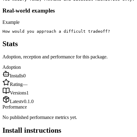
Real-world examples
Example
How would you approach a difficult tradeoff?
Stats
Adoption, reception and performance for this package.
Adoption
Installs
0
Rating
—
Versions
1
Latest
v
0.1.0
Performance
No published performance metrics yet.
Install instructions