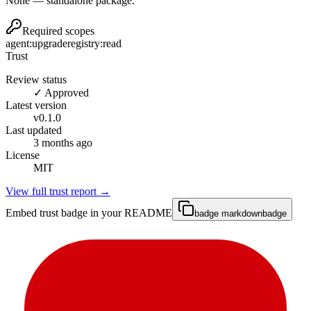
None — standalone package.
Required scopes
agent:upgrade
registry:read
Trust
Review status
✓ Approved
Latest version
v
0.1.0
Last updated
3 months ago
License
MIT
View full trust report →
Embed trust badge in your README
badge markdown
badge