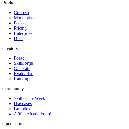
Product
Connect
Marketplace
Packs
Pricing
Enterprise
Docs
Creators
Forge
SkillForge
Generate
Evaluation
Rankings
Community
Skill of the Week
Use cases
Bounties
Affiliate leaderboard
Open source