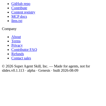
GitHub repo
Contribute
Content registry
MCP docs
llms.txt
Company
About
Terms
Privacy
Contributor FAQ
Refunds
Contact sales
©
2026
Super Agent Skill, Inc. — Made for agents, not for
slides.
v0.1.113 · alpha · Genesis
· built
2026-08-09