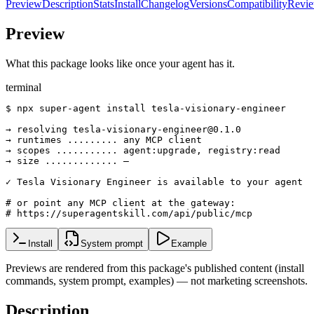
Preview
Description
Stats
Install
Changelog
Versions
Compatibility
Revi
Preview
What this package looks like once your agent has it.
terminal
$ npx super-agent install tesla-visionary-engineer

→ resolving tesla-visionary-engineer@0.1.0

→ runtimes ......... any MCP client

→ scopes ........... agent:upgrade, registry:read

→ size ............. —

✓ Tesla Visionary Engineer is available to your agent

# or point any MCP client at the gateway:

# https://superagentskill.com/api/public/mcp
Install
System prompt
Example
Previews are rendered from this package's published content (install
commands, system prompt, examples) — not marketing screenshots.
Description