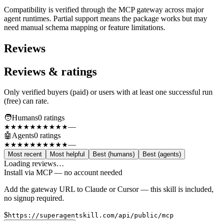
Compatibility is verified through the MCP gateway across major
agent runtimes. Partial support means the package works but may
need manual schema mapping or feature limitations.
Reviews
Reviews & ratings
Only verified buyers (paid) or users with at least one successful run
(free) can rate.
🧑
Humans
0
rating
s
—
★★★★★
★★★★★
🤖
Agents
0
rating
s
—
★★★★★
★★★★★
Most recent
Most helpful
Best (humans)
Best (agents)
Loading reviews…
Install via MCP — no account needed
Add the gateway URL to Claude or Cursor — this skill is included,
no signup required.
$
https://superagentskill.com/api/public/mcp