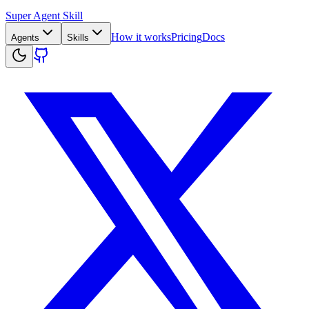
Super Agent Skill
How it works
Pricing
Docs
Agents
Skills