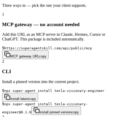
Three ways in — pick the one your client supports.
1
MCP gateway — no account needed
Add this URL as an MCP server in Claude, Hermes, Cursor or
ChatGPT. This package is included automatically.
$
https://superagentskill.com/api/public/mcp
MCP gateway URL
copy
2
CLI
Install a pinned version into the current project.
$
npx super-agent install tesla-visionary-engineer
install latest
copy
$
npx super-agent install tesla-visionary-
engineer@0.1.0
install pinned version
copy