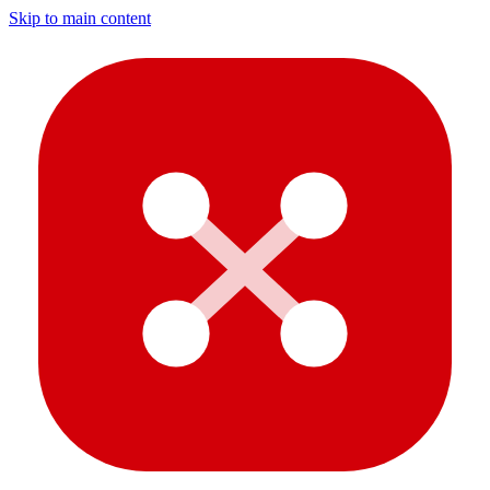
Skip to main content