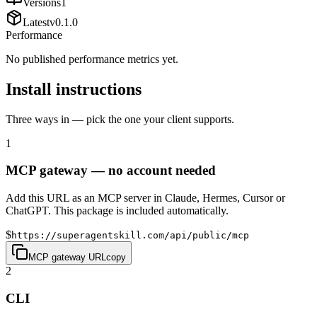
Versions
1
Latest
v
0.1.0
Performance
No published performance metrics yet.
Install instructions
Three ways in — pick the one your client supports.
1
MCP gateway — no account needed
Add this URL as an MCP server in Claude, Hermes, Cursor or
ChatGPT. This package is included automatically.
$
https://superagentskill.com/api/public/mcp
MCP gateway URL
copy
2
CLI