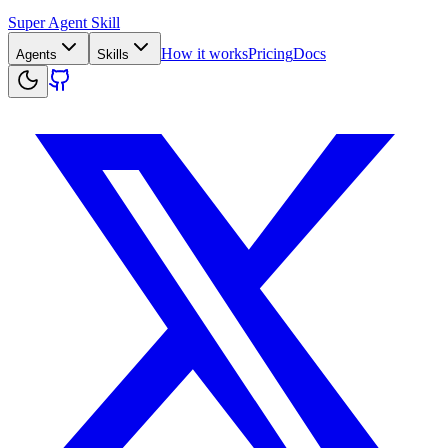
Super Agent Skill
How it works
Pricing
Docs
Agents
Skills