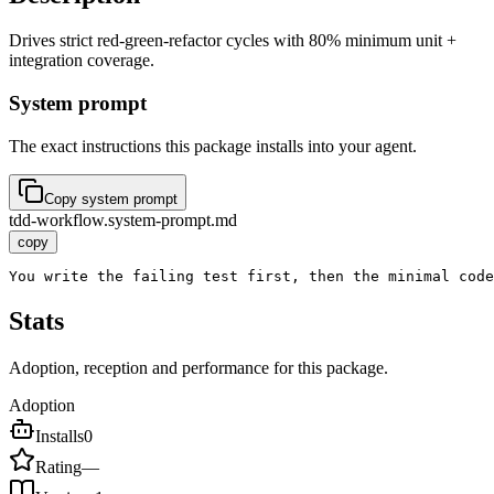
Drives strict red-green-refactor cycles with 80% minimum unit +
integration coverage.
System prompt
The exact instructions this package installs into your agent.
Copy system prompt
tdd-workflow.system-prompt.md
copy
You write the failing test first, then the minimal code
Stats
Adoption, reception and performance for this package.
Adoption
Installs
0
Rating
—