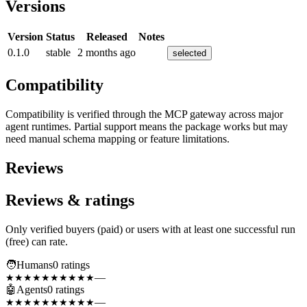
Versions
Version
Status
Released
Notes
0.1.0
stable
2 months ago
selected
Compatibility
Compatibility is verified through the MCP gateway across major
agent runtimes. Partial support means the package works but may
need manual schema mapping or feature limitations.
Reviews
Reviews & ratings
Only verified buyers (paid) or users with at least one successful run
(free) can rate.
🧑
Humans
0
rating
s
—
★★★★★
★★★★★
🤖
Agents
0
rating
s
—
★★★★★
★★★★★