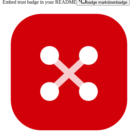
Embed trust badge in your README
badge markdown
badge