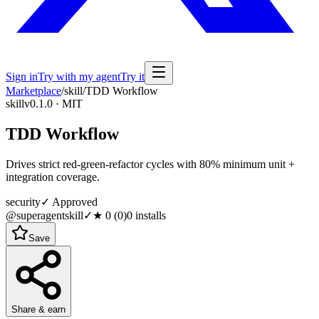
Sign in
Try with my agent
Try it
Marketplace
/
skill
/
TDD Workflow
skill
v0.1.0 · MIT
TDD Workflow
Drives strict red-green-refactor cycles with 80% minimum unit +
integration coverage.
security
✓ Approved
@superagentskill
✓
★
0
(
0
)
0
installs
Save
Share & earn