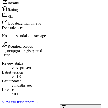
Installs
0
Rating
—
Size
—
Updated
2 months ago
Dependencies
None — standalone package.
Required scopes
agent:upgrade
registry:read
Trust
Review status
✓ Approved
Latest version
v
0.1.0
Last updated
2 months ago
License
MIT
View full trust report →