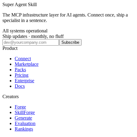
Super Agent Skill
The MCP infrastructure layer for AI agents. Connect once, ship a
specialist in a sentence.
All systems operational
Ship updates · monthly, no fluff
Subscribe
Product
Connect
Marketplace
Packs
Pricing
Enterprise
Docs
Creators
Forge
SkillForge
Generate
Evaluation
Rankings