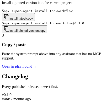
Install a pinned version into the current project.
$
npx super-agent install tdd-workflow
install latest
copy
$
npx super-agent install tdd-workflow@0.1.0
install pinned version
copy
3
Copy / paste
Paste the system prompt above into any assistant that has no MCP
support.
Open in playground →
Changelog
Every published release, newest first.
v
0.1.0
stable
2 months ago