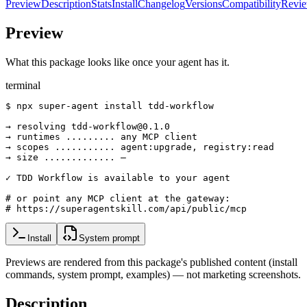
Preview
Description
Stats
Install
Changelog
Versions
Compatibility
Revi
Preview
What this package looks like once your agent has it.
terminal
$ npx super-agent install tdd-workflow

→ resolving tdd-workflow@0.1.0

→ runtimes ......... any MCP client

→ scopes ........... agent:upgrade, registry:read

→ size ............. —

✓ TDD Workflow is available to your agent

# or point any MCP client at the gateway:

# https://superagentskill.com/api/public/mcp
Install
System prompt
Previews are rendered from this package's published content (install
commands, system prompt, examples) — not marketing screenshots.
Description