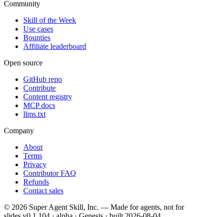
Community
Skill of the Week
Use cases
Bounties
Affiliate leaderboard
Open source
GitHub repo
Contribute
Content registry
MCP docs
llms.txt
Company
About
Terms
Privacy
Contributor FAQ
Refunds
Contact sales
©
2026
Super Agent Skill, Inc. — Made for agents, not for
slides.
v0.1.104 · alpha · Genesis
· built
2026-08-04