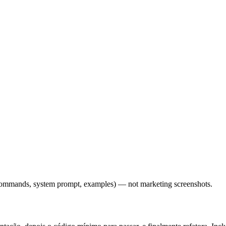
l commands, system prompt, examples) — not marketing screenshots.