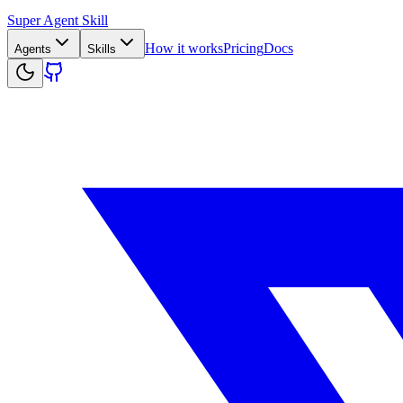
Super Agent Skill
How it works
Pricing
Docs
Agents
Skills