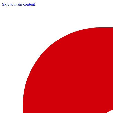
Skip to main content