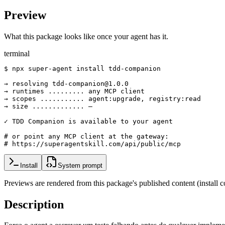
Preview
What this package looks like once your agent has it.
terminal
$ npx super-agent install tdd-companion

→ resolving tdd-companion@1.0.0

→ runtimes ......... any MCP client

→ scopes ........... agent:upgrade, registry:read

→ size ............. —

✓ TDD Companion is available to your agent

# or point any MCP client at the gateway:

# https://superagentskill.com/api/public/mcp
Install
System prompt
Previews are rendered from this package's published content (instal
Description