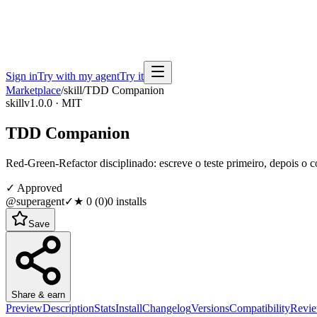
Sign in
Try with my agent
Try it
Marketplace
/
skill
/
TDD Companion
skill
v1.0.0 · MIT
TDD Companion
Red-Green-Refactor disciplinado: escreve o teste primeiro, depois o 
✓ Approved
@superagent
✓
★
0
(
0
)
0
installs
Save
Share & earn
Preview
Description
Stats
Install
Changelog
Versions
Compatibility
Revi