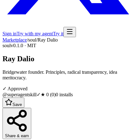
Sign in
Try with my agent
Try it
Marketplace
/
soul
/
Ray Dalio
soul
v0.1.0 · MIT
Ray Dalio
Bridgewater founder. Principles, radical transparency, idea
meritocracy.
✓ Approved
@superagentskill
✓
★
0
(
0
)
0
installs
Save
Share & earn