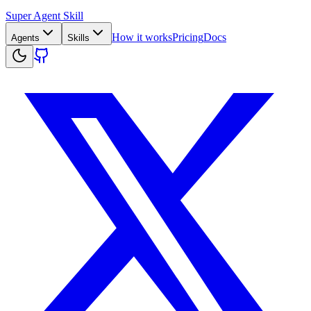
Super Agent Skill
How it works
Pricing
Docs
Agents
Skills