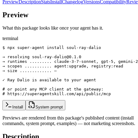
Preview
Description
Stats
Install
Changelog
Versions
Compatibility
Revi
Preview
What this package looks like once your agent has it.
terminal
$ npx super-agent install soul-ray-dalio

→ resolving soul-ray-dalio@0.1.0

→ runtimes ......... claude-3-7-sonnet, gpt-5, gemini-2
→ scopes ........... agent:upgrade, registry:read

→ size ............. —

✓ Ray Dalio is available to your agent

# or point any MCP client at the gateway:

# https://superagentskill.com/api/public/mcp
Install
System prompt
Previews are rendered from this package's published content (install
commands, system prompt, examples) — not marketing screenshots.
Description