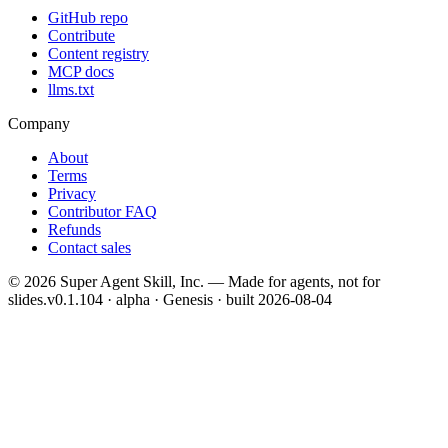
GitHub repo
Contribute
Content registry
MCP docs
llms.txt
Company
About
Terms
Privacy
Contributor FAQ
Refunds
Contact sales
©
2026
Super Agent Skill, Inc. — Made for agents, not for
slides.
v0.1.104 · alpha · Genesis
· built
2026-08-04