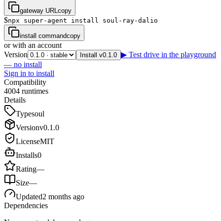
gateway URL
copy
$
npx super-agent install soul-ray-dalio
install command
copy
or with an account
Version
▶ Test drive in the playground
Install v0.1.0
— no install
Sign in to install
Compatibility
4
0
0
4
runtimes
Details
Type
soul
Version
v
0.1.0
License
MIT
Installs
0
Rating
—
Size
—
Updated
2 months ago
Dependencies