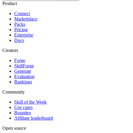
Product
Connect
Marketplace
Packs
Pricing
Enterprise
Docs
Creators
Forge
SkillForge
Generate
Evaluation
Rankings
Community
Skill of the Week
Use cases
Bounties
Affiliate leaderboard
Open source