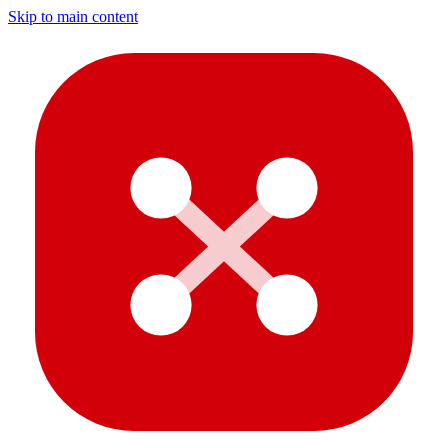
Skip to main content