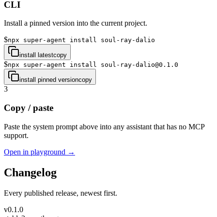
CLI
Install a pinned version into the current project.
$
npx super-agent install soul-ray-dalio
install latest
copy
$
npx super-agent install soul-ray-dalio@0.1.0
install pinned version
copy
3
Copy / paste
Paste the system prompt above into any assistant that has no MCP
support.
Open in playground →
Changelog
Every published release, newest first.
v
0.1.0