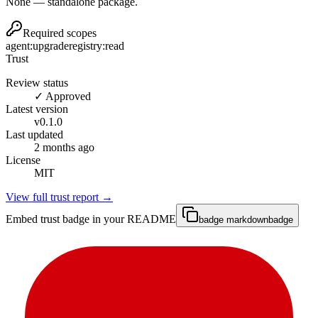
None — standalone package.
Required scopes
agent:upgrade
registry:read
Trust
Review status
✓ Approved
Latest version
v
0.1.0
Last updated
2 months ago
License
MIT
View full trust report →
Embed trust badge in your README
badge markdown
badge