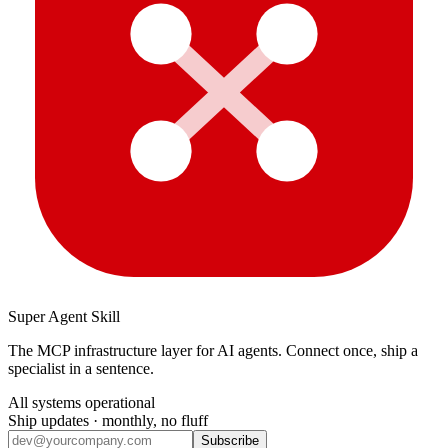
Super Agent Skill
The MCP infrastructure layer for AI agents. Connect once, ship a
specialist in a sentence.
All systems operational
Ship updates · monthly, no fluff
Subscribe