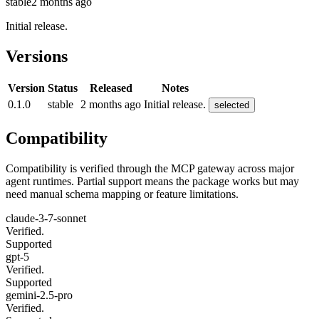
stable
2 months ago
Initial release.
Versions
Version
Status
Released
Notes
0.1.0
stable
2 months ago
Initial release.
selected
Compatibility
Compatibility is verified through the MCP gateway across major
agent runtimes. Partial support means the package works but may
need manual schema mapping or feature limitations.
claude-3-7-sonnet
Verified.
Supported
gpt-5
Verified.
Supported
gemini-2.5-pro
Verified.