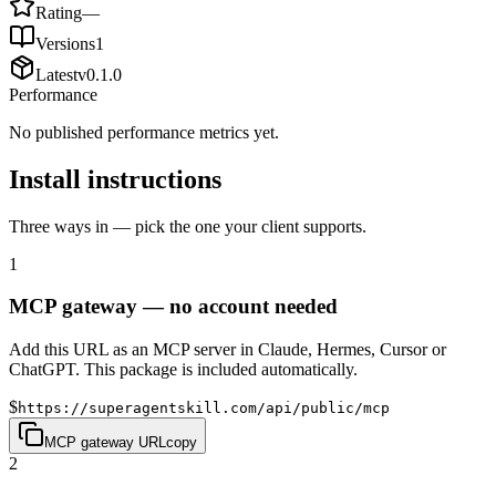
Rating
—
Versions
1
Latest
v
0.1.0
Performance
No published performance metrics yet.
Install instructions
Three ways in — pick the one your client supports.
1
MCP gateway — no account needed
Add this URL as an MCP server in Claude, Hermes, Cursor or
ChatGPT. This package is included automatically.
$
https://superagentskill.com/api/public/mcp
MCP gateway URL
copy
2