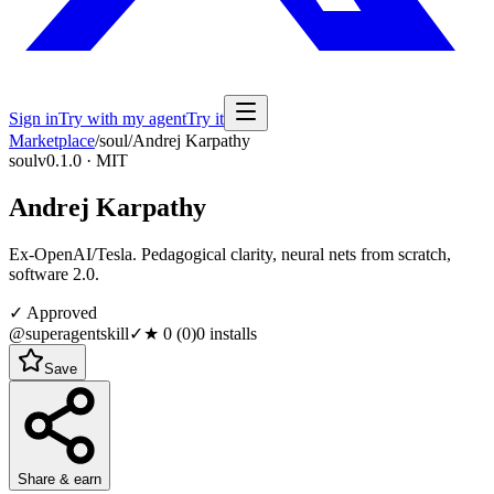
Sign in
Try with my agent
Try it
Marketplace
/
soul
/
Andrej Karpathy
soul
v0.1.0 · MIT
Andrej Karpathy
Ex-OpenAI/Tesla. Pedagogical clarity, neural nets from scratch,
software 2.0.
✓ Approved
@superagentskill
✓
★
0
(
0
)
0
installs
Save
Share & earn