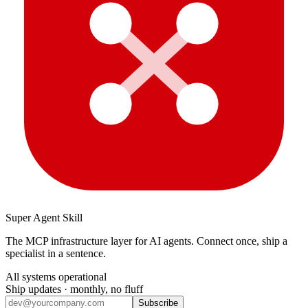
Super Agent Skill
The MCP infrastructure layer for AI agents. Connect once, ship a
specialist in a sentence.
All systems operational
Ship updates · monthly, no fluff
Subscribe