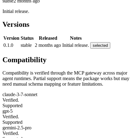
stable
2 months ago
Initial release.
Versions
Version
Status
Released
Notes
0.1.0
stable
2 months ago
Initial release.
selected
Compatibility
Compatibility is verified through the MCP gateway across major
agent runtimes. Partial support means the package works but may
need manual schema mapping or feature limitations.
claude-3-7-sonnet
Verified.
Supported
gpt-5
Verified.
Supported
gemini-2.5-pro
Verified.