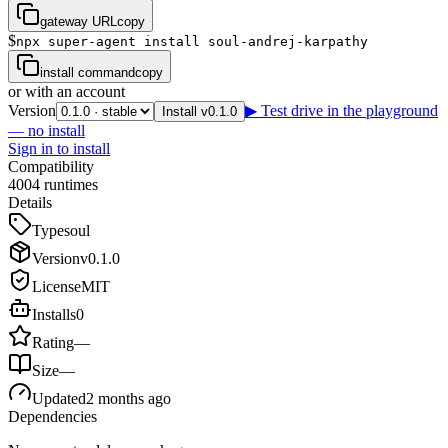
gateway URL
copy
$
npx super-agent install soul-andrej-karpathy
install command
copy
or with an account
Version
▶ Test drive in the playground
Install v0.1.0
— no install
Sign in to install
Compatibility
4
0
0
4
runtimes
Details
Type
soul
Version
v
0.1.0
License
MIT
Installs
0
Rating
—
Size
—
Updated
2 months ago
Dependencies