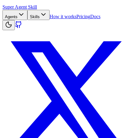
Super Agent Skill
How it works
Pricing
Docs
Agents
Skills