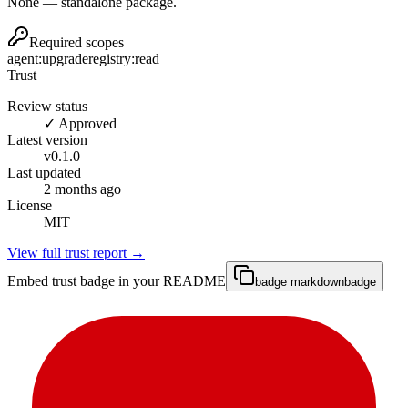
None — standalone package.
Required scopes
agent:upgrade
registry:read
Trust
Review status
✓ Approved
Latest version
v
0.1.0
Last updated
2 months ago
License
MIT
View full trust report →
Embed trust badge in your README
badge markdown
badge