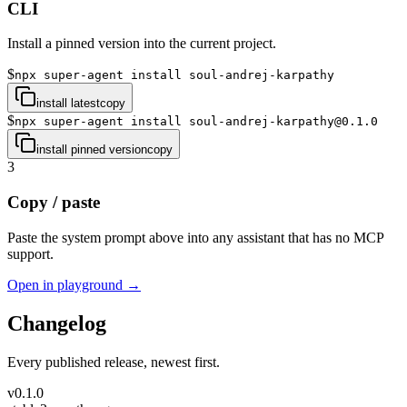
CLI
Install a pinned version into the current project.
$
npx super-agent install soul-andrej-karpathy
install latest
copy
$
npx super-agent install soul-andrej-karpathy@0.1.0
install pinned version
copy
3
Copy / paste
Paste the system prompt above into any assistant that has no MCP
support.
Open in playground →
Changelog
Every published release, newest first.
v
0.1.0