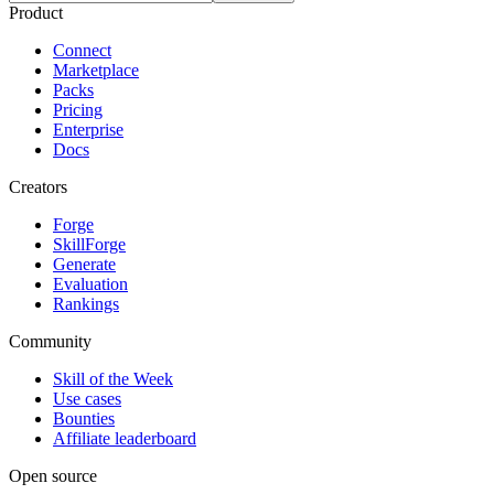
Product
Connect
Marketplace
Packs
Pricing
Enterprise
Docs
Creators
Forge
SkillForge
Generate
Evaluation
Rankings
Community
Skill of the Week
Use cases
Bounties
Affiliate leaderboard
Open source