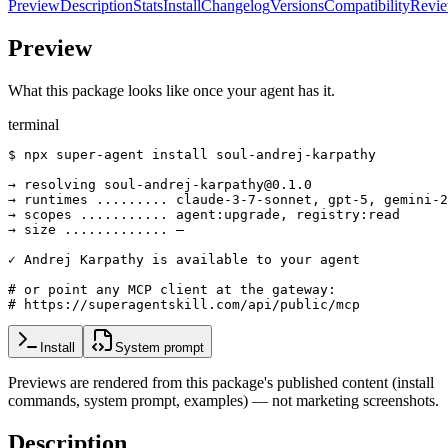
Preview
Description
Stats
Install
Changelog
Versions
Compatibility
Revi
Preview
What this package looks like once your agent has it.
terminal
$ npx super-agent install soul-andrej-karpathy

→ resolving soul-andrej-karpathy@0.1.0

→ runtimes ......... claude-3-7-sonnet, gpt-5, gemini-2
→ scopes ........... agent:upgrade, registry:read

→ size ............. —

✓ Andrej Karpathy is available to your agent

# or point any MCP client at the gateway:

# https://superagentskill.com/api/public/mcp
Install
System prompt
Previews are rendered from this package's published content (install
commands, system prompt, examples) — not marketing screenshots.
Description