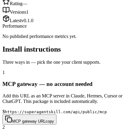
Rating
—
Versions
1
Latest
v
0.1.0
Performance
No published performance metrics yet.
Install instructions
Three ways in — pick the one your client supports.
1
MCP gateway — no account needed
Add this URL as an MCP server in Claude, Hermes, Cursor or
ChatGPT. This package is included automatically.
$
https://superagentskill.com/api/public/mcp
MCP gateway URL
copy
2