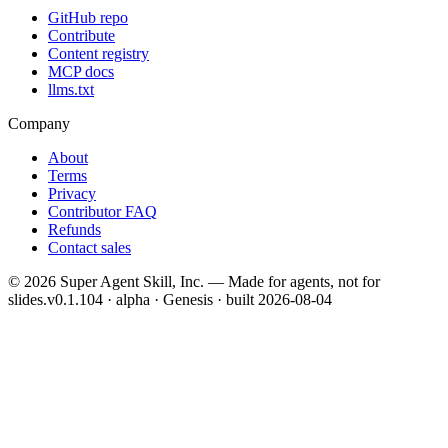
GitHub repo
Contribute
Content registry
MCP docs
llms.txt
Company
About
Terms
Privacy
Contributor FAQ
Refunds
Contact sales
©
2026
Super Agent Skill, Inc. — Made for agents, not for
slides.
v0.1.104 · alpha · Genesis
· built
2026-08-04