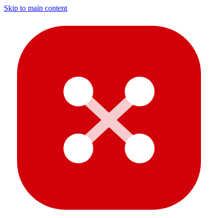
Skip to main content