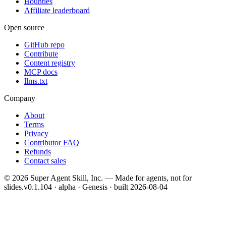
Bounties
Affiliate leaderboard
Open source
GitHub repo
Contribute
Content registry
MCP docs
llms.txt
Company
About
Terms
Privacy
Contributor FAQ
Refunds
Contact sales
©
2026
Super Agent Skill, Inc. — Made for agents, not for
slides.
v0.1.104 · alpha · Genesis
· built
2026-08-04