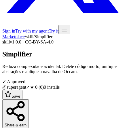
Sign in
Try with my agent
Try it
Marketplace
/
skill
/
Simplifier
skill
v1.0.0 · CC-BY-SA-4.0
Simplifier
Reduza complexidade acidental. Delete código morto, unifique
abstrações e aplique a navalha de Occam.
✓ Approved
@superagent
✓
★
0
(
0
)
0
installs
Save
Share & earn