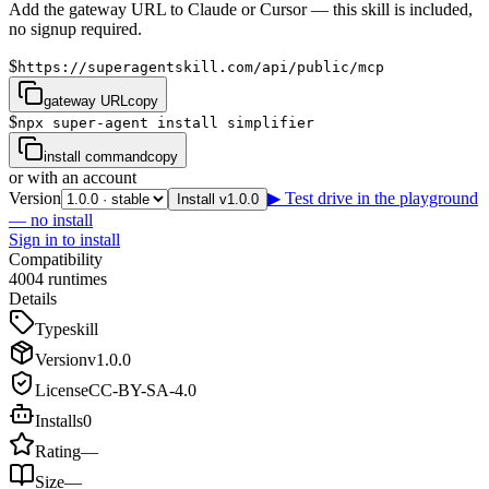
Add the gateway URL to Claude or Cursor — this skill is included,
no signup required.
$
https://superagentskill.com/api/public/mcp
gateway URL
copy
$
npx super-agent install simplifier
install command
copy
or with an account
Version
▶ Test drive in the playground
Install v1.0.0
— no install
Sign in to install
Compatibility
4
0
0
4
runtimes
Details
Type
skill
Version
v
1.0.0
License
CC-BY-SA-4.0
Installs
0
Rating
—
Size
—