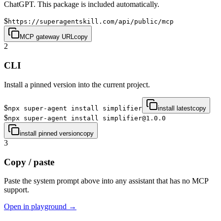
ChatGPT. This package is included automatically.
$
https://superagentskill.com/api/public/mcp
MCP gateway URL
copy
2
CLI
Install a pinned version into the current project.
$
npx super-agent install simplifier
install latest
copy
$
npx super-agent install simplifier@1.0.0
install pinned version
copy
3
Copy / paste
Paste the system prompt above into any assistant that has no MCP
support.
Open in playground →