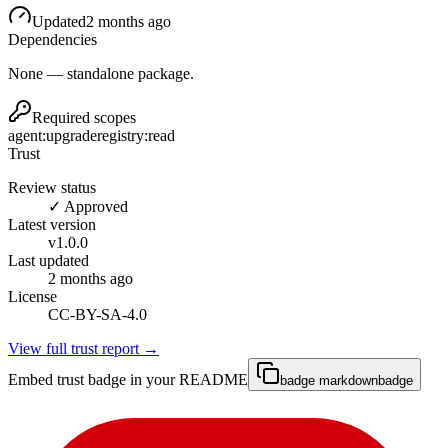
Updated
2 months ago
Dependencies
None — standalone package.
Required scopes
agent:upgrade
registry:read
Trust
Review status
✓ Approved
Latest version
v
1.0.0
Last updated
2 months ago
License
CC-BY-SA-4.0
View full trust report →
Embed trust badge in your README
badge markdown
badge