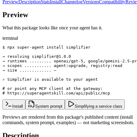
Preview
Description
Stats
Install
Changelog
Versions
Compatibility
Revi
Preview
What this package looks like once your agent has it.
terminal
$ npx super-agent install simplifier

→ resolving simplifier@1.0.0

→ runtimes ......... openai/gpt-5, google/gemini-2.5-pr
→ scopes ........... agent:upgrade, registry:read

→ size ............. —

✓ Simplifier is available to your agent

# or point any MCP client at the gateway:

# https://superagentskill.com/api/public/mcp
Install
System prompt
Simplifying a service class
Previews are rendered from this package's published content (install
commands, system prompt, examples) — not marketing screenshots.
Description