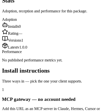
Stats
Adoption, reception and performance for this package.
Adoption
Installs
0
Rating
—
Versions
1
Latest
v
1.0.0
Performance
No published performance metrics yet.
Install instructions
Three ways in — pick the one your client supports.
1
MCP gateway — no account needed
Add this URL as an MCP server in Claude, Hermes, Cursor or