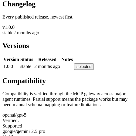
Changelog
Every published release, newest first.
v
1.0.0
stable
2 months ago
Versions
Version
Status
Released
Notes
1.0.0
stable
2 months ago
selected
Compatibility
Compatibility is verified through the MCP gateway across major
agent runtimes. Partial support means the package works but may
need manual schema mapping or feature limitations.
openai/gpt-5
Verified.
Supported
google/gemini-2.5-pro