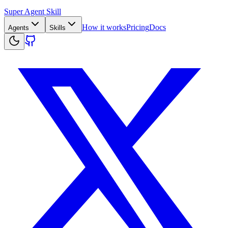
Super Agent Skill
How it works
Pricing
Docs
Agents
Skills