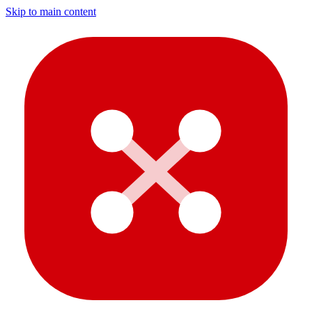
Skip to main content