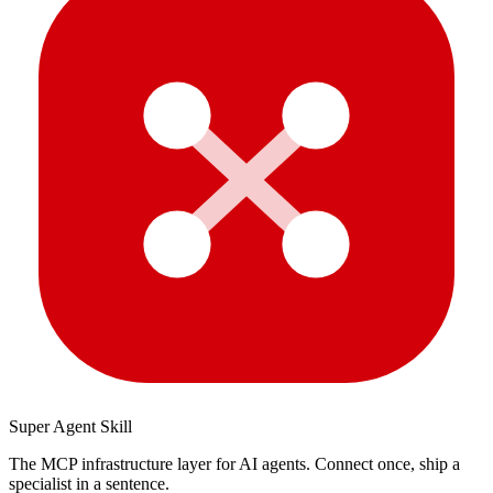
Super Agent Skill
The MCP infrastructure layer for AI agents. Connect once, ship a
specialist in a sentence.