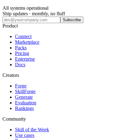
All systems operational
Ship updates · monthly, no fluff
Subscribe
Product
Connect
Marketplace
Packs
Pricing
Enterprise
Docs
Creators
Forge
SkillForge
Generate
Evaluation
Rankings
Community
Skill of the Week
Use cases