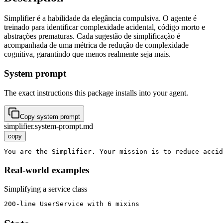
Simplifier é a habilidade da elegância compulsiva. O agente é
treinado para identificar complexidade acidental, código morto e
abstrações prematuras. Cada sugestão de simplificação é
acompanhada de uma métrica de redução de complexidade
cognitiva, garantindo que menos realmente seja mais.
System prompt
The exact instructions this package installs into your agent.
Copy system prompt
simplifier.system-prompt.md
copy
You are the Simplifier. Your mission is to reduce accid
Real-world examples
Simplifying a service class
200-line UserService with 6 mixins