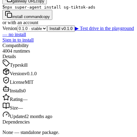
gateway URL
copy
$
npx super-agent install sg-tiktok-ads
install command
copy
or with an account
Version
▶ Test drive in the playground
Install v0.1.0
— no install
Sign in to install
Compatibility
4
0
0
4
runtimes
Details
Type
skill
Version
v
0.1.0
License
MIT
Installs
0
Rating
—
Size
—
Updated
2 months ago
Dependencies
None — standalone package.