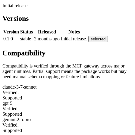
Initial release.
Versions
Version
Status
Released
Notes
0.1.0
stable
2 months ago
Initial release.
selected
Compatibility
Compatibility is verified through the MCP gateway across major
agent runtimes. Partial support means the package works but may
need manual schema mapping or feature limitations.
claude-3-7-sonnet
Verified.
Supported
gpt-5
Verified.
Supported
gemini-2.5-pro
Verified.
Supported