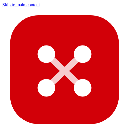
Skip to main content