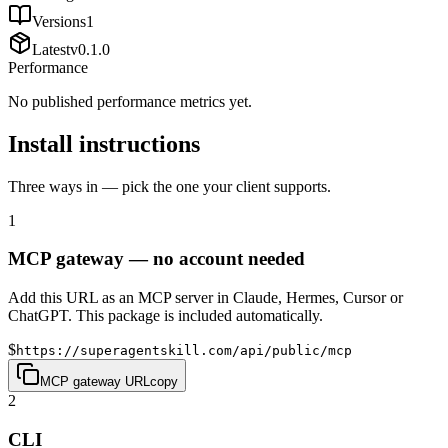
Versions
1
Latest
v
0.1.0
Performance
No published performance metrics yet.
Install instructions
Three ways in — pick the one your client supports.
1
MCP gateway — no account needed
Add this URL as an MCP server in Claude, Hermes, Cursor or
ChatGPT. This package is included automatically.
$
https://superagentskill.com/api/public/mcp
MCP gateway URL
copy
2
CLI