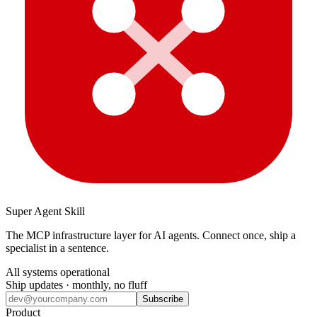
Super Agent Skill
The MCP infrastructure layer for AI agents. Connect once, ship a
specialist in a sentence.
All systems operational
Ship updates · monthly, no fluff
Subscribe
Product