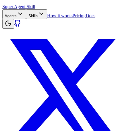
Super Agent Skill
How it works
Pricing
Docs
Agents
Skills