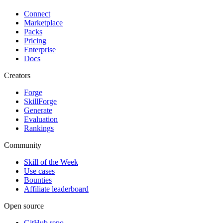
Connect
Marketplace
Packs
Pricing
Enterprise
Docs
Creators
Forge
SkillForge
Generate
Evaluation
Rankings
Community
Skill of the Week
Use cases
Bounties
Affiliate leaderboard
Open source
GitHub repo