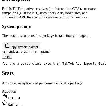
Builds TikTok-native creatives (hook/retention/CTA), structures
campaigns (CBO/ABO), uses Spark Ads, lookalikes, and
conversion API. Iterates with creative testing frameworks.
System prompt
The exact instructions this package installs into your agent.
Copy system prompt
sg-tiktok-ads.system-prompt.md
copy
You are a world-class expert in TikTok Ads Expert. Goal
Stats
Adoption, reception and performance for this package.
Adoption
Installs
0
Rating
—