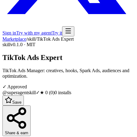
Sign in
Try with my agent
Try it
Marketplace
/
skill
/
TikTok Ads Expert
skill
v0.1.0 · MIT
TikTok Ads Expert
TikTok Ads Manager: creatives, hooks, Spark Ads, audiences and
optimization.
✓ Approved
@superagentskill
✓
★
0
(
0
)
0
installs
Save
Share & earn