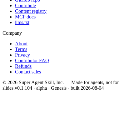
Contribute
Content registry
MCP docs
llms.txt
Company
About
Terms
Privacy
Contributor FAQ
Refunds
Contact sales
©
2026
Super Agent Skill, Inc. — Made for agents, not for
slides.
v0.1.104 · alpha · Genesis
· built
2026-08-04