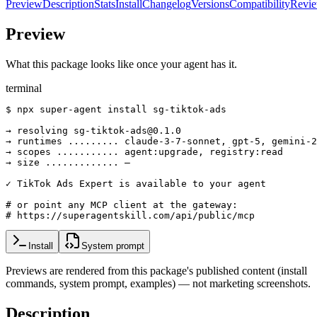
Preview
Description
Stats
Install
Changelog
Versions
Compatibility
Revi
Preview
What this package looks like once your agent has it.
terminal
$ npx super-agent install sg-tiktok-ads

→ resolving sg-tiktok-ads@0.1.0

→ runtimes ......... claude-3-7-sonnet, gpt-5, gemini-2
→ scopes ........... agent:upgrade, registry:read

→ size ............. —

✓ TikTok Ads Expert is available to your agent

# or point any MCP client at the gateway:

# https://superagentskill.com/api/public/mcp
Install
System prompt
Previews are rendered from this package's published content (install
commands, system prompt, examples) — not marketing screenshots.
Description