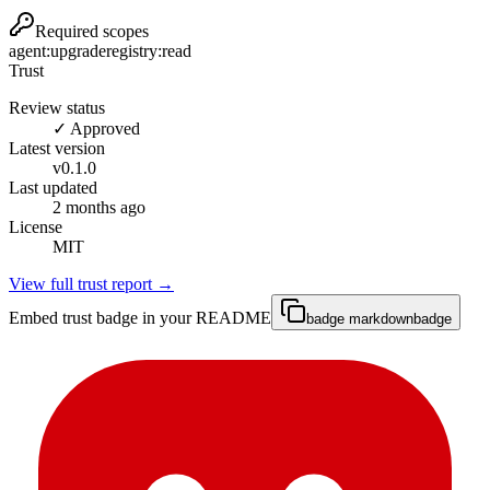
Required scopes
agent:upgrade
registry:read
Trust
Review status
✓ Approved
Latest version
v
0.1.0
Last updated
2 months ago
License
MIT
View full trust report →
Embed trust badge in your README
badge markdown
badge