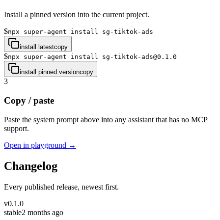
Install a pinned version into the current project.
$
npx super-agent install sg-tiktok-ads
install latest
copy
$
npx super-agent install sg-tiktok-ads@0.1.0
install pinned version
copy
3
Copy / paste
Paste the system prompt above into any assistant that has no MCP
support.
Open in playground →
Changelog
Every published release, newest first.
v
0.1.0
stable
2 months ago