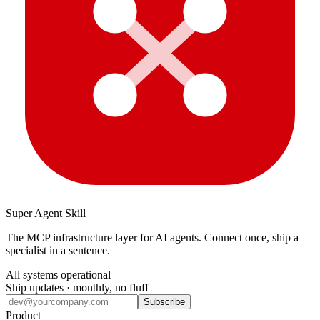
Super Agent Skill
The MCP infrastructure layer for AI agents. Connect once, ship a
specialist in a sentence.
All systems operational
Ship updates · monthly, no fluff
Subscribe
Product