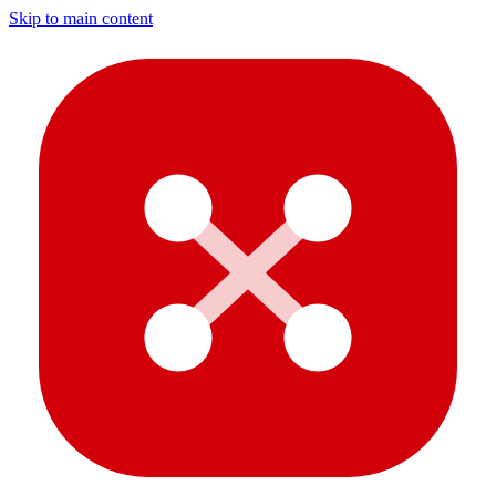
Skip to main content