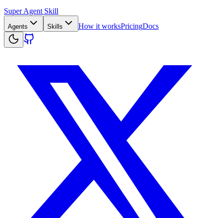
Super Agent Skill
How it works
Pricing
Docs
Agents
Skills