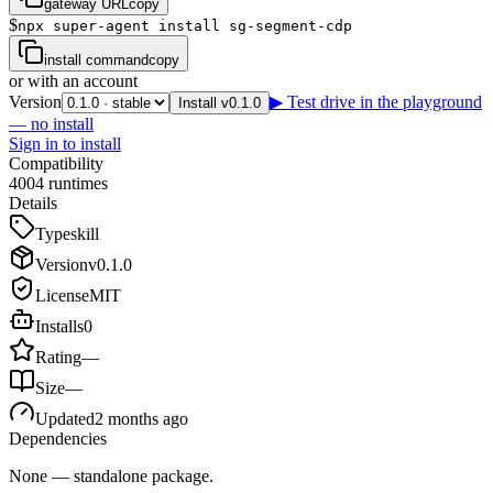
gateway URL
copy
$
npx super-agent install sg-segment-cdp
install command
copy
or with an account
Version
▶ Test drive in the playground
Install v0.1.0
— no install
Sign in to install
Compatibility
4
0
0
4
runtimes
Details
Type
skill
Version
v
0.1.0
License
MIT
Installs
0
Rating
—
Size
—
Updated
2 months ago
Dependencies
None — standalone package.