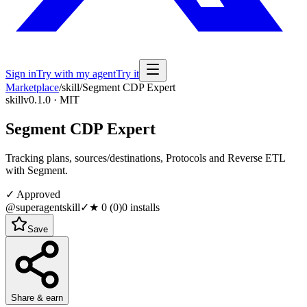
Sign in
Try with my agent
Try it
Marketplace
/
skill
/
Segment CDP Expert
skill
v0.1.0 · MIT
Segment CDP Expert
Tracking plans, sources/destinations, Protocols and Reverse ETL
with Segment.
✓ Approved
@superagentskill
✓
★
0
(
0
)
0
installs
Save
Share & earn