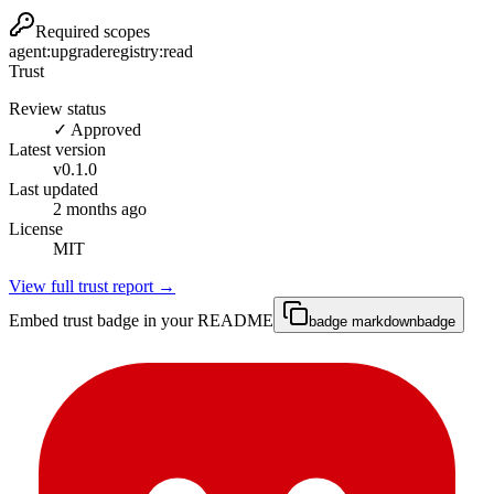
Required scopes
agent:upgrade
registry:read
Trust
Review status
✓ Approved
Latest version
v
0.1.0
Last updated
2 months ago
License
MIT
View full trust report →
Embed trust badge in your README
badge markdown
badge