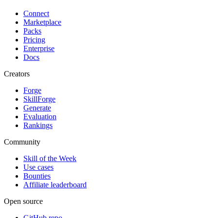
Connect
Marketplace
Packs
Pricing
Enterprise
Docs
Creators
Forge
SkillForge
Generate
Evaluation
Rankings
Community
Skill of the Week
Use cases
Bounties
Affiliate leaderboard
Open source
GitHub repo