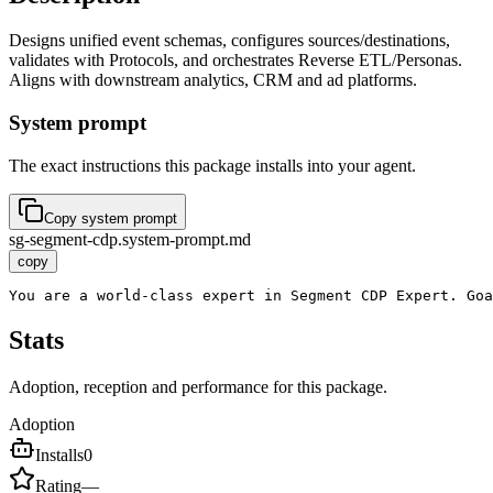
Designs unified event schemas, configures sources/destinations,
validates with Protocols, and orchestrates Reverse ETL/Personas.
Aligns with downstream analytics, CRM and ad platforms.
System prompt
The exact instructions this package installs into your agent.
Copy system prompt
sg-segment-cdp.system-prompt.md
copy
You are a world-class expert in Segment CDP Expert. Goa
Stats
Adoption, reception and performance for this package.
Adoption
Installs
0
Rating
—