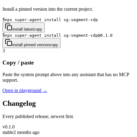
Install a pinned version into the current project.
$
npx super-agent install sg-segment-cdp
install latest
copy
$
npx super-agent install sg-segment-cdp@0.1.0
install pinned version
copy
3
Copy / paste
Paste the system prompt above into any assistant that has no MCP
support.
Open in playground →
Changelog
Every published release, newest first.
v
0.1.0
stable
2 months ago