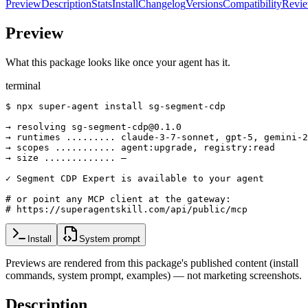
Preview
Description
Stats
Install
Changelog
Versions
Compatibility
Revi
Preview
What this package looks like once your agent has it.
terminal
$ npx super-agent install sg-segment-cdp

→ resolving sg-segment-cdp@0.1.0

→ runtimes ......... claude-3-7-sonnet, gpt-5, gemini-2
→ scopes ........... agent:upgrade, registry:read

→ size ............. —

✓ Segment CDP Expert is available to your agent

# or point any MCP client at the gateway:

# https://superagentskill.com/api/public/mcp
Install
System prompt
Previews are rendered from this package's published content (install
commands, system prompt, examples) — not marketing screenshots.
Description