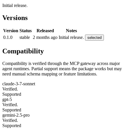
Initial release.
Versions
Version
Status
Released
Notes
0.1.0
stable
2 months ago
Initial release.
selected
Compatibility
Compatibility is verified through the MCP gateway across major
agent runtimes. Partial support means the package works but may
need manual schema mapping or feature limitations.
claude-3-7-sonnet
Verified.
Supported
gpt-5
Verified.
Supported
gemini-2.5-pro
Verified.
Supported