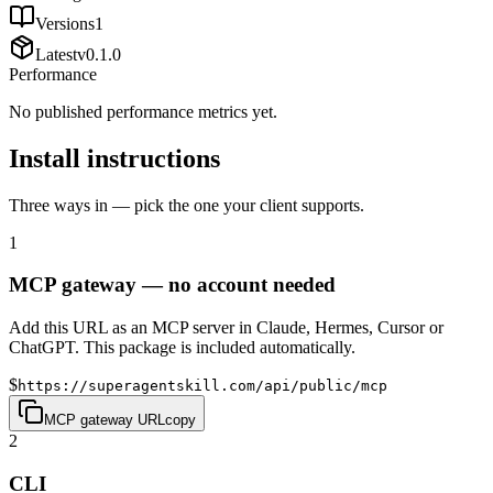
Versions
1
Latest
v
0.1.0
Performance
No published performance metrics yet.
Install instructions
Three ways in — pick the one your client supports.
1
MCP gateway — no account needed
Add this URL as an MCP server in Claude, Hermes, Cursor or
ChatGPT. This package is included automatically.
$
https://superagentskill.com/api/public/mcp
MCP gateway URL
copy
2
CLI