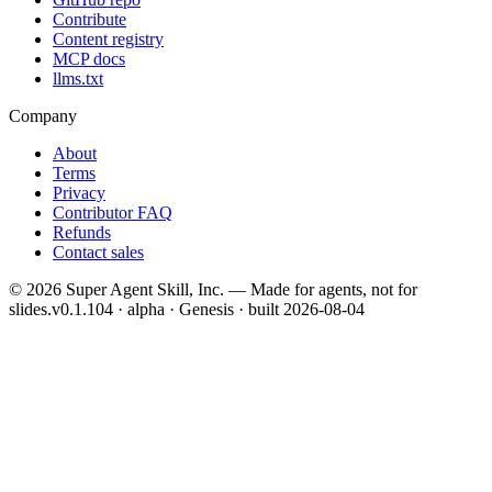
Contribute
Content registry
MCP docs
llms.txt
Company
About
Terms
Privacy
Contributor FAQ
Refunds
Contact sales
©
2026
Super Agent Skill, Inc. — Made for agents, not for
slides.
v0.1.104 · alpha · Genesis
· built
2026-08-04