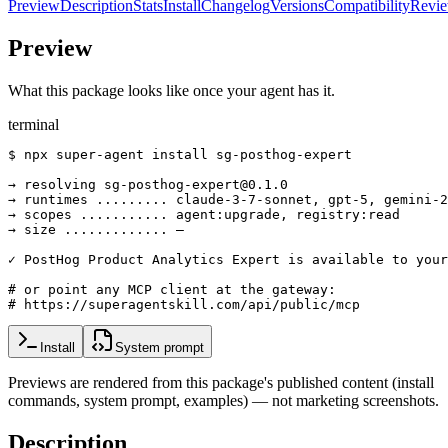
Preview
Description
Stats
Install
Changelog
Versions
Compatibility
Revi
Preview
What this package looks like once your agent has it.
terminal
$ npx super-agent install sg-posthog-expert

→ resolving sg-posthog-expert@0.1.0

→ runtimes ......... claude-3-7-sonnet, gpt-5, gemini-2
→ scopes ........... agent:upgrade, registry:read

→ size ............. —

✓ PostHog Product Analytics Expert is available to your
# or point any MCP client at the gateway:

# https://superagentskill.com/api/public/mcp
Install
System prompt
Previews are rendered from this package's published content (install
commands, system prompt, examples) — not marketing screenshots.
Description