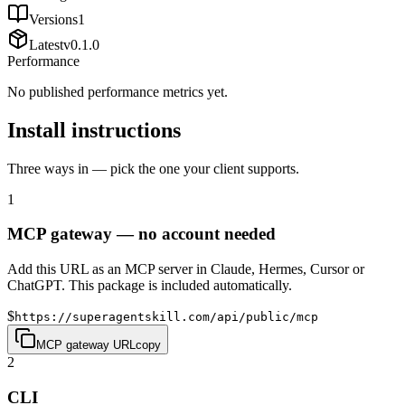
Versions
1
Latest
v
0.1.0
Performance
No published performance metrics yet.
Install instructions
Three ways in — pick the one your client supports.
1
MCP gateway — no account needed
Add this URL as an MCP server in Claude, Hermes, Cursor or
ChatGPT. This package is included automatically.
$
https://superagentskill.com/api/public/mcp
MCP gateway URL
copy
2
CLI