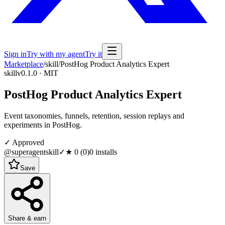
Sign in
Try with my agent
Try it
Marketplace
/
skill
/
PostHog Product Analytics Expert
skill
v0.1.0 · MIT
PostHog Product Analytics Expert
Event taxonomies, funnels, retention, session replays and
experiments in PostHog.
✓ Approved
@superagentskill
✓
★
0
(
0
)
0
installs
Save
Share & earn