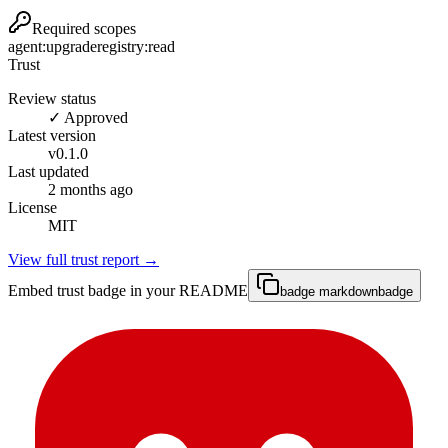
Required scopes
agent:upgrade
registry:read
Trust
Review status
✓ Approved
Latest version
v
0.1.0
Last updated
2 months ago
License
MIT
View full trust report →
Embed trust badge in your README
badge markdown
badge