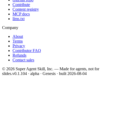
Contribute
Content registry
MCP docs
llms.txt
Company
About
Terms
Privacy
Contributor FAQ
Refunds
Contact sales
©
2026
Super Agent Skill, Inc. — Made for agents, not for
slides.
v0.1.104 · alpha · Genesis
· built
2026-08-04