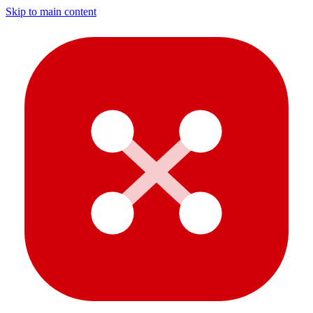
Skip to main content