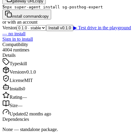
gateway URL
copy
$
npx super-agent install sg-posthog-expert
install command
copy
or with an account
Version
▶ Test drive in the playground
Install v0.1.0
— no install
Sign in to install
Compatibility
4
0
0
4
runtimes
Details
Type
skill
Version
v
0.1.0
License
MIT
Installs
0
Rating
—
Size
—
Updated
2 months ago
Dependencies
None — standalone package.