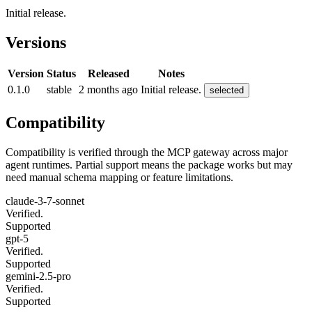
Initial release.
Versions
Version
Status
Released
Notes
0.1.0
stable
2 months ago
Initial release.
selected
Compatibility
Compatibility is verified through the MCP gateway across major
agent runtimes. Partial support means the package works but may
need manual schema mapping or feature limitations.
claude-3-7-sonnet
Verified.
Supported
gpt-5
Verified.
Supported
gemini-2.5-pro
Verified.
Supported