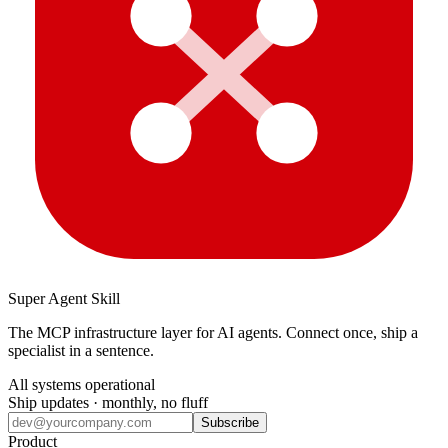
Super Agent Skill
The MCP infrastructure layer for AI agents. Connect once, ship a
specialist in a sentence.
All systems operational
Ship updates · monthly, no fluff
Subscribe
Product