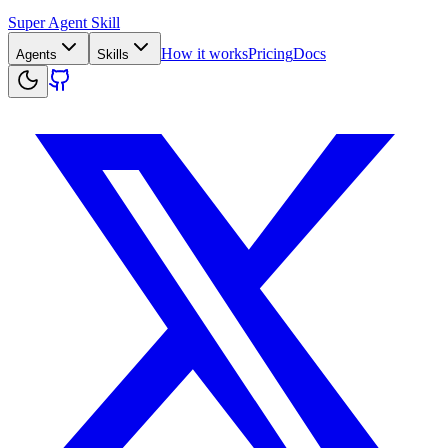
Super Agent Skill
How it works
Pricing
Docs
Agents
Skills