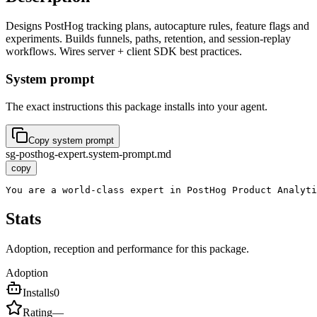
Designs PostHog tracking plans, autocapture rules, feature flags and
experiments. Builds funnels, paths, retention, and session-replay
workflows. Wires server + client SDK best practices.
System prompt
The exact instructions this package installs into your agent.
Copy system prompt
sg-posthog-expert.system-prompt.md
copy
You are a world-class expert in PostHog Product Analyti
Stats
Adoption, reception and performance for this package.
Adoption
Installs
0
Rating
—