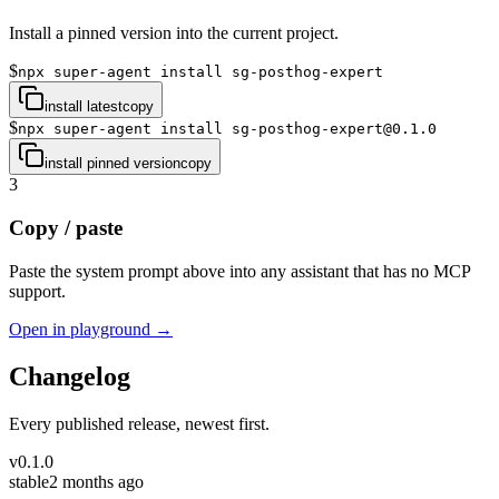
Install a pinned version into the current project.
$
npx super-agent install sg-posthog-expert
install latest
copy
$
npx super-agent install sg-posthog-expert@0.1.0
install pinned version
copy
3
Copy / paste
Paste the system prompt above into any assistant that has no MCP
support.
Open in playground →
Changelog
Every published release, newest first.
v
0.1.0
stable
2 months ago