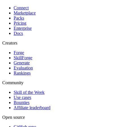
Connect
Marketplace
Packs
Pricing
Enterprise
Docs
Creators
Forge
SkillForge
Generate
Evaluation
Rankings
Community
Skill of the Week
Use cases
Bounties
Affiliate leaderboard
Open source
GitHub repo