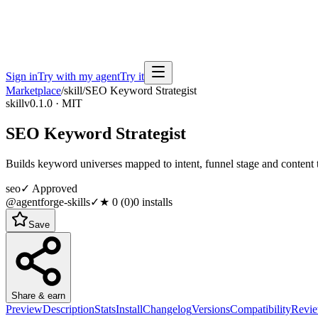
Sign in
Try with my agent
Try it
Marketplace
/
skill
/
SEO Keyword Strategist
skill
v0.1.0 · MIT
SEO Keyword Strategist
Builds keyword universes mapped to intent, funnel stage and content 
seo
✓ Approved
@agentforge-skills
✓
★
0
(
0
)
0
installs
Save
Share & earn
Preview
Description
Stats
Install
Changelog
Versions
Compatibility
Revi