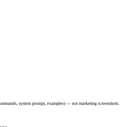
l commands, system prompt, examples) — not marketing screenshots.