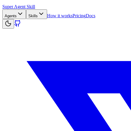
Super Agent Skill
How it works
Pricing
Docs
Agents
Skills