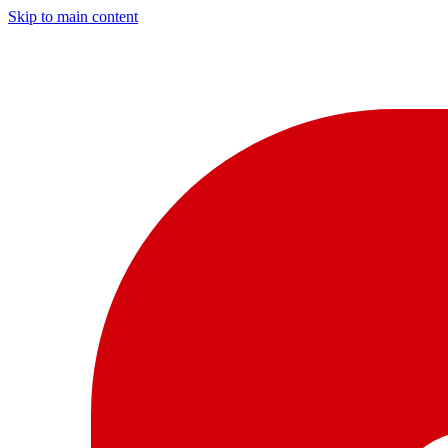
Skip to main content