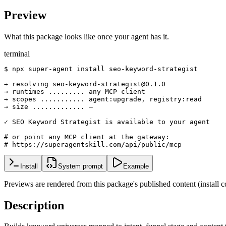
Preview
What this package looks like once your agent has it.
terminal
$ npx super-agent install seo-keyword-strategist

→ resolving seo-keyword-strategist@0.1.0

→ runtimes ......... any MCP client

→ scopes ........... agent:upgrade, registry:read

→ size ............. —

✓ SEO Keyword Strategist is available to your agent

# or point any MCP client at the gateway:

# https://superagentskill.com/api/public/mcp
Install
System prompt
Example
Previews are rendered from this package's published content (instal
Description