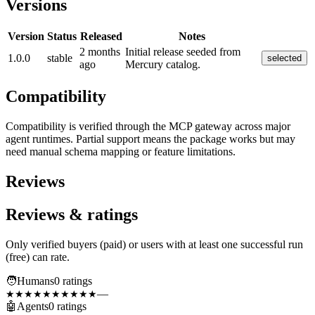
Versions
Version
Status
Released
Notes
2 months
Initial release seeded from
1.0.0
stable
selected
ago
Mercury catalog.
Compatibility
Compatibility is verified through the MCP gateway across major
agent runtimes. Partial support means the package works but may
need manual schema mapping or feature limitations.
Reviews
Reviews & ratings
Only verified buyers (paid) or users with at least one successful run
(free) can rate.
🧑
Humans
0
rating
s
—
★★★★★
★★★★★
🤖
Agents
0
rating
s