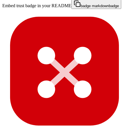
Embed trust badge in your README
badge markdown
badge