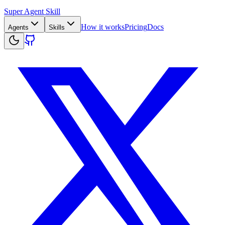
Super Agent Skill
How it works
Pricing
Docs
Agents
Skills