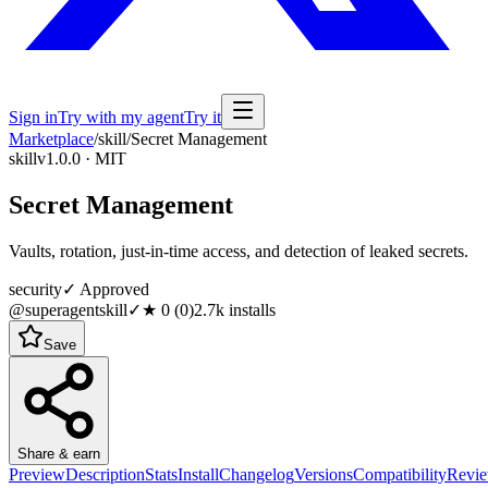
Sign in
Try with my agent
Try it
Marketplace
/
skill
/
Secret Management
skill
v1.0.0 · MIT
Secret Management
Vaults, rotation, just-in-time access, and detection of leaked secrets.
security
✓ Approved
@superagentskill
✓
★
0
(
0
)
2.7k
installs
Save
Share & earn
Preview
Description
Stats
Install
Changelog
Versions
Compatibility
Revi