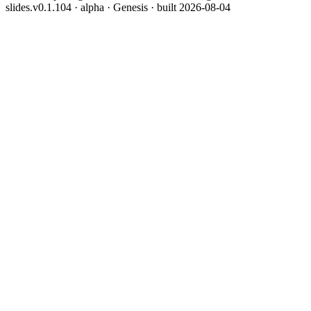
slides.
v0.1.104 · alpha · Genesis
· built
2026-08-04