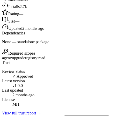
Installs
2.7k
Rating
—
Size
—
Updated
2 months ago
Dependencies
None — standalone package.
Required scopes
agent:upgrade
registry:read
Trust
Review status
✓ Approved
Latest version
v
1.0.0
Last updated
2 months ago
License
MIT
View full trust report →