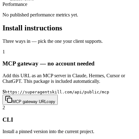
Performance
No published performance metrics yet.
Install instructions
Three ways in — pick the one your client supports.
1
MCP gateway — no account needed
Add this URL as an MCP server in Claude, Hermes, Cursor or
ChatGPT. This package is included automatically.
$
https://superagentskill.com/api/public/mcp
MCP gateway URL
copy
2
CLI
Install a pinned version into the current project.