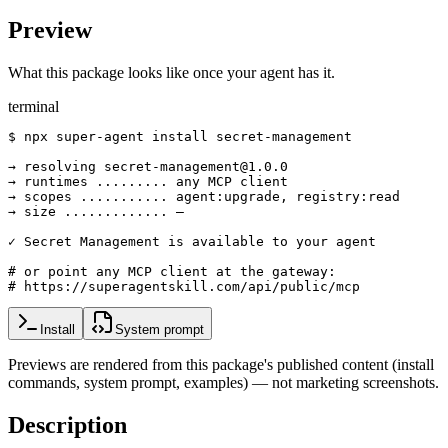
Preview
What this package looks like once your agent has it.
terminal
$ npx super-agent install secret-management

→ resolving secret-management@1.0.0

→ runtimes ......... any MCP client

→ scopes ........... agent:upgrade, registry:read

→ size ............. —

✓ Secret Management is available to your agent

# or point any MCP client at the gateway:

# https://superagentskill.com/api/public/mcp
Install
System prompt
Previews are rendered from this package's published content (install
commands, system prompt, examples) — not marketing screenshots.
Description