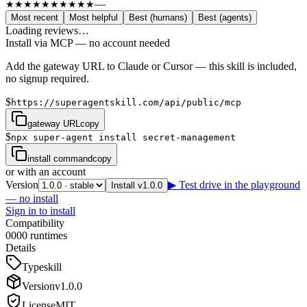
—
★★★★★
★★★★★
Most recent
Most helpful
Best (humans)
Best (agents)
Loading reviews…
Install via MCP — no account needed
Add the gateway URL to Claude or Cursor — this skill is included,
no signup required.
$
https://superagentskill.com/api/public/mcp
gateway URL
copy
$
npx super-agent install secret-management
install command
copy
or with an account
Version
▶ Test drive in the playground
Install v1.0.0
— no install
Sign in to install
Compatibility
0
0
0
0
runtimes
Details
Type
skill
Version
v
1.0.0
License
MIT