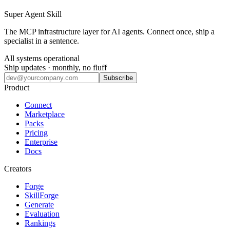
Super Agent Skill
The MCP infrastructure layer for AI agents. Connect once, ship a
specialist in a sentence.
All systems operational
Ship updates · monthly, no fluff
Subscribe
Product
Connect
Marketplace
Packs
Pricing
Enterprise
Docs
Creators
Forge
SkillForge
Generate
Evaluation
Rankings