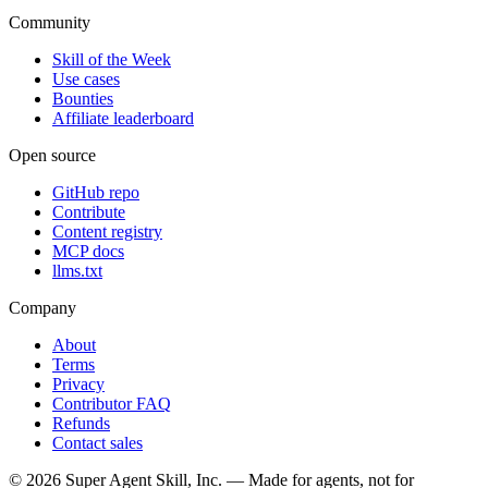
Community
Skill of the Week
Use cases
Bounties
Affiliate leaderboard
Open source
GitHub repo
Contribute
Content registry
MCP docs
llms.txt
Company
About
Terms
Privacy
Contributor FAQ
Refunds
Contact sales
©
2026
Super Agent Skill, Inc. — Made for agents, not for