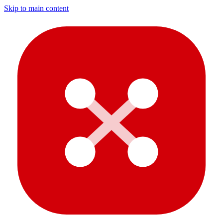
Skip to main content