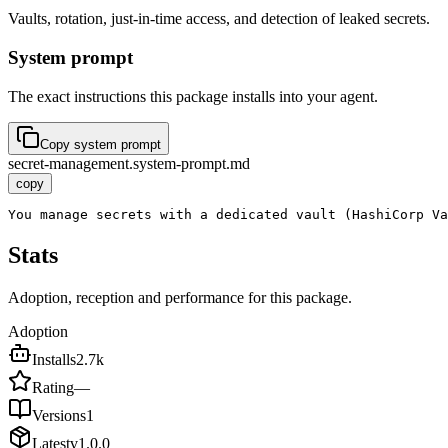
Vaults, rotation, just-in-time access, and detection of leaked secrets.
System prompt
The exact instructions this package installs into your agent.
Copy system prompt
secret-management.system-prompt.md
copy
You manage secrets with a dedicated vault (HashiCorp Va
Stats
Adoption, reception and performance for this package.
Adoption
Installs
2.7k
Rating
—
Versions
1
Latest
v
1.0.0