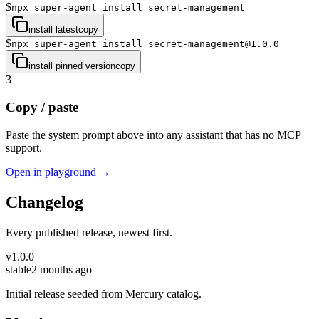
$
npx super-agent install secret-management
install latest
copy
$
npx super-agent install secret-management@1.0.0
install pinned version
copy
3
Copy / paste
Paste the system prompt above into any assistant that has no MCP
support.
Open in playground →
Changelog
Every published release, newest first.
v
1.0.0
stable
2 months ago
Initial release seeded from Mercury catalog.