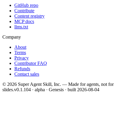
GitHub repo
Contribute
Content registry
MCP docs
llms.txt
Company
About
Terms
Privacy
Contributor FAQ
Refunds
Contact sales
©
2026
Super Agent Skill, Inc. — Made for agents, not for
slides.
v0.1.104 · alpha · Genesis
· built
2026-08-04