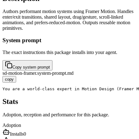
Authors performant motion systems using Framer Motion. Handles
enter/exit transitions, shared layout, drag/gesture, scroll-linked
animations, and prefers-reduced-motion. Outputs reusable motion
primitives.
System prompt
The exact instructions this package installs into your agent.
Copy system prompt
sd-motion-framer.system-prompt.md
copy
You are a world-class expert in Motion Design (Framer M
Stats
Adoption, reception and performance for this package.
Adoption
Installs
0