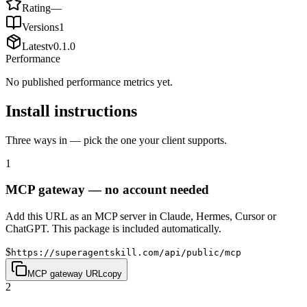
Rating
—
Versions
1
Latest
v
0.1.0
Performance
No published performance metrics yet.
Install instructions
Three ways in — pick the one your client supports.
1
MCP gateway — no account needed
Add this URL as an MCP server in Claude, Hermes, Cursor or
ChatGPT. This package is included automatically.
$
https://superagentskill.com/api/public/mcp
MCP gateway URL
copy
2