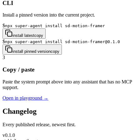
CLI
Install a pinned version into the current project.
$
npx super-agent install sd-motion-framer
install latest
copy
$
npx super-agent install sd-motion-framer@0.1.0
install pinned version
copy
3
Copy / paste
Paste the system prompt above into any assistant that has no MCP
support.
Open in playground →
Changelog
Every published release, newest first.
v
0.1.0