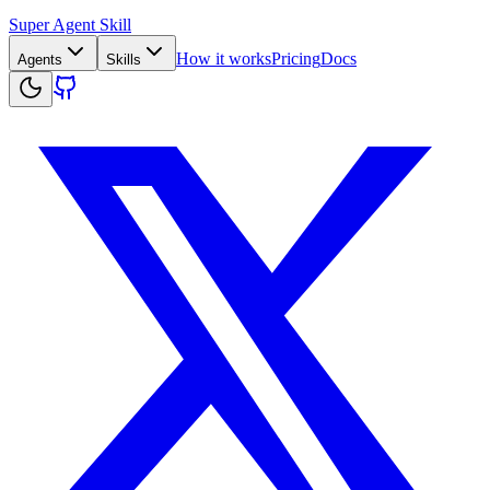
Super Agent Skill
How it works
Pricing
Docs
Agents
Skills