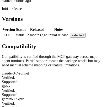
stable
2 months ago
Initial release.
Versions
Version
Status
Released
Notes
0.1.0
stable
2 months ago
Initial release.
selected
Compatibility
Compatibility is verified through the MCP gateway across major
agent runtimes. Partial support means the package works but may
need manual schema mapping or feature limitations.
claude-3-7-sonnet
Verified.
Supported
gpt-5
Verified.
Supported
gemini-2.5-pro
Verified.