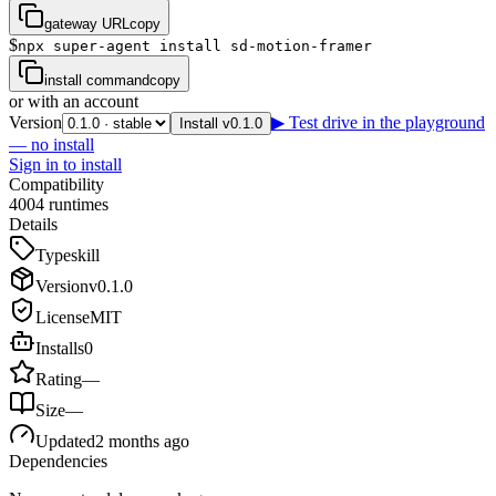
gateway URL
copy
$
npx super-agent install sd-motion-framer
install command
copy
or with an account
Version
▶ Test drive in the playground
Install v0.1.0
— no install
Sign in to install
Compatibility
4
0
0
4
runtimes
Details
Type
skill
Version
v
0.1.0
License
MIT
Installs
0
Rating
—
Size
—
Updated
2 months ago
Dependencies