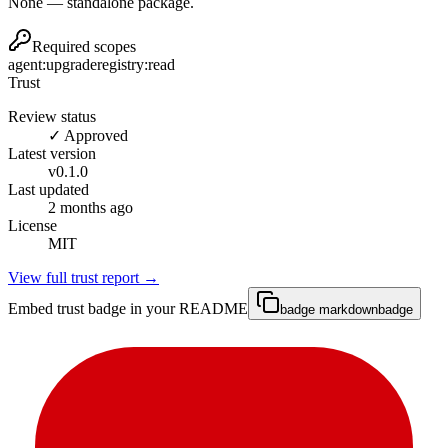
None — standalone package.
Required scopes
agent:upgrade
registry:read
Trust
Review status
✓ Approved
Latest version
v
0.1.0
Last updated
2 months ago
License
MIT
View full trust report →
Embed trust badge in your README
badge markdown
badge