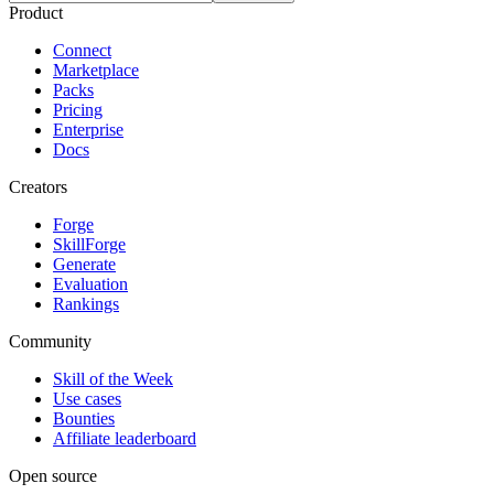
Product
Connect
Marketplace
Packs
Pricing
Enterprise
Docs
Creators
Forge
SkillForge
Generate
Evaluation
Rankings
Community
Skill of the Week
Use cases
Bounties
Affiliate leaderboard
Open source