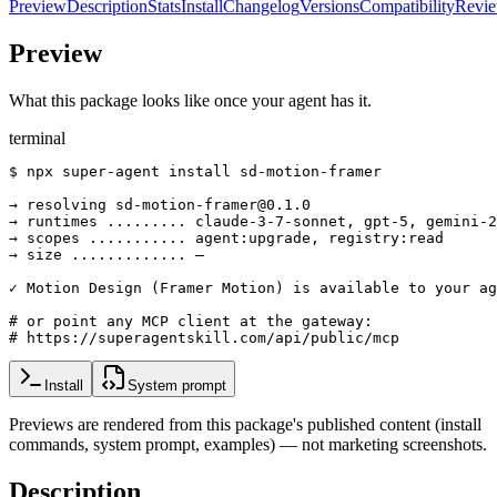
Preview
Description
Stats
Install
Changelog
Versions
Compatibility
Revi
Preview
What this package looks like once your agent has it.
terminal
$ npx super-agent install sd-motion-framer

→ resolving sd-motion-framer@0.1.0

→ runtimes ......... claude-3-7-sonnet, gpt-5, gemini-2
→ scopes ........... agent:upgrade, registry:read

→ size ............. —

✓ Motion Design (Framer Motion) is available to your ag
# or point any MCP client at the gateway:

# https://superagentskill.com/api/public/mcp
Install
System prompt
Previews are rendered from this package's published content (install
commands, system prompt, examples) — not marketing screenshots.
Description