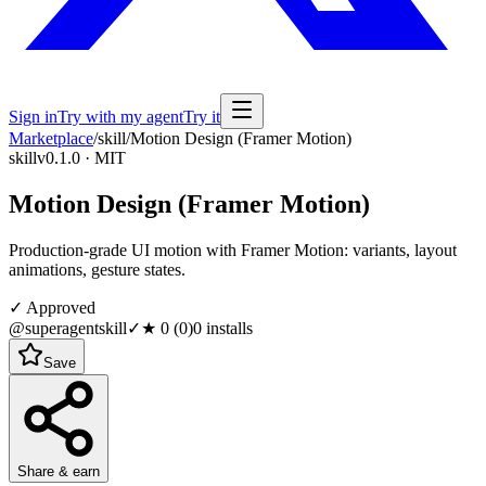
Sign in
Try with my agent
Try it
Marketplace
/
skill
/
Motion Design (Framer Motion)
skill
v0.1.0 · MIT
Motion Design (Framer Motion)
Production-grade UI motion with Framer Motion: variants, layout
animations, gesture states.
✓ Approved
@superagentskill
✓
★
0
(
0
)
0
installs
Save
Share & earn