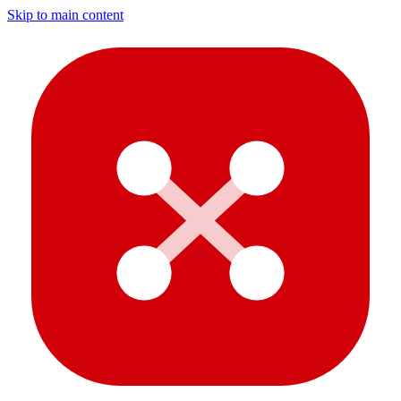
Skip to main content