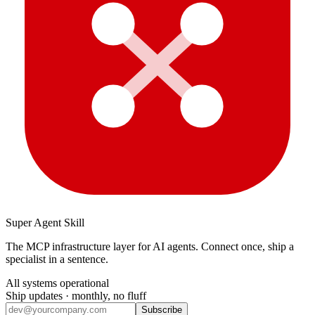
Super Agent Skill
The MCP infrastructure layer for AI agents. Connect once, ship a
specialist in a sentence.
All systems operational
Ship updates · monthly, no fluff
Subscribe