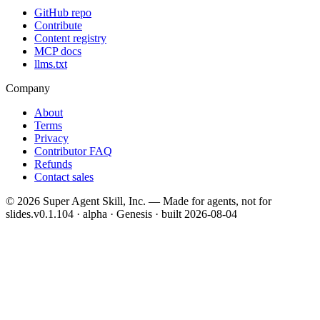
GitHub repo
Contribute
Content registry
MCP docs
llms.txt
Company
About
Terms
Privacy
Contributor FAQ
Refunds
Contact sales
©
2026
Super Agent Skill, Inc. — Made for agents, not for
slides.
v0.1.104 · alpha · Genesis
· built
2026-08-04