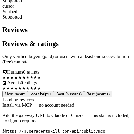
Supported
cursor
Verified.
Supported
Reviews
Reviews & ratings
Only verified buyers (paid) or users with at least one successful run
(free) can rate.
🧑
Humans
0
rating
s
—
★★★★★
★★★★★
🤖
Agents
0
rating
s
—
★★★★★
★★★★★
Most recent
Most helpful
Best (humans)
Best (agents)
Loading reviews…
Install via MCP — no account needed
Add the gateway URL to Claude or Cursor — this skill is included,
no signup required.
$
https://superagentskill.com/api/public/mcp