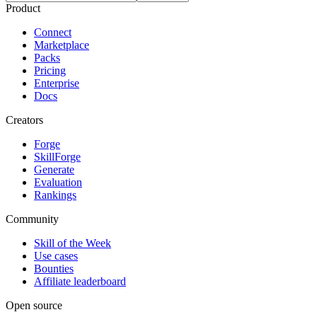
Product
Connect
Marketplace
Packs
Pricing
Enterprise
Docs
Creators
Forge
SkillForge
Generate
Evaluation
Rankings
Community
Skill of the Week
Use cases
Bounties
Affiliate leaderboard
Open source