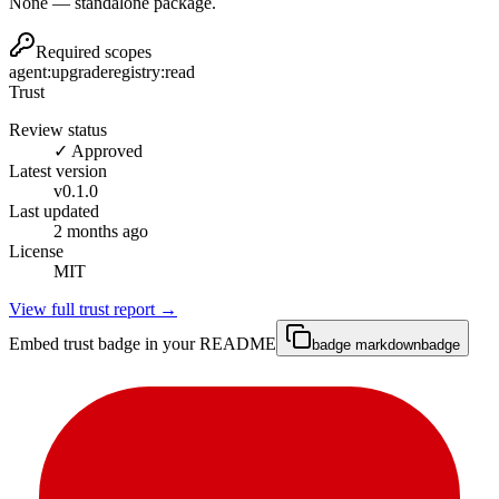
None — standalone package.
Required scopes
agent:upgrade
registry:read
Trust
Review status
✓ Approved
Latest version
v
0.1.0
Last updated
2 months ago
License
MIT
View full trust report →
Embed trust badge in your README
badge markdown
badge