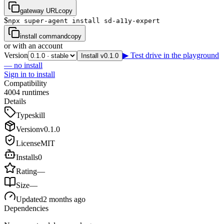
gateway URL
copy
$
npx super-agent install sd-a11y-expert
install command
copy
or with an account
Version
▶ Test drive in the playground
Install v0.1.0
— no install
Sign in to install
Compatibility
4
0
0
4
runtimes
Details
Type
skill
Version
v
0.1.0
License
MIT
Installs
0
Rating
—
Size
—
Updated
2 months ago
Dependencies