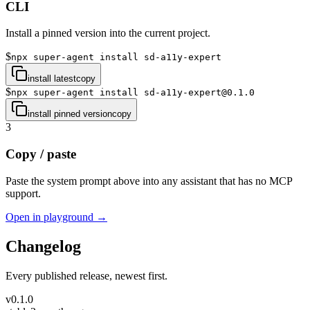
CLI
Install a pinned version into the current project.
$
npx super-agent install sd-a11y-expert
install latest
copy
$
npx super-agent install sd-a11y-expert@0.1.0
install pinned version
copy
3
Copy / paste
Paste the system prompt above into any assistant that has no MCP
support.
Open in playground →
Changelog
Every published release, newest first.
v
0.1.0