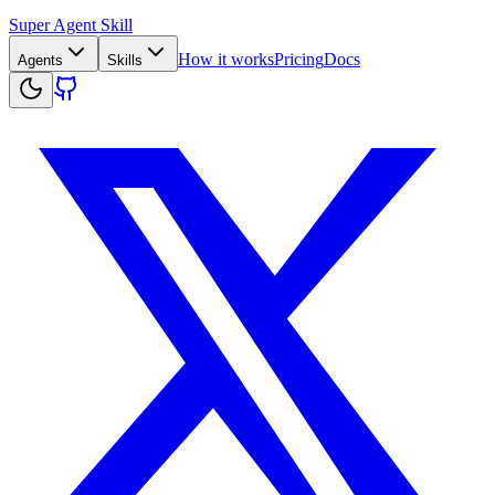
Super Agent Skill
How it works
Pricing
Docs
Agents
Skills