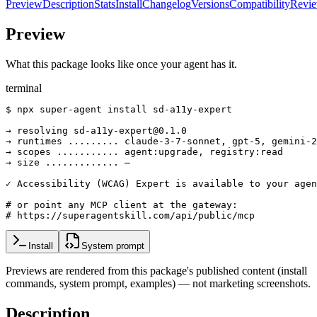
Preview
Description
Stats
Install
Changelog
Versions
Compatibility
Revi
Preview
What this package looks like once your agent has it.
terminal
$ npx super-agent install sd-a11y-expert

→ resolving sd-a11y-expert@0.1.0

→ runtimes ......... claude-3-7-sonnet, gpt-5, gemini-2
→ scopes ........... agent:upgrade, registry:read

→ size ............. —

✓ Accessibility (WCAG) Expert is available to your agen
# or point any MCP client at the gateway:

# https://superagentskill.com/api/public/mcp
Install
System prompt
Previews are rendered from this package's published content (install
commands, system prompt, examples) — not marketing screenshots.
Description