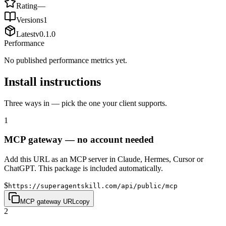
Rating
—
Versions
1
Latest
v
0.1.0
Performance
No published performance metrics yet.
Install instructions
Three ways in — pick the one your client supports.
1
MCP gateway — no account needed
Add this URL as an MCP server in Claude, Hermes, Cursor or
ChatGPT. This package is included automatically.
$
https://superagentskill.com/api/public/mcp
MCP gateway URL
copy
2