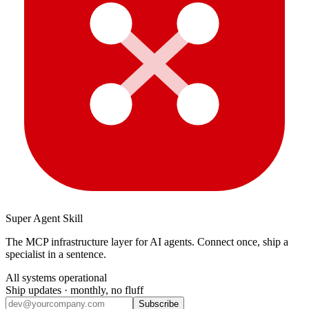
Super Agent Skill
The MCP infrastructure layer for AI agents. Connect once, ship a
specialist in a sentence.
All systems operational
Ship updates · monthly, no fluff
Subscribe