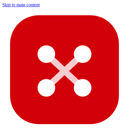
Skip to main content