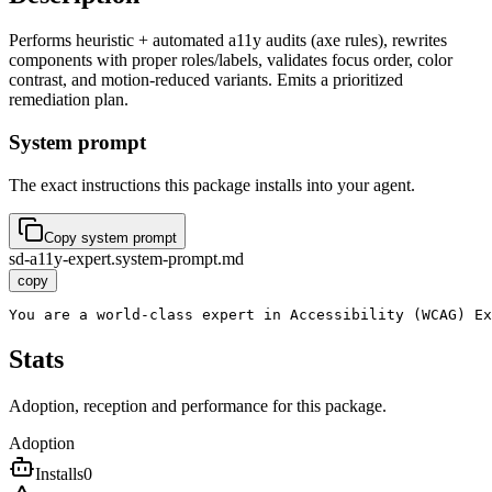
Performs heuristic + automated a11y audits (axe rules), rewrites
components with proper roles/labels, validates focus order, color
contrast, and motion-reduced variants. Emits a prioritized
remediation plan.
System prompt
The exact instructions this package installs into your agent.
Copy system prompt
sd-a11y-expert.system-prompt.md
copy
You are a world-class expert in Accessibility (WCAG) Ex
Stats
Adoption, reception and performance for this package.
Adoption
Installs
0