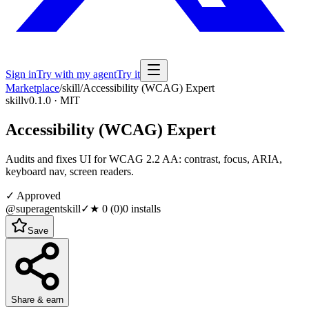
Sign in
Try with my agent
Try it
Marketplace
/
skill
/
Accessibility (WCAG) Expert
skill
v0.1.0 · MIT
Accessibility (WCAG) Expert
Audits and fixes UI for WCAG 2.2 AA: contrast, focus, ARIA,
keyboard nav, screen readers.
✓ Approved
@superagentskill
✓
★
0
(
0
)
0
installs
Save
Share & earn