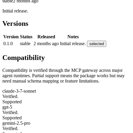
stable
2 months ago
Initial release.
Versions
Version
Status
Released
Notes
0.1.0
stable
2 months ago
Initial release.
selected
Compatibility
Compatibility is verified through the MCP gateway across major
agent runtimes. Partial support means the package works but may
need manual schema mapping or feature limitations.
claude-3-7-sonnet
Verified.
Supported
gpt-5
Verified.
Supported
gemini-2.5-pro
Verified.