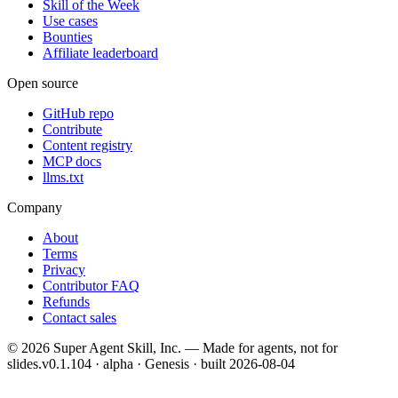
Skill of the Week
Use cases
Bounties
Affiliate leaderboard
Open source
GitHub repo
Contribute
Content registry
MCP docs
llms.txt
Company
About
Terms
Privacy
Contributor FAQ
Refunds
Contact sales
©
2026
Super Agent Skill, Inc. — Made for agents, not for
slides.
v0.1.104 · alpha · Genesis
· built
2026-08-04