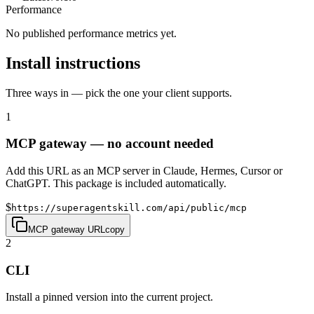
Performance
No published performance metrics yet.
Install instructions
Three ways in — pick the one your client supports.
1
MCP gateway — no account needed
Add this URL as an MCP server in Claude, Hermes, Cursor or
ChatGPT. This package is included automatically.
$
https://superagentskill.com/api/public/mcp
MCP gateway URL
copy
2
CLI
Install a pinned version into the current project.