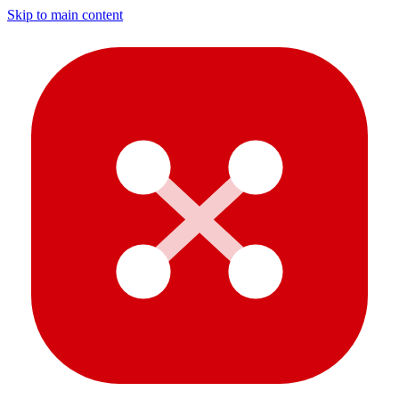
Skip to main content