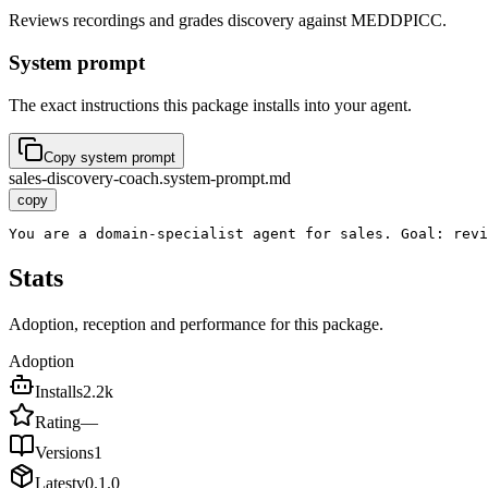
Reviews recordings and grades discovery against MEDDPICC.
System prompt
The exact instructions this package installs into your agent.
Copy system prompt
sales-discovery-coach.system-prompt.md
copy
You are a domain-specialist agent for sales. Goal: revi
Stats
Adoption, reception and performance for this package.
Adoption
Installs
2.2k
Rating
—
Versions
1
Latest
v
0.1.0