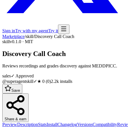
Sign in
Try with my agent
Try it
Marketplace
/
skill
/
Discovery Call Coach
skill
v0.1.0 · MIT
Discovery Call Coach
Reviews recordings and grades discovery against MEDDPICC.
sales
✓ Approved
@superagentskill
✓
★
0
(
0
)
2.2k
installs
Save
Share & earn
Preview
Description
Stats
Install
Changelog
Versions
Compatibility
Revi