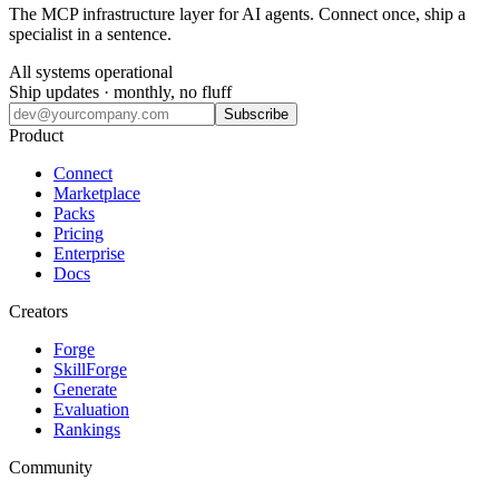
The MCP infrastructure layer for AI agents. Connect once, ship a
specialist in a sentence.
All systems operational
Ship updates · monthly, no fluff
Subscribe
Product
Connect
Marketplace
Packs
Pricing
Enterprise
Docs
Creators
Forge
SkillForge
Generate
Evaluation
Rankings
Community