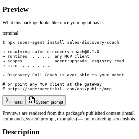
Preview
What this package looks like once your agent has it.
terminal
$ npx super-agent install sales-discovery-coach

→ resolving sales-discovery-coach@0.1.0

→ runtimes ......... any MCP client

→ scopes ........... agent:upgrade, registry:read

→ size ............. —

✓ Discovery Call Coach is available to your agent

# or point any MCP client at the gateway:

# https://superagentskill.com/api/public/mcp
Install
System prompt
Previews are rendered from this package's published content (install
commands, system prompt, examples) — not marketing screenshots.
Description