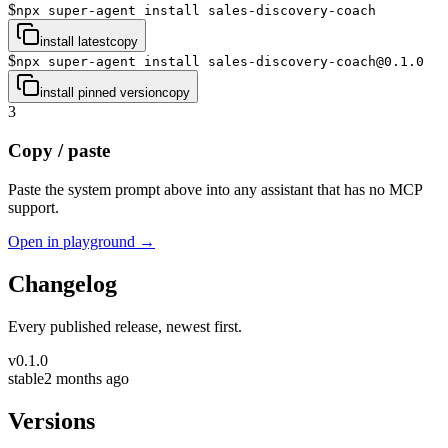
$
npx super-agent install sales-discovery-coach
install latest
copy
$
npx super-agent install sales-discovery-coach@0.1.0
install pinned version
copy
3
Copy / paste
Paste the system prompt above into any assistant that has no MCP
support.
Open in playground →
Changelog
Every published release, newest first.
v
0.1.0
stable
2 months ago
Versions