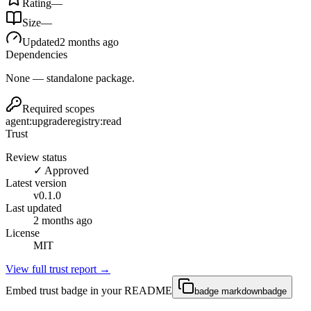
Rating
—
Size
—
Updated
2 months ago
Dependencies
None — standalone package.
Required scopes
agent:upgrade
registry:read
Trust
Review status
✓ Approved
Latest version
v
0.1.0
Last updated
2 months ago
License
MIT
View full trust report →
Embed trust badge in your README
badge markdown
badge