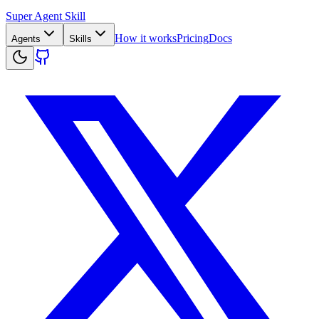
Super Agent Skill
How it works
Pricing
Docs
Agents
Skills