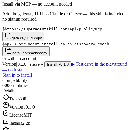
Install via MCP — no account needed
Add the gateway URL to Claude or Cursor — this skill is included,
no signup required.
$
https://superagentskill.com/api/public/mcp
gateway URL
copy
$
npx super-agent install sales-discovery-coach
install command
copy
or with an account
Version
▶ Test drive in the playground
Install v0.1.0
— no install
Sign in to install
Compatibility
0
0
0
0
runtimes
Details
Type
skill
Version
v
0.1.0
License
MIT
Installs
2.2k