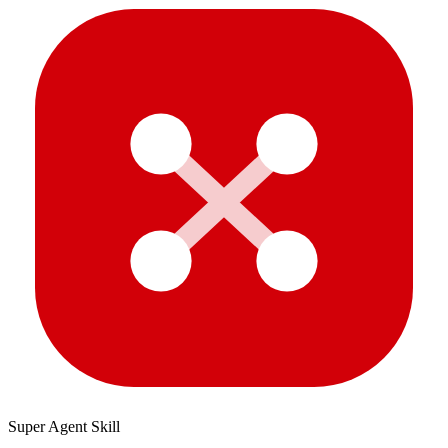
Super Agent Skill