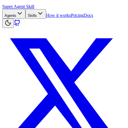
Super Agent Skill
How it works
Pricing
Docs
Agents
Skills