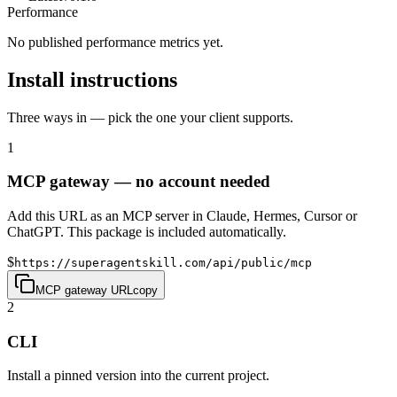
Performance
No published performance metrics yet.
Install instructions
Three ways in — pick the one your client supports.
1
MCP gateway — no account needed
Add this URL as an MCP server in Claude, Hermes, Cursor or
ChatGPT. This package is included automatically.
$
https://superagentskill.com/api/public/mcp
MCP gateway URL
copy
2
CLI
Install a pinned version into the current project.