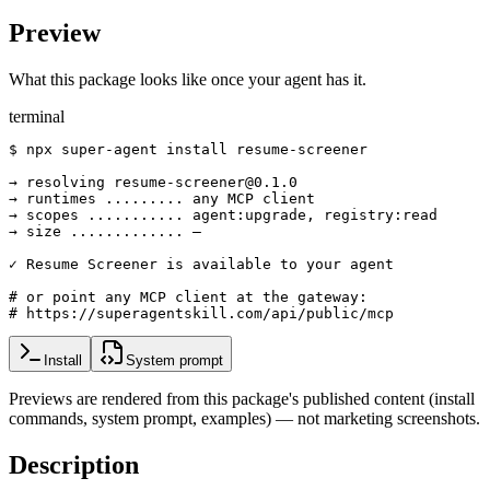
Preview
What this package looks like once your agent has it.
terminal
$ npx super-agent install resume-screener

→ resolving resume-screener@0.1.0

→ runtimes ......... any MCP client

→ scopes ........... agent:upgrade, registry:read

→ size ............. —

✓ Resume Screener is available to your agent

# or point any MCP client at the gateway:

# https://superagentskill.com/api/public/mcp
Install
System prompt
Previews are rendered from this package's published content (install
commands, system prompt, examples) — not marketing screenshots.
Description