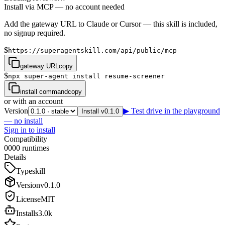
Install via MCP — no account needed
Add the gateway URL to Claude or Cursor — this skill is included,
no signup required.
$
https://superagentskill.com/api/public/mcp
gateway URL
copy
$
npx super-agent install resume-screener
install command
copy
or with an account
Version
▶ Test drive in the playground
Install v0.1.0
— no install
Sign in to install
Compatibility
0
0
0
0
runtimes
Details
Type
skill
Version
v
0.1.0
License
MIT
Installs
3.0k