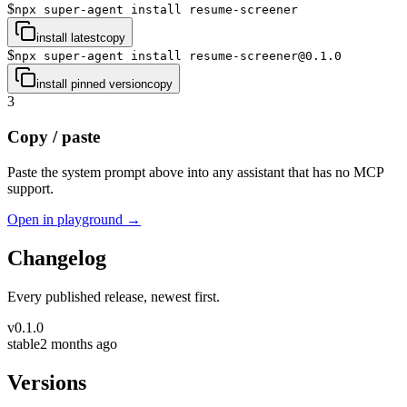
$
npx super-agent install resume-screener
install latest
copy
$
npx super-agent install resume-screener@0.1.0
install pinned version
copy
3
Copy / paste
Paste the system prompt above into any assistant that has no MCP
support.
Open in playground →
Changelog
Every published release, newest first.
v
0.1.0
stable
2 months ago
Versions