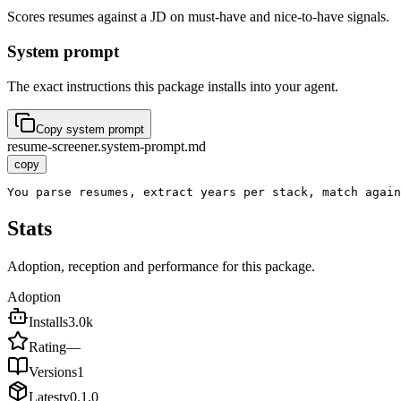
Scores resumes against a JD on must-have and nice-to-have signals.
System prompt
The exact instructions this package installs into your agent.
Copy system prompt
resume-screener.system-prompt.md
copy
You parse resumes, extract years per stack, match again
Stats
Adoption, reception and performance for this package.
Adoption
Installs
3.0k
Rating
—
Versions
1
Latest
v
0.1.0