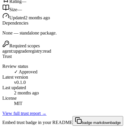
Rating
—
Size
—
Updated
2 months ago
Dependencies
None — standalone package.
Required scopes
agent:upgrade
registry:read
Trust
Review status
✓ Approved
Latest version
v
0.1.0
Last updated
2 months ago
License
MIT
View full trust report →
Embed trust badge in your README
badge markdown
badge