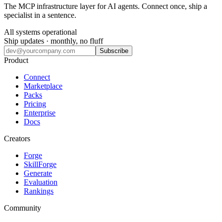
The MCP infrastructure layer for AI agents. Connect once, ship a
specialist in a sentence.
All systems operational
Ship updates · monthly, no fluff
Subscribe
Product
Connect
Marketplace
Packs
Pricing
Enterprise
Docs
Creators
Forge
SkillForge
Generate
Evaluation
Rankings
Community