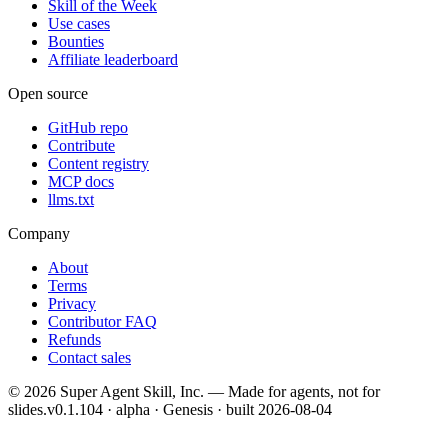
Skill of the Week
Use cases
Bounties
Affiliate leaderboard
Open source
GitHub repo
Contribute
Content registry
MCP docs
llms.txt
Company
About
Terms
Privacy
Contributor FAQ
Refunds
Contact sales
©
2026
Super Agent Skill, Inc. — Made for agents, not for
slides.
v0.1.104 · alpha · Genesis
· built
2026-08-04