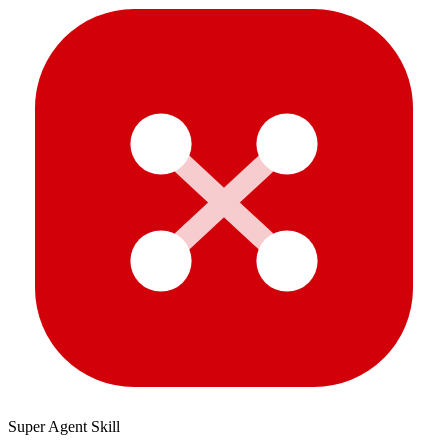
Super Agent Skill