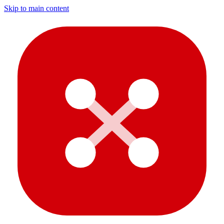
Skip to main content