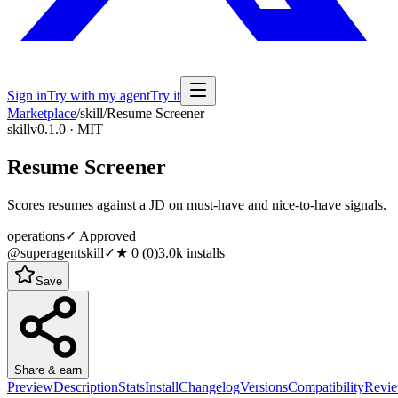
Sign in
Try with my agent
Try it
Marketplace
/
skill
/
Resume Screener
skill
v0.1.0 · MIT
Resume Screener
Scores resumes against a JD on must-have and nice-to-have signals.
operations
✓ Approved
@superagentskill
✓
★
0
(
0
)
3.0k
installs
Save
Share & earn
Preview
Description
Stats
Install
Changelog
Versions
Compatibility
Revi