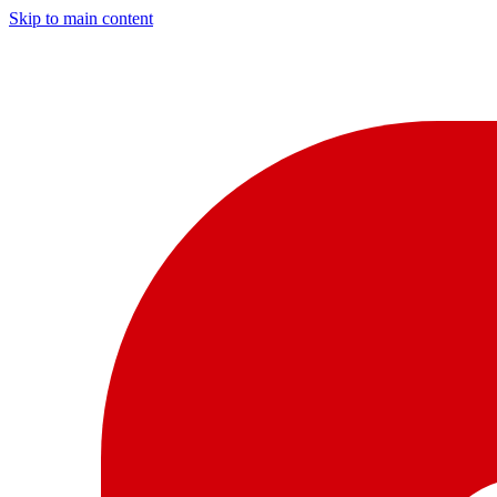
Skip to main content