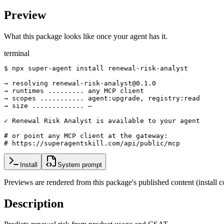
Preview
What this package looks like once your agent has it.
terminal
$ npx super-agent install renewal-risk-analyst

→ resolving renewal-risk-analyst@0.1.0

→ runtimes ......... any MCP client

→ scopes ........... agent:upgrade, registry:read

→ size ............. —

✓ Renewal Risk Analyst is available to your agent

# or point any MCP client at the gateway:

# https://superagentskill.com/api/public/mcp
Install
System prompt
Previews are rendered from this package's published content (instal
Description