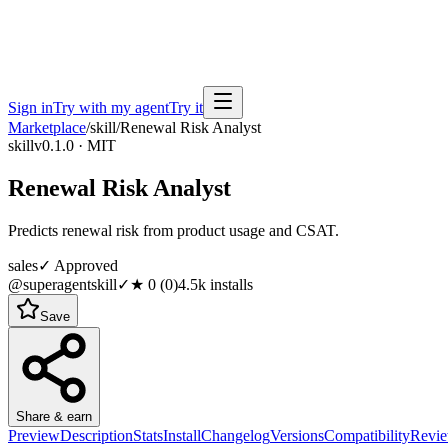
Sign in
Try with my agent
Try it
Marketplace
/
skill
/
Renewal Risk Analyst
skill
v0.1.0 · MIT
Renewal Risk Analyst
Predicts renewal risk from product usage and CSAT.
sales
✓ Approved
@superagentskill
✓
★
0
(
0
)
4.5k
installs
Save
Share & earn
Preview
Description
Stats
Install
Changelog
Versions
Compatibility
Revi