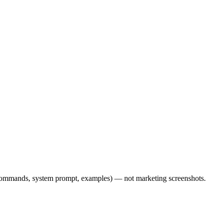
l commands, system prompt, examples) — not marketing screenshots.