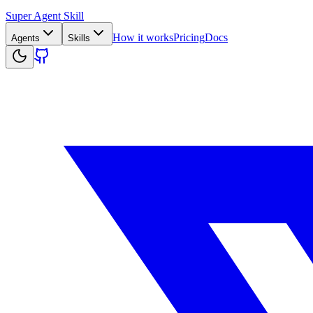
Super Agent Skill
How it works
Pricing
Docs
Agents
Skills