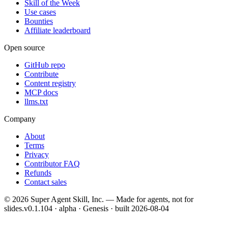
Skill of the Week
Use cases
Bounties
Affiliate leaderboard
Open source
GitHub repo
Contribute
Content registry
MCP docs
llms.txt
Company
About
Terms
Privacy
Contributor FAQ
Refunds
Contact sales
©
2026
Super Agent Skill, Inc. — Made for agents, not for
slides.
v0.1.104 · alpha · Genesis
· built
2026-08-04