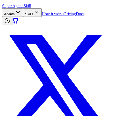
Super Agent Skill
How it works
Pricing
Docs
Agents
Skills