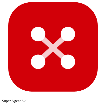
Super Agent Skill