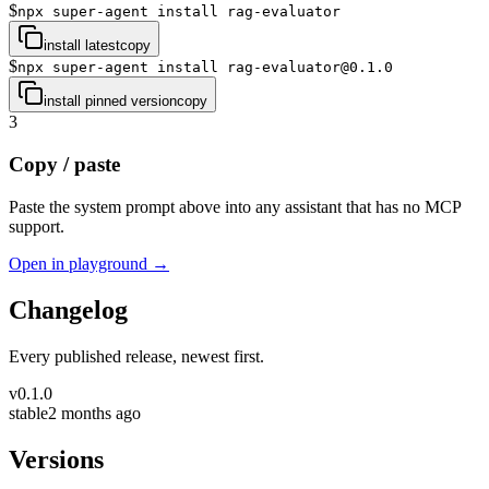
$
npx super-agent install rag-evaluator
install latest
copy
$
npx super-agent install rag-evaluator@0.1.0
install pinned version
copy
3
Copy / paste
Paste the system prompt above into any assistant that has no MCP
support.
Open in playground →
Changelog
Every published release, newest first.
v
0.1.0
stable
2 months ago
Versions