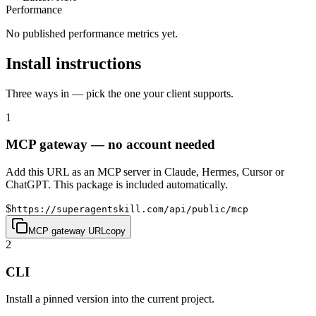
Performance
No published performance metrics yet.
Install instructions
Three ways in — pick the one your client supports.
1
MCP gateway — no account needed
Add this URL as an MCP server in Claude, Hermes, Cursor or
ChatGPT. This package is included automatically.
$
https://superagentskill.com/api/public/mcp
MCP gateway URL
copy
2
CLI
Install a pinned version into the current project.