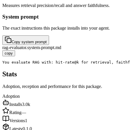
Measures retrieval precision/recall and answer faithfulness.
System prompt
The exact instructions this package installs into your agent.
Copy system prompt
rag-evaluator.system-prompt.md
copy
You evaluate RAG with: hit-rate@k for retrieval, faithf
Stats
Adoption, reception and performance for this package.
Adoption
Installs
3.0k
Rating
—
Versions
1
Latest
v
0.1.0