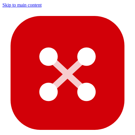
Skip to main content