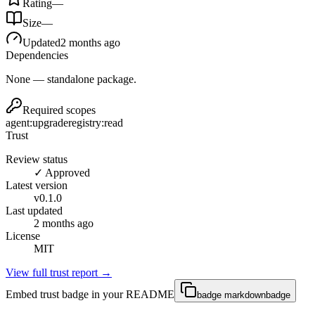
Rating
—
Size
—
Updated
2 months ago
Dependencies
None — standalone package.
Required scopes
agent:upgrade
registry:read
Trust
Review status
✓ Approved
Latest version
v
0.1.0
Last updated
2 months ago
License
MIT
View full trust report →
Embed trust badge in your README
badge markdown
badge