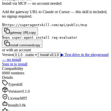
Install via MCP — no account needed
Add the gateway URL to Claude or Cursor — this skill is included,
no signup required.
$
https://superagentskill.com/api/public/mcp
gateway URL
copy
$
npx super-agent install rag-evaluator
install command
copy
or with an account
Version
▶ Test drive in the playground
Install v0.1.0
— no install
Sign in to install
Compatibility
0
0
0
0
runtimes
Details
Type
skill
Version
v
0.1.0
License
MIT
Installs
3.0k