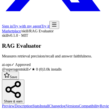
Sign in
Try with my agent
Try it
Marketplace
/
skill
/
RAG Evaluator
skill
v0.1.0 · MIT
RAG Evaluator
Measures retrieval precision/recall and answer faithfulness.
ai-ops
✓ Approved
@superagentskill
✓
★
0
(
0
)
3.0k
installs
Save
Share & earn
Preview
Description
Stats
Install
Changelog
Versions
Compatibility
Revi