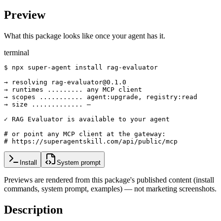
Preview
What this package looks like once your agent has it.
terminal
$ npx super-agent install rag-evaluator

→ resolving rag-evaluator@0.1.0

→ runtimes ......... any MCP client

→ scopes ........... agent:upgrade, registry:read

→ size ............. —

✓ RAG Evaluator is available to your agent

# or point any MCP client at the gateway:

# https://superagentskill.com/api/public/mcp
Install
System prompt
Previews are rendered from this package's published content (install
commands, system prompt, examples) — not marketing screenshots.
Description