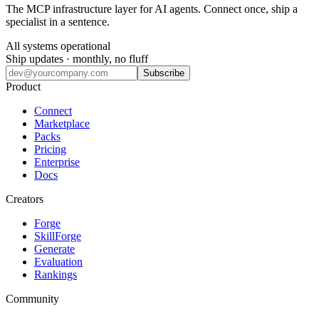
The MCP infrastructure layer for AI agents. Connect once, ship a
specialist in a sentence.
All systems operational
Ship updates · monthly, no fluff
Subscribe
Product
Connect
Marketplace
Packs
Pricing
Enterprise
Docs
Creators
Forge
SkillForge
Generate
Evaluation
Rankings
Community