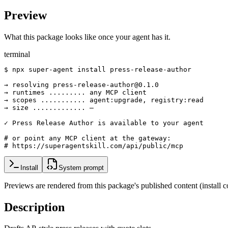
Preview
What this package looks like once your agent has it.
terminal
$ npx super-agent install press-release-author

→ resolving press-release-author@0.1.0

→ runtimes ......... any MCP client

→ scopes ........... agent:upgrade, registry:read

→ size ............. —

✓ Press Release Author is available to your agent

# or point any MCP client at the gateway:

# https://superagentskill.com/api/public/mcp
Install
System prompt
Previews are rendered from this package's published content (instal
Description