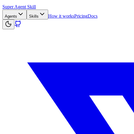
Super Agent Skill
How it works
Pricing
Docs
Agents
Skills