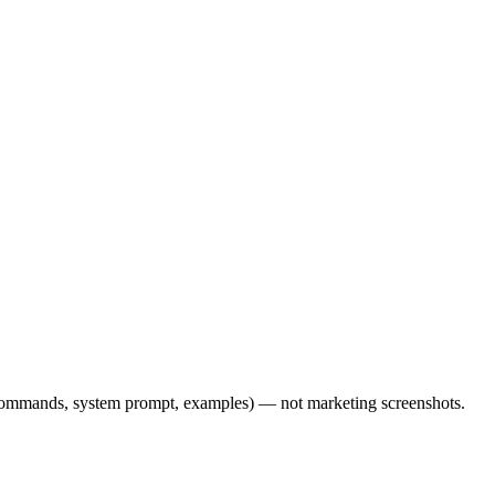
l commands, system prompt, examples) — not marketing screenshots.