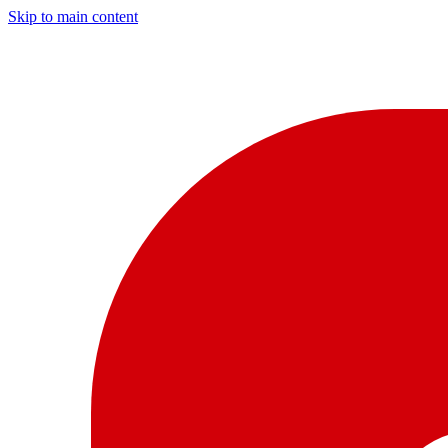
Skip to main content