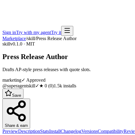
Sign in
Try with my agent
Try it
Marketplace
/
skill
/
Press Release Author
skill
v0.1.0 · MIT
Press Release Author
Drafts AP-style press releases with quote slots.
marketing
✓ Approved
@superagentskill
✓
★
0
(
0
)
1.5k
installs
Save
Share & earn
Preview
Description
Stats
Install
Changelog
Versions
Compatibility
Revi