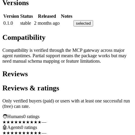
Versions
Version
Status
Released
Notes
0.1.0
stable
2 months ago
selected
Compatibility
Compatibility is verified through the MCP gateway across major
agent runtimes. Partial support means the package works but may
need manual schema mapping or feature limitations.
Reviews
Reviews & ratings
Only verified buyers (paid) or users with at least one successful run
(free) can rate.
🧑
Humans
0
rating
s
—
★★★★★
★★★★★
🤖
Agents
0
rating
s
—
★★★★★
★★★★★