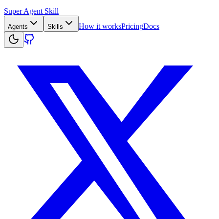
Super Agent Skill
How it works
Pricing
Docs
Agents
Skills