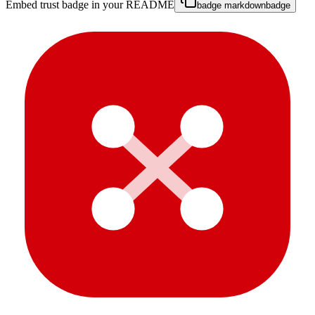
Embed trust badge in your README
badge markdown
badge