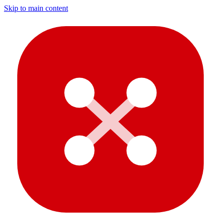
Skip to main content