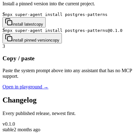
Install a pinned version into the current project.
$
npx super-agent install postgres-patterns
install latest
copy
$
npx super-agent install postgres-patterns@0.1.0
install pinned version
copy
3
Copy / paste
Paste the system prompt above into any assistant that has no MCP
support.
Open in playground →
Changelog
Every published release, newest first.
v
0.1.0
stable
2 months ago