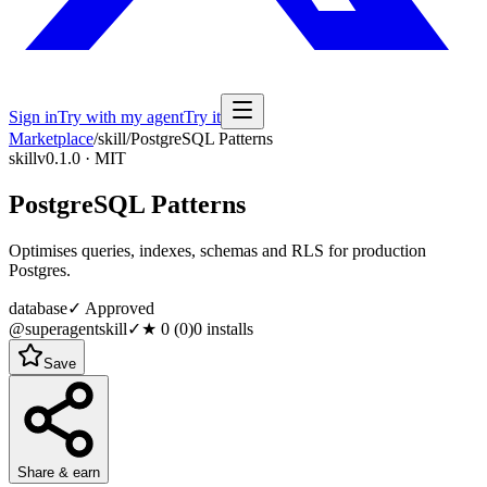
Sign in
Try with my agent
Try it
Marketplace
/
skill
/
PostgreSQL Patterns
skill
v0.1.0 · MIT
PostgreSQL Patterns
Optimises queries, indexes, schemas and RLS for production
Postgres.
database
✓ Approved
@superagentskill
✓
★
0
(
0
)
0
installs
Save
Share & earn