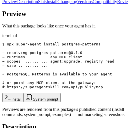
Preview
Description
Stats
Install
Changelog
Versions
Compatibility
Revi
Preview
What this package looks like once your agent has it.
terminal
$ npx super-agent install postgres-patterns

→ resolving postgres-patterns@0.1.0

→ runtimes ......... any MCP client

→ scopes ........... agent:upgrade, registry:read

→ size ............. —

✓ PostgreSQL Patterns is available to your agent

# or point any MCP client at the gateway:

# https://superagentskill.com/api/public/mcp
Install
System prompt
Previews are rendered from this package's published content (install
commands, system prompt, examples) — not marketing screenshots.
Description