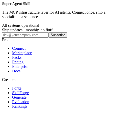
Super Agent Skill
The MCP infrastructure layer for AI agents. Connect once, ship a
specialist in a sentence.
All systems operational
Ship updates · monthly, no fluff
Subscribe
Product
Connect
Marketplace
Packs
Pricing
Enterprise
Docs
Creators
Forge
SkillForge
Generate
Evaluation
Rankings