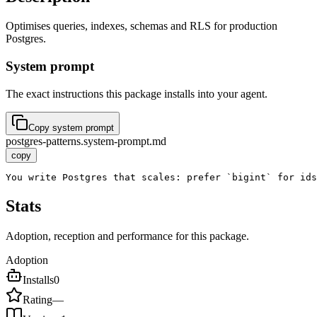
Optimises queries, indexes, schemas and RLS for production
Postgres.
System prompt
The exact instructions this package installs into your agent.
Copy system prompt
postgres-patterns.system-prompt.md
copy
You write Postgres that scales: prefer `bigint` for id
Stats
Adoption, reception and performance for this package.
Adoption
Installs
0
Rating
—