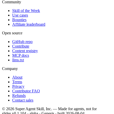
Community
Skill of the Week
Use cases
Bounties
Affiliate leaderboard
Open source
GitHub repo
Contribute
Content registry
MCP docs
llms.txt
Company
About
Terms
Privacy
Contributor FAQ
Refunds
Contact sales
©
2026
Super Agent Skill, Inc. — Made for agents, not for
slides.
v0.1.104 · alpha · Genesis
· built
2026-08-04