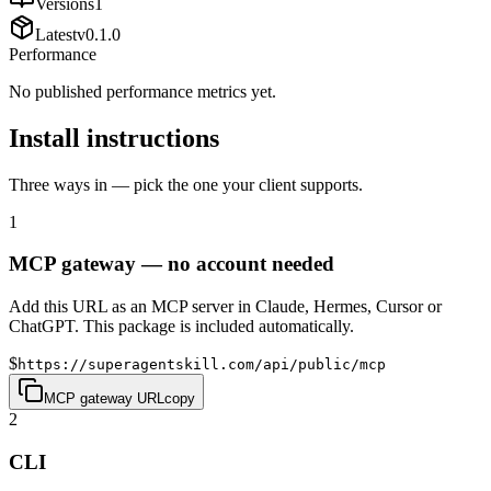
Versions
1
Latest
v
0.1.0
Performance
No published performance metrics yet.
Install instructions
Three ways in — pick the one your client supports.
1
MCP gateway — no account needed
Add this URL as an MCP server in Claude, Hermes, Cursor or
ChatGPT. This package is included automatically.
$
https://superagentskill.com/api/public/mcp
MCP gateway URL
copy
2
CLI