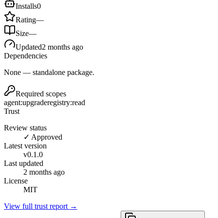
Installs
0
Rating
—
Size
—
Updated
2 months ago
Dependencies
None — standalone package.
Required scopes
agent:upgrade
registry:read
Trust
Review status
✓ Approved
Latest version
v
0.1.0
Last updated
2 months ago
License
MIT
View full trust report →