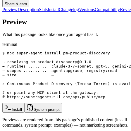
Share & earn
Preview
Description
Stats
Install
Changelog
Versions
Compatibility
Revi
Preview
What this package looks like once your agent has it.
terminal
$ npx super-agent install pm-product-discovery

→ resolving pm-product-discovery@0.1.0

→ runtimes ......... claude-3-7-sonnet, gpt-5, gemini-2
→ scopes ........... agent:upgrade, registry:read

→ size ............. —

✓ Continuous Product Discovery (Teresa Torres) is avail
# or point any MCP client at the gateway:

# https://superagentskill.com/api/public/mcp
Install
System prompt
Previews are rendered from this package's published content (install
commands, system prompt, examples) — not marketing screenshots.