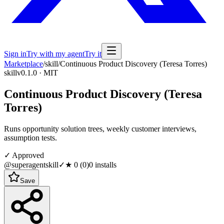
Sign in
Try with my agent
Try it
Marketplace
/
skill
/
Continuous Product Discovery (Teresa Torres)
skill
v0.1.0 · MIT
Continuous Product Discovery (Teresa
Torres)
Runs opportunity solution trees, weekly customer interviews,
assumption tests.
✓ Approved
@superagentskill
✓
★
0
(
0
)
0
installs
Save