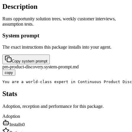
Description
Runs opportunity solution trees, weekly customer interviews,
assumption tests.
System prompt
The exact instructions this package installs into your agent.
Copy system prompt
pm-product-discovery.system-prompt.md
copy
You are a world-class expert in Continuous Product Disc
Stats
Adoption, reception and performance for this package.
Adoption
Installs
0