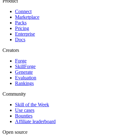
Product
Connect
Marketplace
Packs
Pricing
Enterprise
Docs
Creators
Forge
SkillForge
Generate
Evaluation
Rankings
Community
Skill of the Week
Use cases
Bounties
Affiliate leaderboard
Open source