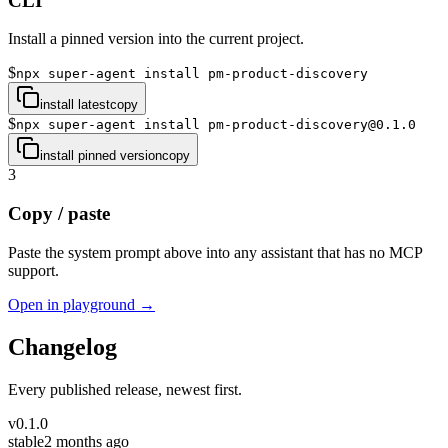
CLI
Install a pinned version into the current project.
$
npx super-agent install pm-product-discovery
install latest
copy
$
npx super-agent install pm-product-discovery@0.1.0
install pinned version
copy
3
Copy / paste
Paste the system prompt above into any assistant that has no MCP
support.
Open in playground →
Changelog
Every published release, newest first.
v
0.1.0
stable
2 months ago