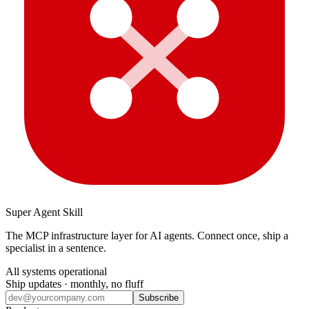
Super Agent Skill
The MCP infrastructure layer for AI agents. Connect once, ship a
specialist in a sentence.
All systems operational
Ship updates · monthly, no fluff
Subscribe