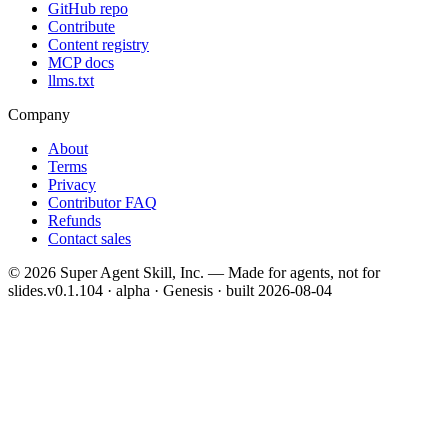
GitHub repo
Contribute
Content registry
MCP docs
llms.txt
Company
About
Terms
Privacy
Contributor FAQ
Refunds
Contact sales
©
2026
Super Agent Skill, Inc. — Made for agents, not for
slides.
v0.1.104 · alpha · Genesis
· built
2026-08-04