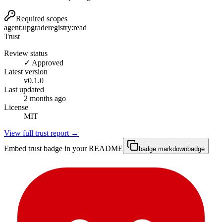
Required scopes
agent:upgrade
registry:read
Trust
Review status
✓ Approved
Latest version
v
0.1.0
Last updated
2 months ago
License
MIT
View full trust report →
Embed trust badge in your README
badge markdown
badge