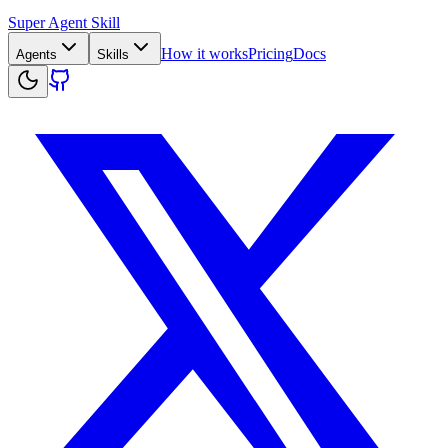
Super Agent Skill
How it works
Pricing
Docs
Agents
Skills