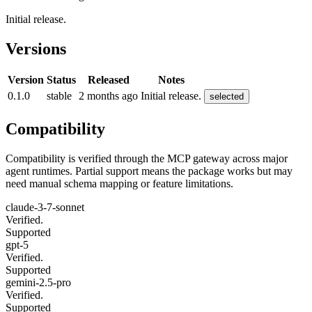
Initial release.
Versions
Version
Status
Released
Notes
0.1.0
stable
2 months ago
Initial release.
selected
Compatibility
Compatibility is verified through the MCP gateway across major
agent runtimes. Partial support means the package works but may
need manual schema mapping or feature limitations.
claude-3-7-sonnet
Verified.
Supported
gpt-5
Verified.
Supported
gemini-2.5-pro
Verified.
Supported