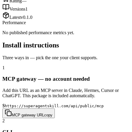
Rating
—
Versions
1
Latest
v
0.1.0
Performance
No published performance metrics yet.
Install instructions
Three ways in — pick the one your client supports.
1
MCP gateway — no account needed
Add this URL as an MCP server in Claude, Hermes, Cursor or
ChatGPT. This package is included automatically.
$
https://superagentskill.com/api/public/mcp
MCP gateway URL
copy
2