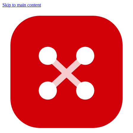
Skip to main content