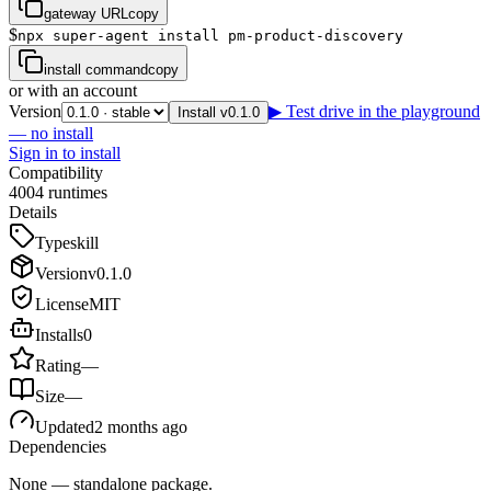
gateway URL
copy
$
npx super-agent install pm-product-discovery
install command
copy
or with an account
Version
▶ Test drive in the playground
Install v0.1.0
— no install
Sign in to install
Compatibility
4
0
0
4
runtimes
Details
Type
skill
Version
v
0.1.0
License
MIT
Installs
0
Rating
—
Size
—
Updated
2 months ago
Dependencies
None — standalone package.