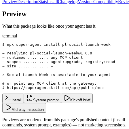
Preview
Description
Stats
Install
Changelog
Versions
Compatibility
Revi
Preview
What this package looks like once your agent has it.
terminal
$ npx super-agent install pl-social-launch-week

→ resolving pl-social-launch-week@1.0.0

→ runtimes ......... any MCP client

→ scopes ........... agent:upgrade, registry:read

→ size ............. —

✓ Social Launch Week is available to your agent

# or point any MCP client at the gateway:

# https://superagentskill.com/api/public/mcp
Install
System prompt
Kickoff brief
Mid-play inspection
Previews are rendered from this package's published content (install
commands, system prompt, examples) — not marketing screenshots.