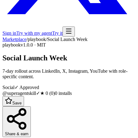
Sign in
Try with my agent
Try it
Marketplace
/
playbook
/
Social Launch Week
playbook
v1.0.0 · MIT
Social Launch Week
7-day rollout across LinkedIn, X, Instagram, YouTube with role-
specific content.
Social
✓ Approved
@superagentskill
✓
★
0
(
0
)
0
installs
Save
Share & earn