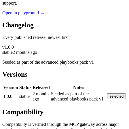
support.
Open in playground →
Changelog
Every published release, newest first.
v
1.0.0
stable
2 months ago
Seeded as part of the advanced playbooks pack v1
Versions
Version
Status
Released
Notes
2 months
Seeded as part of the
1.0.0
stable
selected
ago
advanced playbooks pack v1
Compatibility
Compatibility is verified through the MCP gateway across major