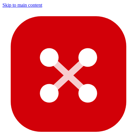
Skip to main content