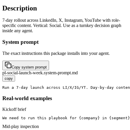
Description
7-day rollout across LinkedIn, X, Instagram, YouTube with role-
specific content. Vertical: Social. Use as a turnkey decision graph
inside any agent.
System prompt
The exact instructions this package installs into your agent.
Copy system prompt
pl-social-launch-week.system-prompt.md
copy
Run a 7-day launch across LI/X/IG/YT. Day-by-day conten
Real-world examples
Kickoff brief
We need to run this playbook for {company} in {segment}
Mid-play inspection