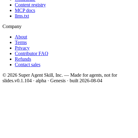
Content registry
MCP docs
llms.txt
Company
About
Terms
Privacy
Contributor FAQ
Refunds
Contact sales
©
2026
Super Agent Skill, Inc. — Made for agents, not for
slides.
v0.1.104 · alpha · Genesis
· built
2026-08-04