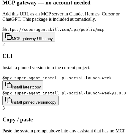
MCP gateway — no account needed
Add this URL as an MCP server in Claude, Hermes, Cursor or
ChatGPT. This package is included automatically.
$
https://superagentskill.com/api/public/mcp
MCP gateway URL
copy
2
CLI
Install a pinned version into the current project.
$
npx super-agent install pl-social-launch-week
install latest
copy
$
npx super-agent install pl-social-launch-week@1.0.0
install pinned version
copy
3
Copy / paste
Paste the system prompt above into any assistant that has no MCP