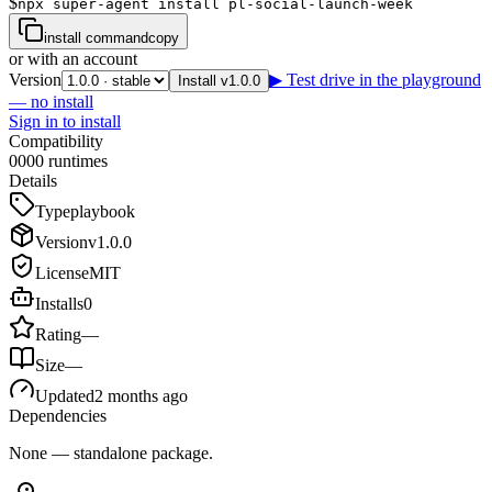
$
npx super-agent install pl-social-launch-week
install command
copy
or with an account
Version
▶ Test drive in the playground
Install v1.0.0
— no install
Sign in to install
Compatibility
0
0
0
0
runtimes
Details
Type
playbook
Version
v
1.0.0
License
MIT
Installs
0
Rating
—
Size
—
Updated
2 months ago
Dependencies
None — standalone package.