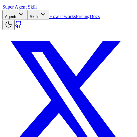
Super Agent Skill
How it works
Pricing
Docs
Agents
Skills