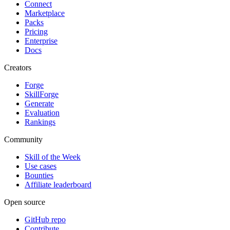
Connect
Marketplace
Packs
Pricing
Enterprise
Docs
Creators
Forge
SkillForge
Generate
Evaluation
Rankings
Community
Skill of the Week
Use cases
Bounties
Affiliate leaderboard
Open source
GitHub repo
Contribute