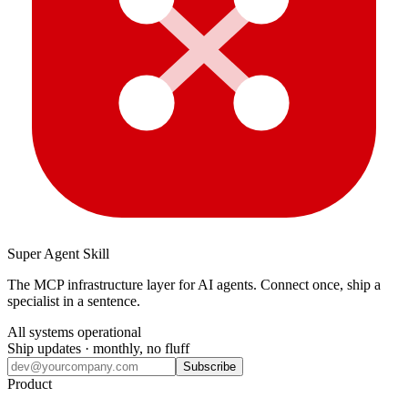
Super Agent Skill
The MCP infrastructure layer for AI agents. Connect once, ship a
specialist in a sentence.
All systems operational
Ship updates · monthly, no fluff
Subscribe
Product