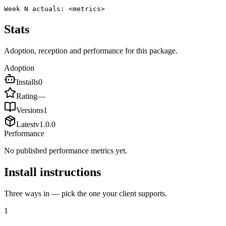
Week N actuals: <metrics>
Stats
Adoption, reception and performance for this package.
Adoption
Installs
0
Rating
—
Versions
1
Latest
v
1.0.0
Performance
No published performance metrics yet.
Install instructions
Three ways in — pick the one your client supports.
1