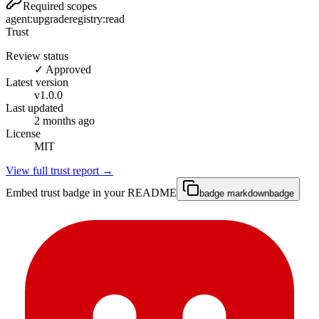
Required scopes
agent:upgrade
registry:read
Trust
Review status
✓ Approved
Latest version
v
1.0.0
Last updated
2 months ago
License
MIT
View full trust report →
Embed trust badge in your README
badge markdown
badge