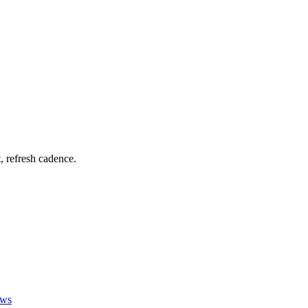
t, refresh cadence.
ews