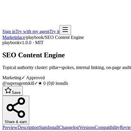
Sign in
Try with my agent
Try it
Marketplace
/
playbook
/
SEO Content Engine
playbook
v1.0.0 · MIT
SEO Content Engine
Topical authority cluster: pillar+spokes, internal linking, on-page audi
Marketing
✓ Approved
@superagentskill
✓
★
0
(
0
)
0
installs
Save
Share & earn
Preview
Description
Stats
Install
Changelog
Versions
Compatibility
Revi