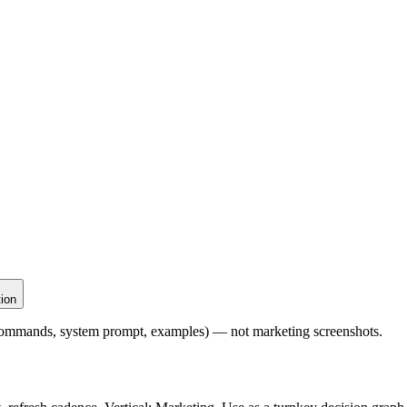
tion
l commands, system prompt, examples) — not marketing screenshots.