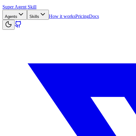
Super Agent Skill
How it works
Pricing
Docs
Agents
Skills