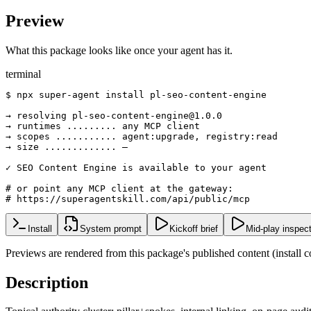
Preview
What this package looks like once your agent has it.
terminal
$ npx super-agent install pl-seo-content-engine

→ resolving pl-seo-content-engine@1.0.0

→ runtimes ......... any MCP client

→ scopes ........... agent:upgrade, registry:read

→ size ............. —

✓ SEO Content Engine is available to your agent

# or point any MCP client at the gateway:

# https://superagentskill.com/api/public/mcp
Install
System prompt
Kickoff brief
Mid-play inspec
Previews are rendered from this package's published content (instal
Description