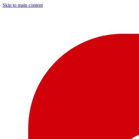
Skip to main content