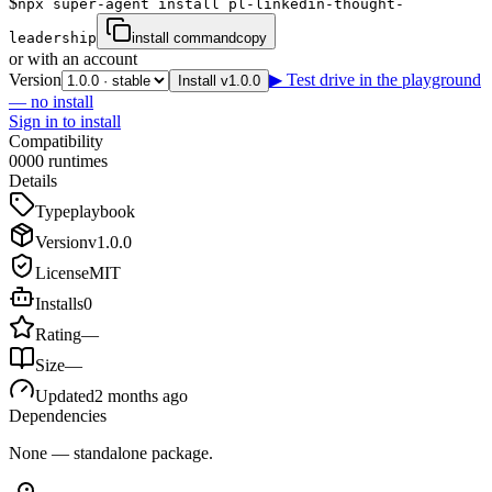
$
npx super-agent install pl-linkedin-thought-
leadership
install command
copy
or with an account
Version
▶ Test drive in the playground
Install v1.0.0
— no install
Sign in to install
Compatibility
0
0
0
0
runtimes
Details
Type
playbook
Version
v
1.0.0
License
MIT
Installs
0
Rating
—
Size
—
Updated
2 months ago
Dependencies
None — standalone package.