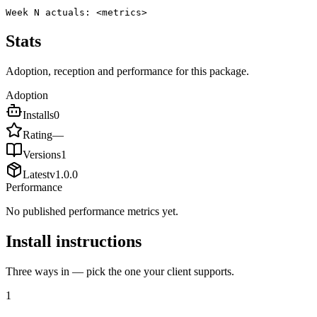
Week N actuals: <metrics>
Stats
Adoption, reception and performance for this package.
Adoption
Installs
0
Rating
—
Versions
1
Latest
v
1.0.0
Performance
No published performance metrics yet.
Install instructions
Three ways in — pick the one your client supports.
1