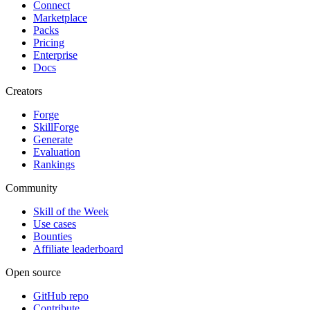
Connect
Marketplace
Packs
Pricing
Enterprise
Docs
Creators
Forge
SkillForge
Generate
Evaluation
Rankings
Community
Skill of the Week
Use cases
Bounties
Affiliate leaderboard
Open source
GitHub repo
Contribute