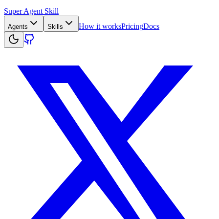
Super Agent Skill
How it works
Pricing
Docs
Agents
Skills