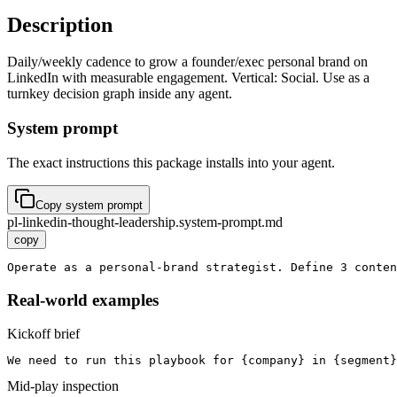
Description
Daily/weekly cadence to grow a founder/exec personal brand on
LinkedIn with measurable engagement. Vertical: Social. Use as a
turnkey decision graph inside any agent.
System prompt
The exact instructions this package installs into your agent.
Copy system prompt
pl-linkedin-thought-leadership.system-prompt.md
copy
Operate as a personal-brand strategist. Define 3 conten
Real-world examples
Kickoff brief
We need to run this playbook for {company} in {segment}
Mid-play inspection