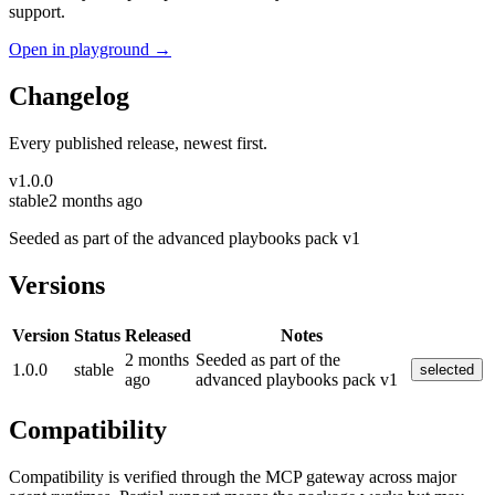
support.
Open in playground →
Changelog
Every published release, newest first.
v
1.0.0
stable
2 months ago
Seeded as part of the advanced playbooks pack v1
Versions
Version
Status
Released
Notes
2 months
Seeded as part of the
1.0.0
stable
selected
ago
advanced playbooks pack v1
Compatibility
Compatibility is verified through the MCP gateway across major