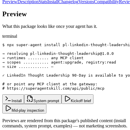
Preview
Description
Stats
Install
Changelog
Versions
Compatibility
Revi
Preview
What this package looks like once your agent has it.
terminal
$ npx super-agent install pl-linkedin-thought-leadershi
→ resolving pl-linkedin-thought-leadership@1.0.0

→ runtimes ......... any MCP client

→ scopes ........... agent:upgrade, registry:read

→ size ............. —

✓ LinkedIn Thought Leadership 90-Day is available to yo
# or point any MCP client at the gateway:

# https://superagentskill.com/api/public/mcp
Install
System prompt
Kickoff brief
Mid-play inspection
Previews are rendered from this package's published content (install
commands, system prompt, examples) — not marketing screenshots.