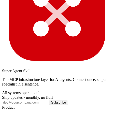
Super Agent Skill
The MCP infrastructure layer for AI agents. Connect once, ship a
specialist in a sentence.
All systems operational
Ship updates · monthly, no fluff
Subscribe
Product