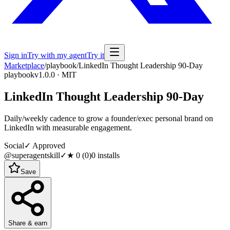
Sign in
Try with my agent
Try it
Marketplace
/
playbook
/
LinkedIn Thought Leadership 90-Day
playbook
v1.0.0 · MIT
LinkedIn Thought Leadership 90-Day
Daily/weekly cadence to grow a founder/exec personal brand on
LinkedIn with measurable engagement.
Social
✓ Approved
@superagentskill
✓
★
0
(
0
)
0
installs
Save
Share & earn