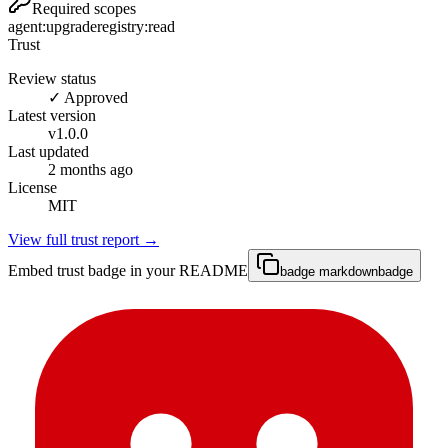
Required scopes
agent:upgrade
registry:read
Trust
Review status
✓ Approved
Latest version
v
1.0.0
Last updated
2 months ago
License
MIT
View full trust report →
Embed trust badge in your README
badge markdown
badge