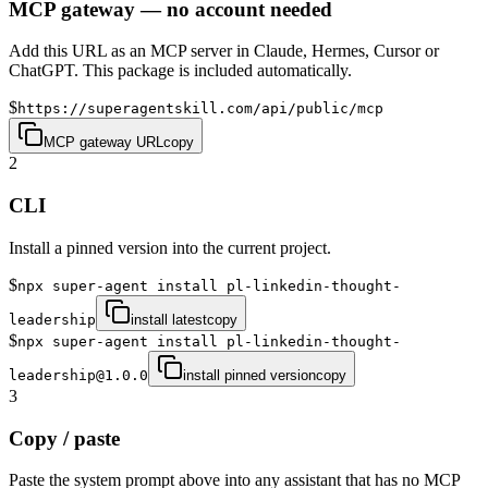
MCP gateway — no account needed
Add this URL as an MCP server in Claude, Hermes, Cursor or
ChatGPT. This package is included automatically.
$
https://superagentskill.com/api/public/mcp
MCP gateway URL
copy
2
CLI
Install a pinned version into the current project.
$
npx super-agent install pl-linkedin-thought-
leadership
install latest
copy
$
npx super-agent install pl-linkedin-thought-
leadership@1.0.0
install pinned version
copy
3
Copy / paste
Paste the system prompt above into any assistant that has no MCP