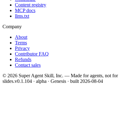
Content registry
MCP docs
llms.txt
Company
About
Terms
Privacy
Contributor FAQ
Refunds
Contact sales
©
2026
Super Agent Skill, Inc. — Made for agents, not for
slides.
v0.1.104 · alpha · Genesis
· built
2026-08-04