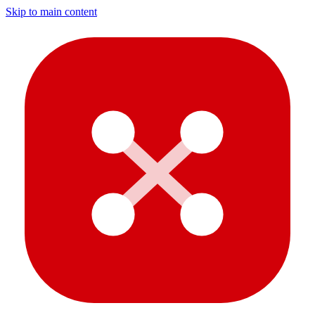
Skip to main content