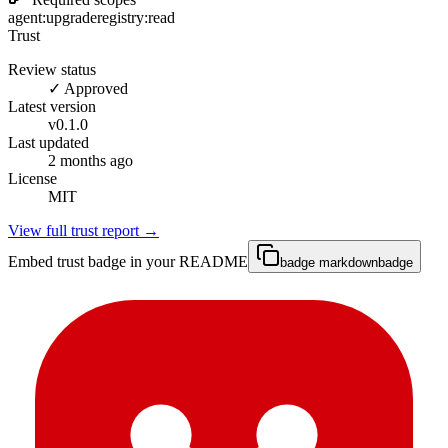
agent:upgrade
registry:read
Trust
Review status
✓ Approved
Latest version
v
0.1.0
Last updated
2 months ago
License
MIT
View full trust report →
Embed trust badge in your README
badge markdown
badge