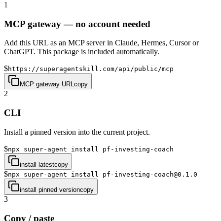
1
MCP gateway — no account needed
Add this URL as an MCP server in Claude, Hermes, Cursor or
ChatGPT. This package is included automatically.
$
https://superagentskill.com/api/public/mcp
MCP gateway URL
copy
2
CLI
Install a pinned version into the current project.
$
npx super-agent install pf-investing-coach
install latest
copy
$
npx super-agent install pf-investing-coach@0.1.0
install pinned version
copy
3
Copy / paste