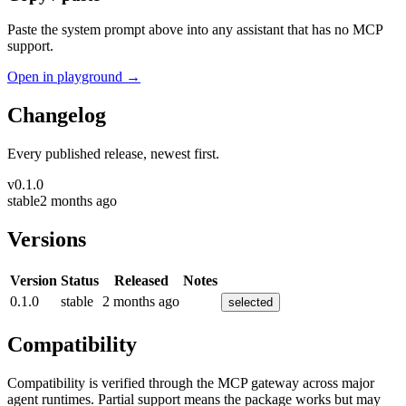
Paste the system prompt above into any assistant that has no MCP
support.
Open in playground →
Changelog
Every published release, newest first.
v
0.1.0
stable
2 months ago
Versions
Version
Status
Released
Notes
0.1.0
stable
2 months ago
selected
Compatibility
Compatibility is verified through the MCP gateway across major
agent runtimes. Partial support means the package works but may