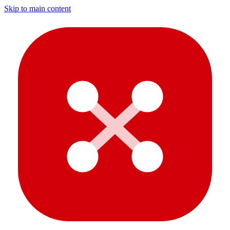
Skip to main content