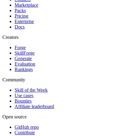
Marketplace
Packs
Pricing
Enterprise
Docs
Creators
Forge
SkillForge
Generate
Evaluation
Rankings
Community
Skill of the Week
Use cases
Bounties
Affiliate leaderboard
Open source
GitHub repo
Contribute