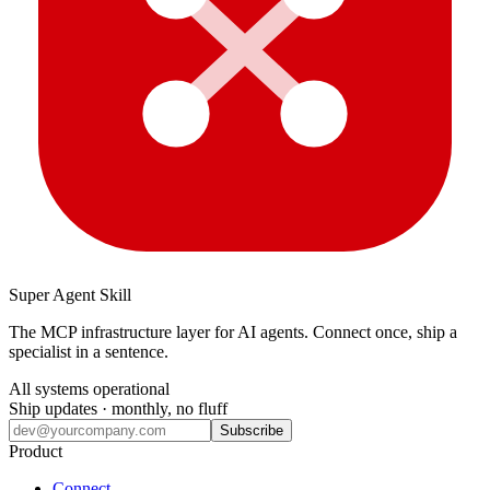
Super Agent Skill
The MCP infrastructure layer for AI agents. Connect once, ship a
specialist in a sentence.
All systems operational
Ship updates · monthly, no fluff
Subscribe
Product
Connect