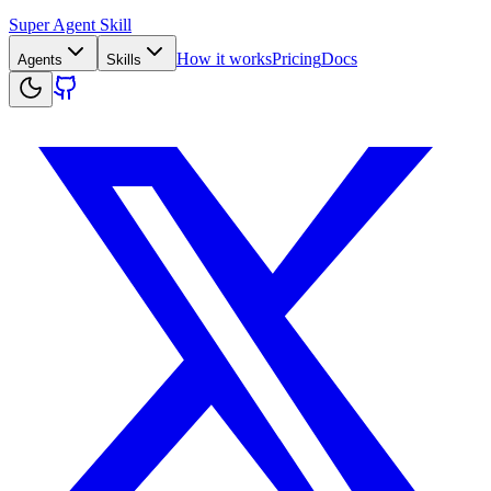
Super Agent Skill
How it works
Pricing
Docs
Agents
Skills