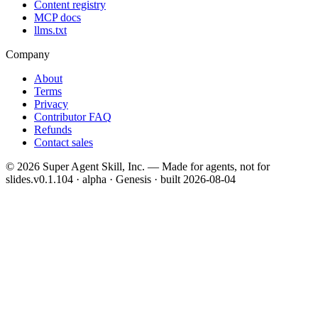
Content registry
MCP docs
llms.txt
Company
About
Terms
Privacy
Contributor FAQ
Refunds
Contact sales
©
2026
Super Agent Skill, Inc. — Made for agents, not for
slides.
v0.1.104 · alpha · Genesis
· built
2026-08-04