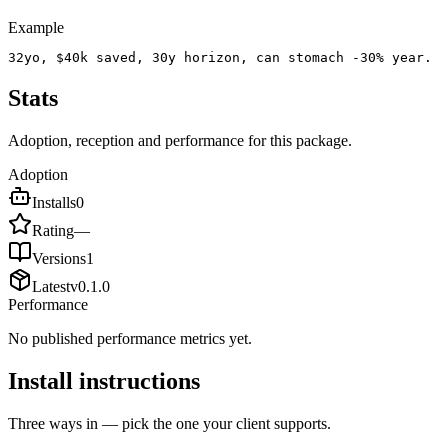
Example
32yo, $40k saved, 30y horizon, can stomach -30% year.
Stats
Adoption, reception and performance for this package.
Adoption
Installs
0
Rating
—
Versions
1
Latest
v
0.1.0
Performance
No published performance metrics yet.
Install instructions
Three ways in — pick the one your client supports.