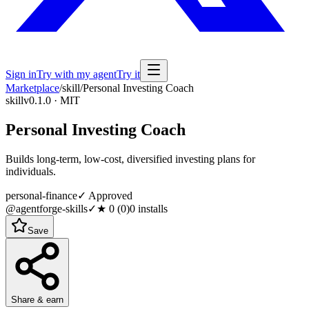
Sign in
Try with my agent
Try it
Marketplace
/
skill
/
Personal Investing Coach
skill
v0.1.0 · MIT
Personal Investing Coach
Builds long-term, low-cost, diversified investing plans for
individuals.
personal-finance
✓ Approved
@agentforge-skills
✓
★
0
(
0
)
0
installs
Save
Share & earn