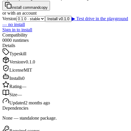
install command
copy
or with an account
Version
▶ Test drive in the playground
Install v0.1.0
— no install
Sign in to install
Compatibility
0
0
0
0
runtimes
Details
Type
skill
Version
v
0.1.0
License
MIT
Installs
0
Rating
—
Size
—
Updated
2 months ago
Dependencies
None — standalone package.
Required scopes