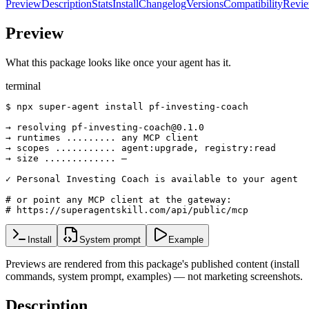
Preview
Description
Stats
Install
Changelog
Versions
Compatibility
Revi
Preview
What this package looks like once your agent has it.
terminal
$ npx super-agent install pf-investing-coach

→ resolving pf-investing-coach@0.1.0

→ runtimes ......... any MCP client

→ scopes ........... agent:upgrade, registry:read

→ size ............. —

✓ Personal Investing Coach is available to your agent

# or point any MCP client at the gateway:

# https://superagentskill.com/api/public/mcp
Install
System prompt
Example
Previews are rendered from this package's published content (install
commands, system prompt, examples) — not marketing screenshots.
Description