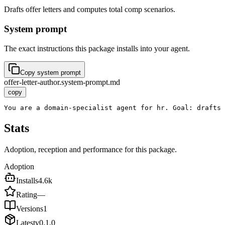
Drafts offer letters and computes total comp scenarios.
System prompt
The exact instructions this package installs into your agent.
Copy system prompt
offer-letter-author.system-prompt.md
copy
You are a domain-specialist agent for hr. Goal: drafts 
Stats
Adoption, reception and performance for this package.
Adoption
Installs
4.6k
Rating
—
Versions
1
Latest
v
0.1.0