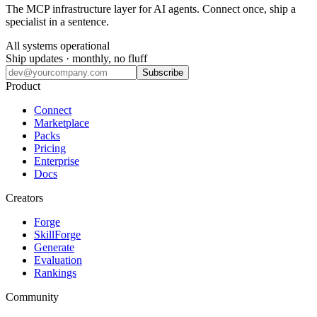
The MCP infrastructure layer for AI agents. Connect once, ship a
specialist in a sentence.
All systems operational
Ship updates · monthly, no fluff
Subscribe
Product
Connect
Marketplace
Packs
Pricing
Enterprise
Docs
Creators
Forge
SkillForge
Generate
Evaluation
Rankings
Community