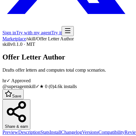
Sign in
Try with my agent
Try it
Marketplace
/
skill
/
Offer Letter Author
skill
v0.1.0 · MIT
Offer Letter Author
Drafts offer letters and computes total comp scenarios.
hr
✓ Approved
@superagentskill
✓
★
0
(
0
)
4.6k
installs
Save
Share & earn
Preview
Description
Stats
Install
Changelog
Versions
Compatibility
Revi