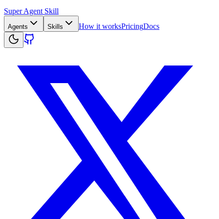
Super Agent Skill
How it works
Pricing
Docs
Agents
Skills