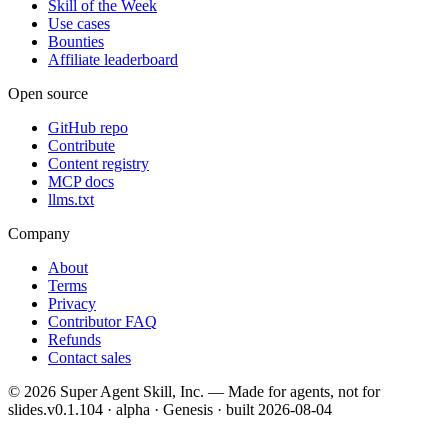
Skill of the Week
Use cases
Bounties
Affiliate leaderboard
Open source
GitHub repo
Contribute
Content registry
MCP docs
llms.txt
Company
About
Terms
Privacy
Contributor FAQ
Refunds
Contact sales
©
2026
Super Agent Skill, Inc. — Made for agents, not for
slides.
v0.1.104 · alpha · Genesis
· built
2026-08-04