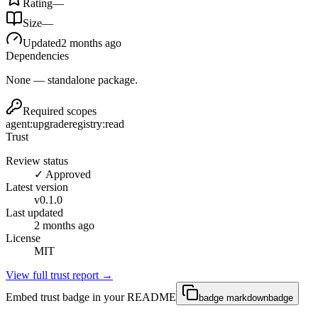
Rating
—
Size
—
Updated
2 months ago
Dependencies
None — standalone package.
Required scopes
agent:upgrade
registry:read
Trust
Review status
✓ Approved
Latest version
v
0.1.0
Last updated
2 months ago
License
MIT
View full trust report →
Embed trust badge in your README
badge markdown
badge