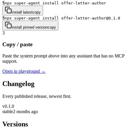
$
npx super-agent install offer-letter-author
install latest
copy
$
npx super-agent install offer-letter-author@0.1.0
install pinned version
copy
3
Copy / paste
Paste the system prompt above into any assistant that has no MCP
support.
Open in playground →
Changelog
Every published release, newest first.
v
0.1.0
stable
2 months ago
Versions