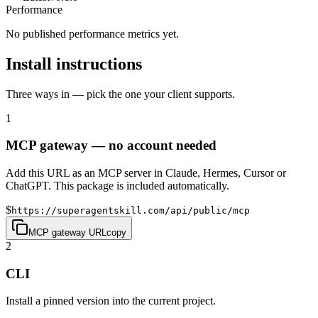
Performance
No published performance metrics yet.
Install instructions
Three ways in — pick the one your client supports.
1
MCP gateway — no account needed
Add this URL as an MCP server in Claude, Hermes, Cursor or
ChatGPT. This package is included automatically.
$
https://superagentskill.com/api/public/mcp
MCP gateway URL
copy
2
CLI
Install a pinned version into the current project.