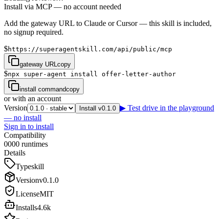
Install via MCP — no account needed
Add the gateway URL to Claude or Cursor — this skill is included,
no signup required.
$
https://superagentskill.com/api/public/mcp
gateway URL
copy
$
npx super-agent install offer-letter-author
install command
copy
or with an account
Version
▶ Test drive in the playground
Install v0.1.0
— no install
Sign in to install
Compatibility
0
0
0
0
runtimes
Details
Type
skill
Version
v
0.1.0
License
MIT
Installs
4.6k