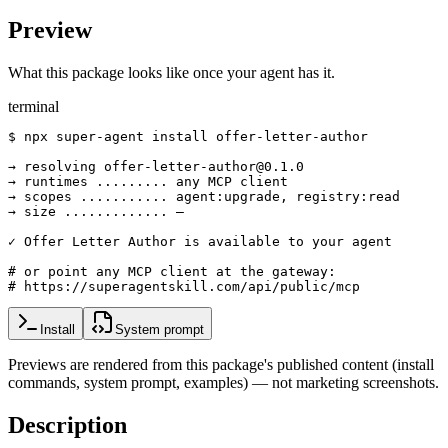
Preview
What this package looks like once your agent has it.
terminal
$ npx super-agent install offer-letter-author

→ resolving offer-letter-author@0.1.0

→ runtimes ......... any MCP client

→ scopes ........... agent:upgrade, registry:read

→ size ............. —

✓ Offer Letter Author is available to your agent

# or point any MCP client at the gateway:

# https://superagentskill.com/api/public/mcp
Install
System prompt
Previews are rendered from this package's published content (install
commands, system prompt, examples) — not marketing screenshots.
Description