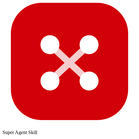
Super Agent Skill