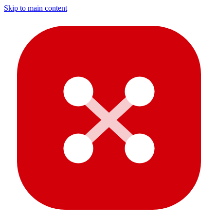
Skip to main content