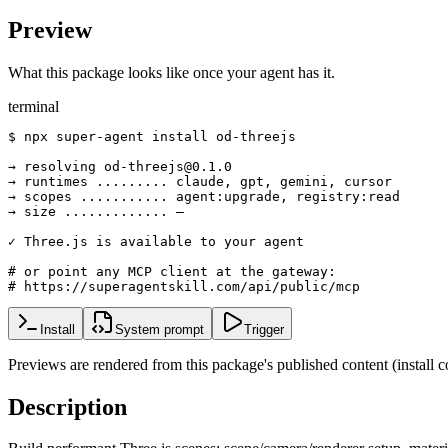
Preview
What this package looks like once your agent has it.
terminal
$ npx super-agent install od-threejs

→ resolving od-threejs@0.1.0

→ runtimes ......... claude, gpt, gemini, cursor

→ scopes ........... agent:upgrade, registry:read

→ size ............. —

✓ Three.js is available to your agent

# or point any MCP client at the gateway:

# https://superagentskill.com/api/public/mcp
Install
System prompt
Trigger
Previews are rendered from this package's published content (instal
Description