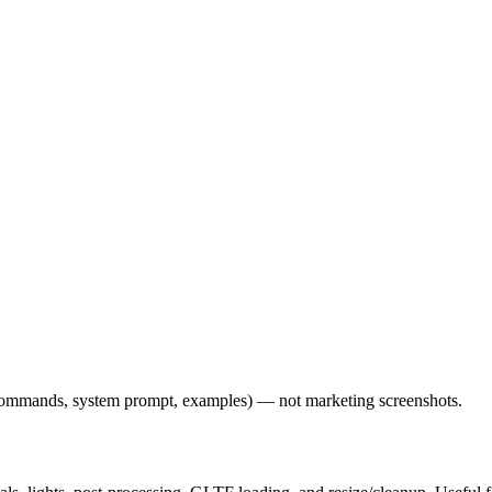
l commands, system prompt, examples) — not marketing screenshots.