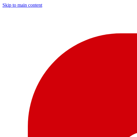
Skip to main content