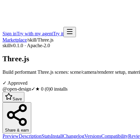
Sign in
Try with my agent
Try it
Marketplace
/
skill
/
Three.js
skill
v0.1.0 · Apache-2.0
Three.js
Build performant Three.js scenes: scene/camera/renderer setup, materia
✓ Approved
@open-design
✓
★
0
(
0
)
0
installs
Save
Share & earn
Preview
Description
Stats
Install
Changelog
Versions
Compatibility
Revi