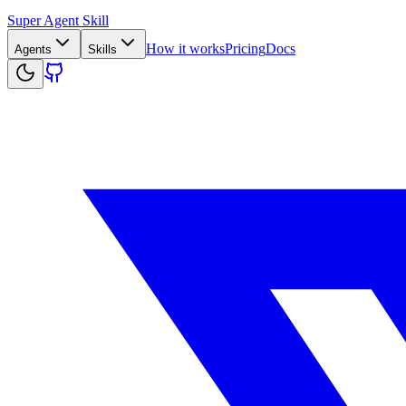
Super Agent Skill
How it works
Pricing
Docs
Agents
Skills