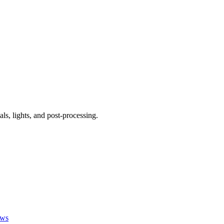
ls, lights, and post-processing.
ews