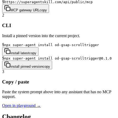
$
https://superagentskill.com/api/public/mcp
MCP gateway URL
copy
2
CLI
Install a pinned version into the current project.
$
npx super-agent install od-gsap-scrolltrigger
install latest
copy
$
npx super-agent install od-gsap-scrolltrigger@0.1.0
install pinned version
copy
3
Copy / paste
Paste the system prompt above into any assistant that has no MCP
support.
Open in playground →
Changelog