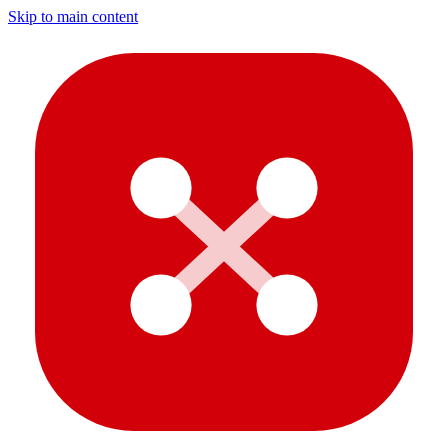
Skip to main content