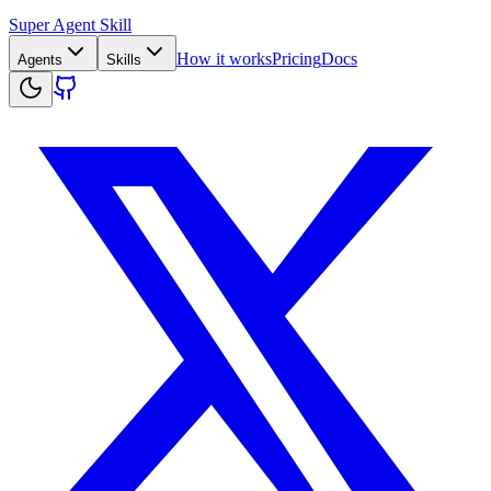
Super Agent Skill
How it works
Pricing
Docs
Agents
Skills