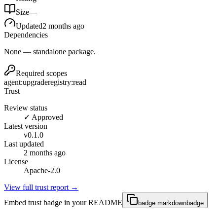
Size
—
Updated
2 months ago
Dependencies
None — standalone package.
Required scopes
agent:upgrade
registry:read
Trust
Review status
✓ Approved
Latest version
v
0.1.0
Last updated
2 months ago
License
Apache-2.0
View full trust report →
Embed trust badge in your README
badge markdown
badge