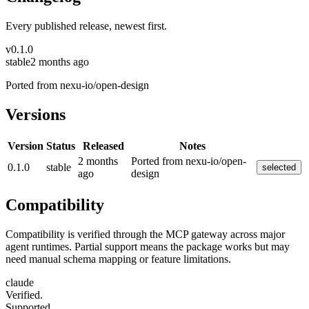
Every published release, newest first.
v
0.1.0
stable
2 months ago
Ported from nexu-io/open-design
Versions
Version
Status
Released
Notes
2 months
Ported from nexu-io/open-
0.1.0
stable
selected
ago
design
Compatibility
Compatibility is verified through the MCP gateway across major
agent runtimes. Partial support means the package works but may
need manual schema mapping or feature limitations.
claude
Verified.
Supported