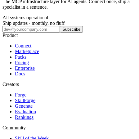
The MCP infrastructure layer for AI agents. Connect once, ship a
specialist in a sentence.
All systems operational
Ship updates · monthly, no fluff
Subscribe
Product
Connect
Marketplace
Packs
Pricing
Enterprise
Docs
Creators
Forge
SkillForge
Generate
Evaluation
Rankings
Community
Skill of the Week