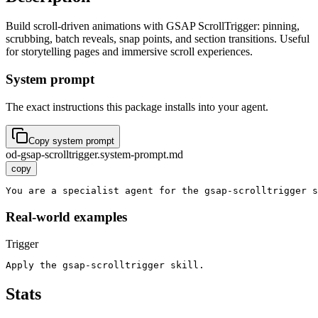
Build scroll-driven animations with GSAP ScrollTrigger: pinning,
scrubbing, batch reveals, snap points, and section transitions. Useful
for storytelling pages and immersive scroll experiences.
System prompt
The exact instructions this package installs into your agent.
Copy system prompt
od-gsap-scrolltrigger.system-prompt.md
copy
You are a specialist agent for the gsap-scrolltrigger s
Real-world examples
Trigger
Apply the gsap-scrolltrigger skill.
Stats