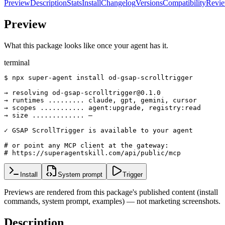
Preview
Description
Stats
Install
Changelog
Versions
Compatibility
Revi
Preview
What this package looks like once your agent has it.
terminal
$ npx super-agent install od-gsap-scrolltrigger

→ resolving od-gsap-scrolltrigger@0.1.0

→ runtimes ......... claude, gpt, gemini, cursor

→ scopes ........... agent:upgrade, registry:read

→ size ............. —

✓ GSAP ScrollTrigger is available to your agent

# or point any MCP client at the gateway:

# https://superagentskill.com/api/public/mcp
Install
System prompt
Trigger
Previews are rendered from this package's published content (install
commands, system prompt, examples) — not marketing screenshots.
Description