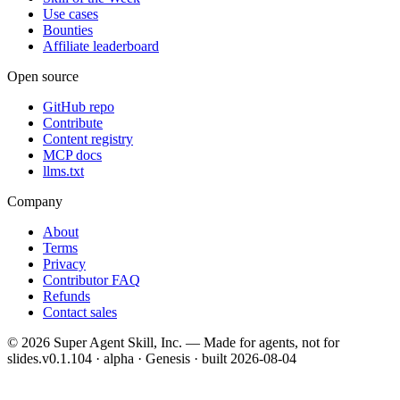
Use cases
Bounties
Affiliate leaderboard
Open source
GitHub repo
Contribute
Content registry
MCP docs
llms.txt
Company
About
Terms
Privacy
Contributor FAQ
Refunds
Contact sales
©
2026
Super Agent Skill, Inc. — Made for agents, not for
slides.
v0.1.104 · alpha · Genesis
· built
2026-08-04