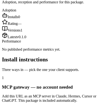
Adoption, reception and performance for this package.
Adoption
Installs
0
Rating
—
Versions
1
Latest
v
0.1.0
Performance
No published performance metrics yet.
Install instructions
Three ways in — pick the one your client supports.
1
MCP gateway — no account needed
Add this URL as an MCP server in Claude, Hermes, Cursor or
ChatGPT. This package is included automatically.