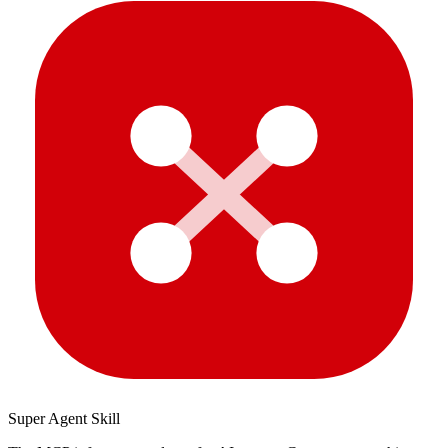
Super Agent Skill