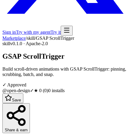
Sign in
Try with my agent
Try it
Marketplace
/
skill
/
GSAP ScrollTrigger
skill
v0.1.0 · Apache-2.0
GSAP ScrollTrigger
Build scroll-driven animations with GSAP ScrollTrigger: pinning,
scrubbing, batch, and snap.
✓ Approved
@open-design
✓
★
0
(
0
)
0
installs
Save
Share & earn