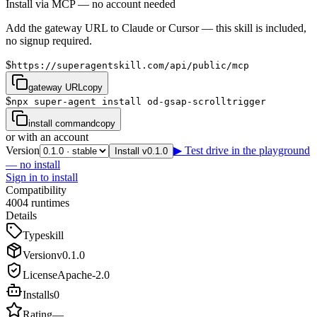
Install via MCP — no account needed
Add the gateway URL to Claude or Cursor — this skill is included,
no signup required.
$
https://superagentskill.com/api/public/mcp
gateway URL
copy
$
npx super-agent install od-gsap-scrolltrigger
install command
copy
or with an account
Version
▶ Test drive in the playground
Install v0.1.0
— no install
Sign in to install
Compatibility
4
0
0
4
runtimes
Details
Type
skill
Version
v
0.1.0
License
Apache-2.0
Installs
0
Rating
—