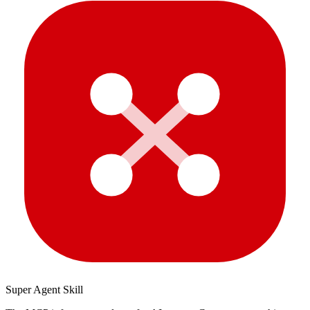
Super Agent Skill