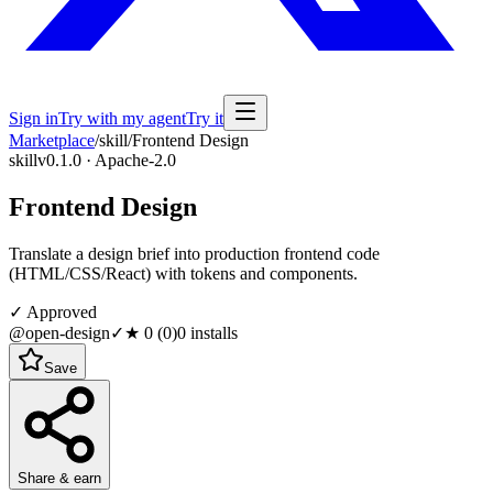
Sign in
Try with my agent
Try it
Marketplace
/
skill
/
Frontend Design
skill
v0.1.0 · Apache-2.0
Frontend Design
Translate a design brief into production frontend code
(HTML/CSS/React) with tokens and components.
✓ Approved
@open-design
✓
★
0
(
0
)
0
installs
Save
Share & earn