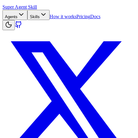
Super Agent Skill
How it works
Pricing
Docs
Agents
Skills