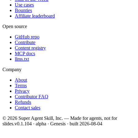
Use cases
Bounties
Affiliate leaderboard
Open source
GitHub repo
Contribute
Content registry
MCP docs
llms.txt
Company
About
Terms
Privacy
Contributor FAQ
Refunds
Contact sales
©
2026
Super Agent Skill, Inc. — Made for agents, not for
slides.
v0.1.104 · alpha · Genesis
· built
2026-08-04