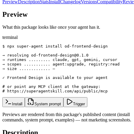
Preview
Description
Stats
Install
Changelog
Versions
Compatibility
Revi
Preview
What this package looks like once your agent has it.
terminal
$ npx super-agent install od-frontend-design

→ resolving od-frontend-design@0.1.0

→ runtimes ......... claude, gpt, gemini, cursor

→ scopes ........... agent:upgrade, registry:read

→ size ............. —

✓ Frontend Design is available to your agent

# or point any MCP client at the gateway:

# https://superagentskill.com/api/public/mcp
Install
System prompt
Trigger
Previews are rendered from this package's published content (install
commands, system prompt, examples) — not marketing screenshots.
Description