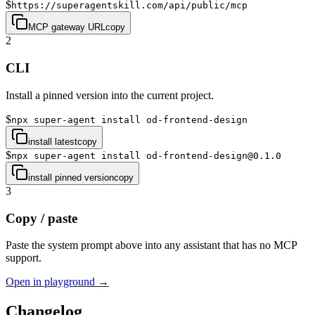
$
https://superagentskill.com/api/public/mcp
MCP gateway URL
copy
2
CLI
Install a pinned version into the current project.
$
npx super-agent install od-frontend-design
install latest
copy
$
npx super-agent install od-frontend-design@0.1.0
install pinned version
copy
3
Copy / paste
Paste the system prompt above into any assistant that has no MCP
support.
Open in playground →
Changelog