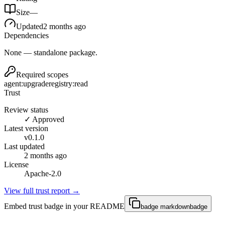
Size
—
Updated
2 months ago
Dependencies
None — standalone package.
Required scopes
agent:upgrade
registry:read
Trust
Review status
✓ Approved
Latest version
v
0.1.0
Last updated
2 months ago
License
Apache-2.0
View full trust report →
Embed trust badge in your README
badge markdown
badge