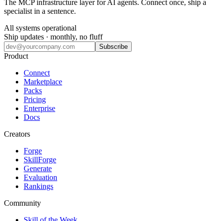
The MCP infrastructure layer for AI agents. Connect once, ship a
specialist in a sentence.
All systems operational
Ship updates · monthly, no fluff
Subscribe
Product
Connect
Marketplace
Packs
Pricing
Enterprise
Docs
Creators
Forge
SkillForge
Generate
Evaluation
Rankings
Community
Skill of the Week