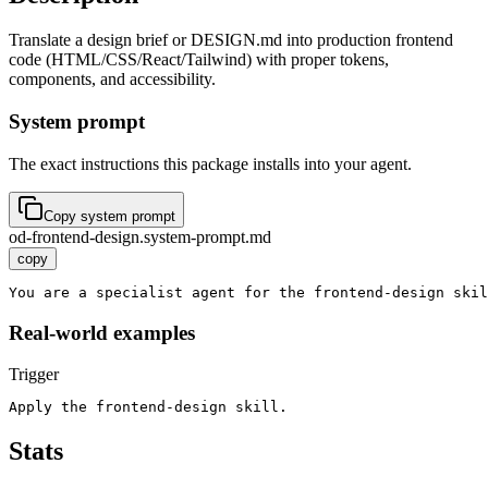
Translate a design brief or DESIGN.md into production frontend
code (HTML/CSS/React/Tailwind) with proper tokens,
components, and accessibility.
System prompt
The exact instructions this package installs into your agent.
Copy system prompt
od-frontend-design.system-prompt.md
copy
You are a specialist agent for the frontend-design skil
Real-world examples
Trigger
Apply the frontend-design skill.
Stats