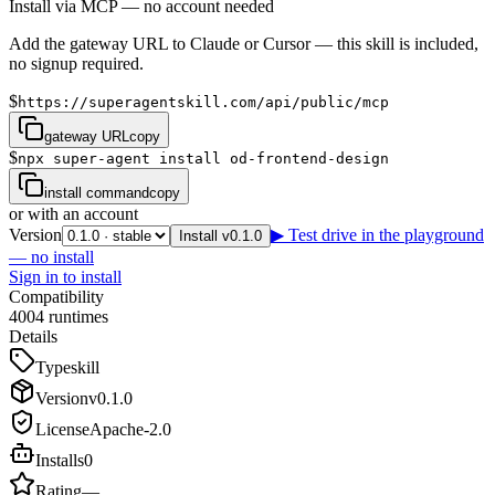
Install via MCP — no account needed
Add the gateway URL to Claude or Cursor — this skill is included,
no signup required.
$
https://superagentskill.com/api/public/mcp
gateway URL
copy
$
npx super-agent install od-frontend-design
install command
copy
or with an account
Version
▶ Test drive in the playground
Install v0.1.0
— no install
Sign in to install
Compatibility
4
0
0
4
runtimes
Details
Type
skill
Version
v
0.1.0
License
Apache-2.0
Installs
0
Rating
—