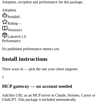
Adoption, reception and performance for this package.
Adoption
Installs
0
Rating
—
Versions
1
Latest
v
0.1.0
Performance
No published performance metrics yet.
Install instructions
Three ways in — pick the one your client supports.
1
MCP gateway — no account needed
Add this URL as an MCP server in Claude, Hermes, Cursor or
ChatGPT. This package is included automatically.