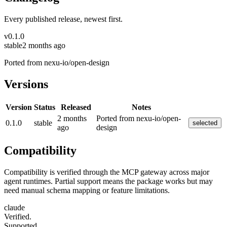
Every published release, newest first.
v
0.1.0
stable
2 months ago
Ported from nexu-io/open-design
Versions
Version
Status
Released
Notes
2 months
Ported from nexu-io/open-
0.1.0
stable
selected
ago
design
Compatibility
Compatibility is verified through the MCP gateway across major
agent runtimes. Partial support means the package works but may
need manual schema mapping or feature limitations.
claude
Verified.
Supported