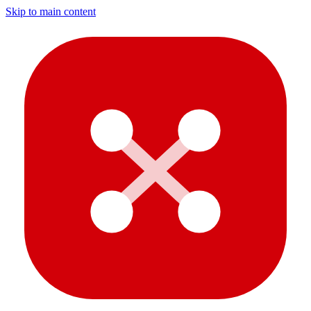
Skip to main content