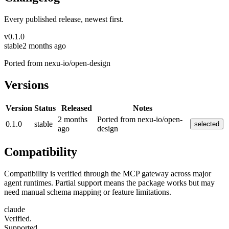
Every published release, newest first.
v
0.1.0
stable
2 months ago
Ported from nexu-io/open-design
Versions
Version
Status
Released
Notes
2 months
Ported from nexu-io/open-
0.1.0
stable
selected
ago
design
Compatibility
Compatibility is verified through the MCP gateway across major
agent runtimes. Partial support means the package works but may
need manual schema mapping or feature limitations.
claude
Verified.
Supported