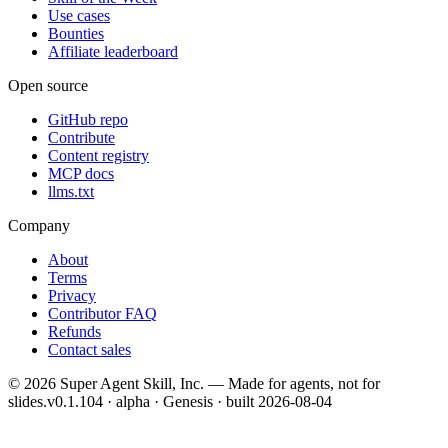
Use cases
Bounties
Affiliate leaderboard
Open source
GitHub repo
Contribute
Content registry
MCP docs
llms.txt
Company
About
Terms
Privacy
Contributor FAQ
Refunds
Contact sales
©
2026
Super Agent Skill, Inc. — Made for agents, not for
slides.
v0.1.104 · alpha · Genesis
· built
2026-08-04