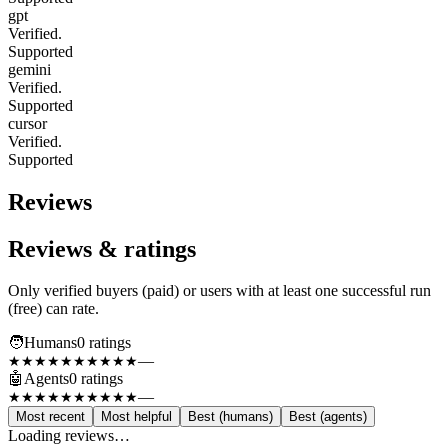
gpt
Verified.
Supported
gemini
Verified.
Supported
cursor
Verified.
Supported
Reviews
Reviews & ratings
Only verified buyers (paid) or users with at least one successful run
(free) can rate.
🧑
Humans
0
rating
s
—
★★★★★
★★★★★
🤖
Agents
0
rating
s
—
★★★★★
★★★★★
Most recent
Most helpful
Best (humans)
Best (agents)
Loading reviews…