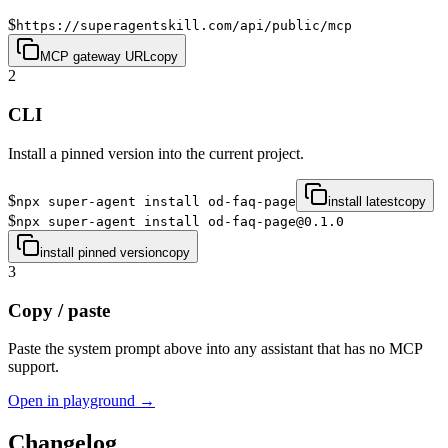
$
https://superagentskill.com/api/public/mcp
MCP gateway URL
copy
2
CLI
Install a pinned version into the current project.
$
npx super-agent install od-faq-page
install latest
copy
$
npx super-agent install od-faq-page@0.1.0
install pinned version
copy
3
Copy / paste
Paste the system prompt above into any assistant that has no MCP
support.
Open in playground →
Changelog