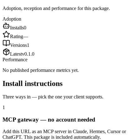
Adoption, reception and performance for this package.
Adoption
Installs
0
Rating
—
Versions
1
Latest
v
0.1.0
Performance
No published performance metrics yet.
Install instructions
Three ways in — pick the one your client supports.
1
MCP gateway — no account needed
Add this URL as an MCP server in Claude, Hermes, Cursor or
ChatGPT. This package is included automatically.