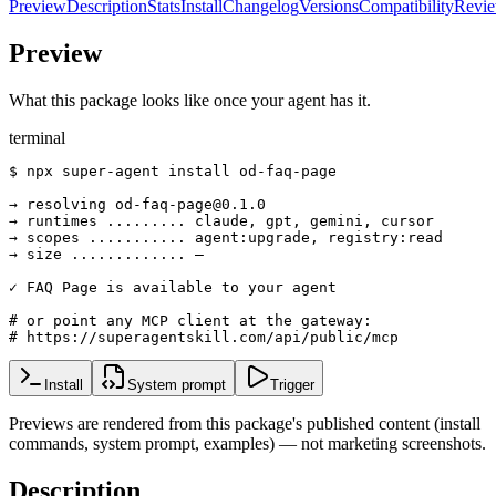
Preview
Description
Stats
Install
Changelog
Versions
Compatibility
Revi
Preview
What this package looks like once your agent has it.
terminal
$ npx super-agent install od-faq-page

→ resolving od-faq-page@0.1.0

→ runtimes ......... claude, gpt, gemini, cursor

→ scopes ........... agent:upgrade, registry:read

→ size ............. —

✓ FAQ Page is available to your agent

# or point any MCP client at the gateway:

# https://superagentskill.com/api/public/mcp
Install
System prompt
Trigger
Previews are rendered from this package's published content (install
commands, system prompt, examples) — not marketing screenshots.
Description