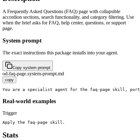
A Frequently Asked Questions (FAQ) page with collapsible
accordion sections, search functionality, and category filtering. Use
when the brief asks for FAQ, help center, questions, or support
page.
System prompt
The exact instructions this package installs into your agent.
Copy system prompt
od-faq-page.system-prompt.md
copy
You are a specialist agent for the faq-page skill, port
Real-world examples
Trigger
Apply the faq-page skill.
Stats