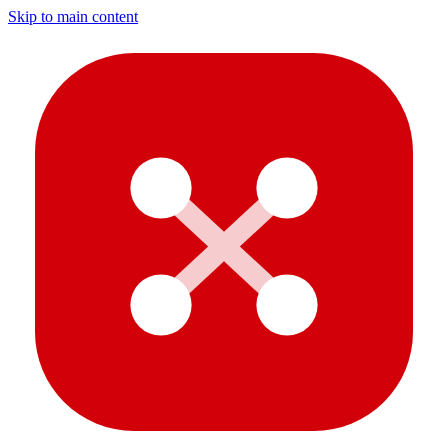
Skip to main content