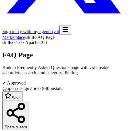
Sign in
Try with my agent
Try it
Marketplace
/
skill
/
FAQ Page
skill
v0.1.0 · Apache-2.0
FAQ Page
Build a Frequently Asked Questions page with collapsible
accordions, search, and category filtering.
✓ Approved
@open-design
✓
★
0
(
0
)
0
installs
Save
Share & earn