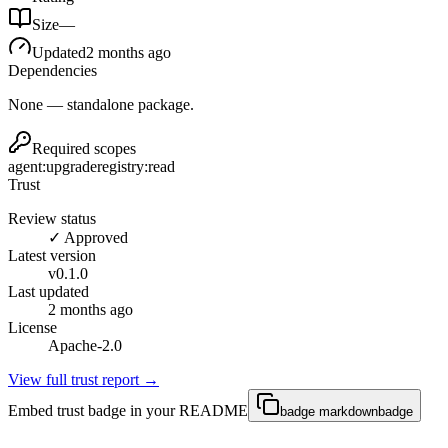
Size
—
Updated
2 months ago
Dependencies
None — standalone package.
Required scopes
agent:upgrade
registry:read
Trust
Review status
✓ Approved
Latest version
v
0.1.0
Last updated
2 months ago
License
Apache-2.0
View full trust report →
Embed trust badge in your README
badge markdown
badge