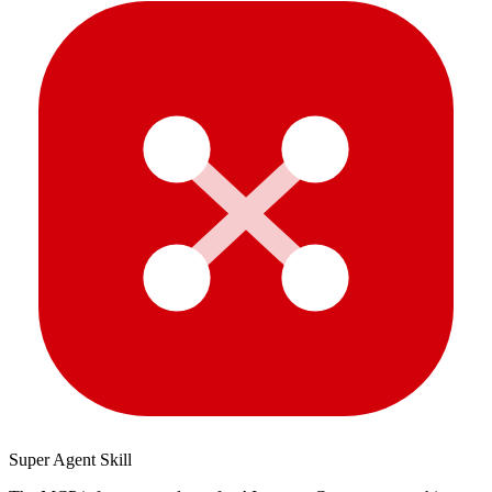
Super Agent Skill