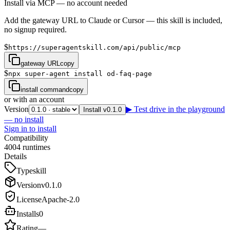
Install via MCP — no account needed
Add the gateway URL to Claude or Cursor — this skill is included,
no signup required.
$
https://superagentskill.com/api/public/mcp
gateway URL
copy
$
npx super-agent install od-faq-page
install command
copy
or with an account
Version
▶ Test drive in the playground
Install v0.1.0
— no install
Sign in to install
Compatibility
4
0
0
4
runtimes
Details
Type
skill
Version
v
0.1.0
License
Apache-2.0
Installs
0
Rating
—