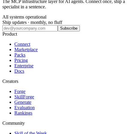
The MCP infrastructure layer for AI agents. Connect once, ship a
specialist in a sentence.
All systems operational
Ship updates · monthly, no fluff
Subscribe
Product
Connect
Marketplace
Packs
Pricing
Enterprise
Docs
Creators
Forge
SkillForge
Generate
Evaluation
Rankings
Community
Skill of the Week