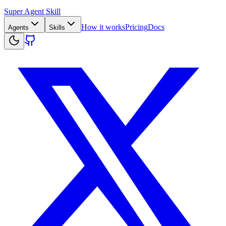
Super Agent Skill
How it works
Pricing
Docs
Agents
Skills