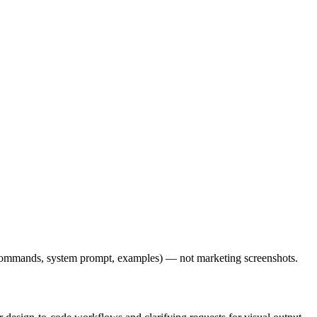
l commands, system prompt, examples) — not marketing screenshots.