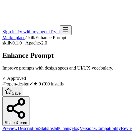
Sign in
Try with my agent
Try it
Marketplace
/
skill
/
Enhance Prompt
skill
v0.1.0 · Apache-2.0
Enhance Prompt
Improve prompts with design specs and UI/UX vocabulary.
✓ Approved
@open-design
✓
★
0
(
0
)
0
installs
Save
Share & earn
Preview
Description
Stats
Install
Changelog
Versions
Compatibility
Revi