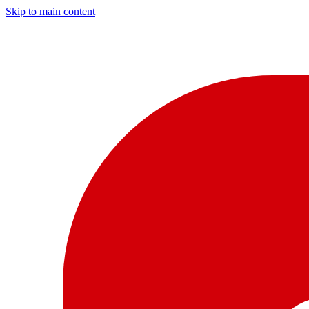
Skip to main content