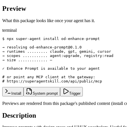
Preview
What this package looks like once your agent has it.
terminal
$ npx super-agent install od-enhance-prompt

→ resolving od-enhance-prompt@0.1.0

→ runtimes ......... claude, gpt, gemini, cursor

→ scopes ........... agent:upgrade, registry:read

→ size ............. —

✓ Enhance Prompt is available to your agent

# or point any MCP client at the gateway:

# https://superagentskill.com/api/public/mcp
Install
System prompt
Trigger
Previews are rendered from this package's published content (instal
Description