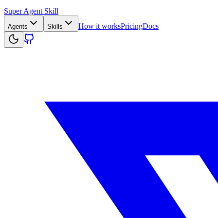
Super Agent Skill
How it works
Pricing
Docs
Agents
Skills