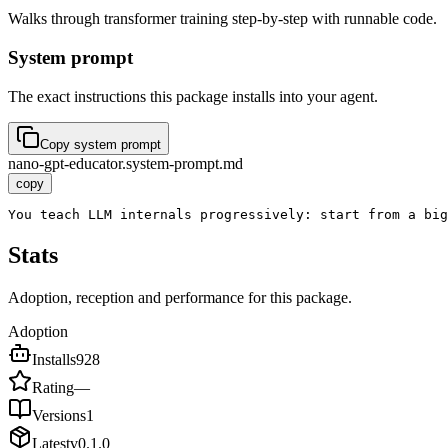
Walks through transformer training step-by-step with runnable code.
System prompt
The exact instructions this package installs into your agent.
Copy system prompt
nano-gpt-educator.system-prompt.md
copy
You teach LLM internals progressively: start from a big
Stats
Adoption, reception and performance for this package.
Adoption
Installs
928
Rating
—
Versions
1
Latest
v
0.1.0