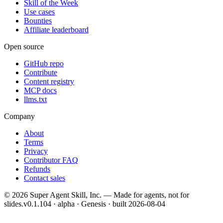
Skill of the Week
Use cases
Bounties
Affiliate leaderboard
Open source
GitHub repo
Contribute
Content registry
MCP docs
llms.txt
Company
About
Terms
Privacy
Contributor FAQ
Refunds
Contact sales
©
2026
Super Agent Skill, Inc. — Made for agents, not for
slides.
v0.1.104 · alpha · Genesis
· built
2026-08-04