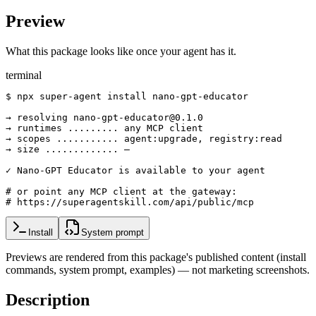
Preview
What this package looks like once your agent has it.
terminal
$ npx super-agent install nano-gpt-educator

→ resolving nano-gpt-educator@0.1.0

→ runtimes ......... any MCP client

→ scopes ........... agent:upgrade, registry:read

→ size ............. —

✓ Nano-GPT Educator is available to your agent

# or point any MCP client at the gateway:

# https://superagentskill.com/api/public/mcp
Install
System prompt
Previews are rendered from this package's published content (install
commands, system prompt, examples) — not marketing screenshots.
Description