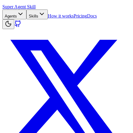
Super Agent Skill
How it works
Pricing
Docs
Agents
Skills