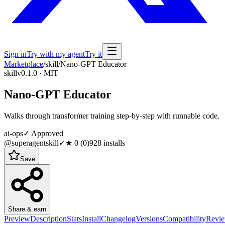
Sign in
Try with my agent
Try it
Marketplace
/
skill
/
Nano-GPT Educator
skill
v0.1.0 · MIT
Nano-GPT Educator
Walks through transformer training step-by-step with runnable code.
ai-ops
✓ Approved
@superagentskill
✓
★
0
(
0
)
928
installs
Save
Share & earn
Preview
Description
Stats
Install
Changelog
Versions
Compatibility
Revi