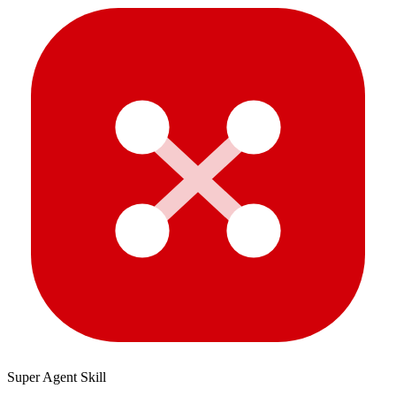
Super Agent Skill