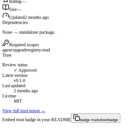
Rating
—
Size
—
Updated
2 months ago
Dependencies
None — standalone package.
Required scopes
agent:upgrade
registry:read
Trust
Review status
✓ Approved
Latest version
v
0.1.0
Last updated
2 months ago
License
MIT
View full trust report →
Embed trust badge in your README
badge markdown
badge