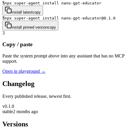
$
npx super-agent install nano-gpt-educator
install latest
copy
$
npx super-agent install nano-gpt-educator@0.1.0
install pinned version
copy
3
Copy / paste
Paste the system prompt above into any assistant that has no MCP
support.
Open in playground →
Changelog
Every published release, newest first.
v
0.1.0
stable
2 months ago
Versions