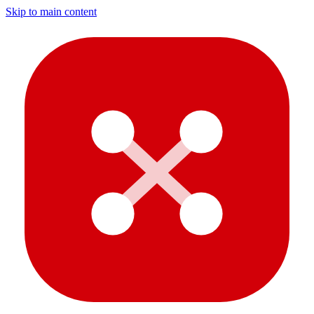
Skip to main content