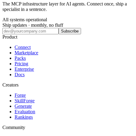
The MCP infrastructure layer for AI agents. Connect once, ship a
specialist in a sentence.
All systems operational
Ship updates · monthly, no fluff
Subscribe
Product
Connect
Marketplace
Packs
Pricing
Enterprise
Docs
Creators
Forge
SkillForge
Generate
Evaluation
Rankings
Community