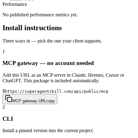
Performance
No published performance metrics yet.
Install instructions
Three ways in — pick the one your client supports.
1
MCP gateway — no account needed
Add this URL as an MCP server in Claude, Hermes, Cursor or
ChatGPT. This package is included automatically.
$
https://superagentskill.com/api/public/mcp
MCP gateway URL
copy
2
CLI
Install a pinned version into the current project.