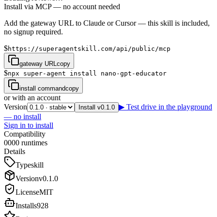
Install via MCP — no account needed
Add the gateway URL to Claude or Cursor — this skill is included,
no signup required.
$
https://superagentskill.com/api/public/mcp
gateway URL
copy
$
npx super-agent install nano-gpt-educator
install command
copy
or with an account
Version
▶ Test drive in the playground
Install v0.1.0
— no install
Sign in to install
Compatibility
0
0
0
0
runtimes
Details
Type
skill
Version
v
0.1.0
License
MIT
Installs
928