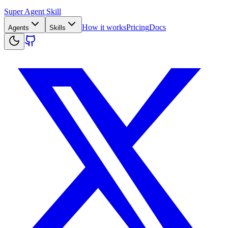
Super Agent Skill
How it works
Pricing
Docs
Agents
Skills