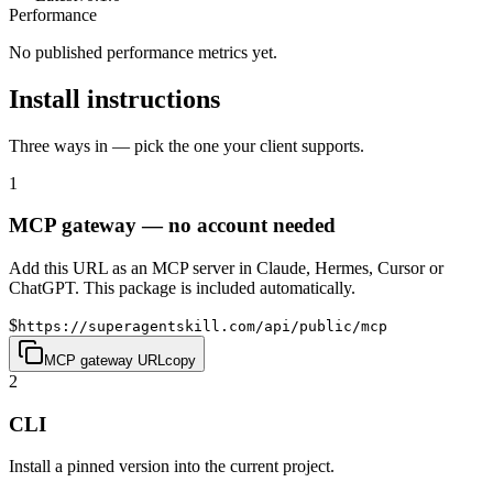
Performance
No published performance metrics yet.
Install instructions
Three ways in — pick the one your client supports.
1
MCP gateway — no account needed
Add this URL as an MCP server in Claude, Hermes, Cursor or
ChatGPT. This package is included automatically.
$
https://superagentskill.com/api/public/mcp
MCP gateway URL
copy
2
CLI
Install a pinned version into the current project.