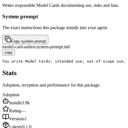
Writes responsible Model Cards documenting use, risks and bias.
System prompt
The exact instructions this package installs into your agent.
Copy system prompt
model-card-author.system-prompt.md
copy
You write Model Cards: intended use, out-of-scope use,
Stats
Adoption, reception and performance for this package.
Adoption
Installs
3.9k
Rating
—
Versions
1
Latest
v
0.1.0