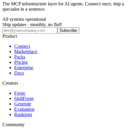
The MCP infrastructure layer for AI agents. Connect once, ship a
specialist in a sentence.
All systems operational
Ship updates · monthly, no fluff
Subscribe
Product
Connect
Marketplace
Packs
Pricing
Enterprise
Docs
Creators
Forge
SkillForge
Generate
Evaluation
Rankings
Community