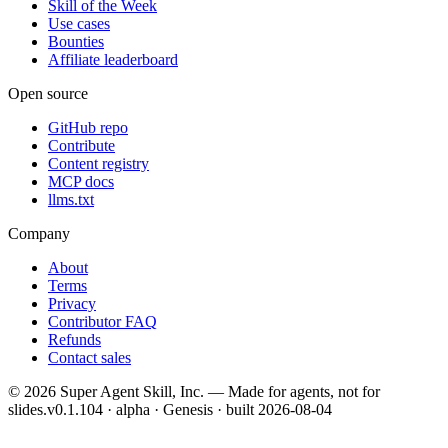
Skill of the Week
Use cases
Bounties
Affiliate leaderboard
Open source
GitHub repo
Contribute
Content registry
MCP docs
llms.txt
Company
About
Terms
Privacy
Contributor FAQ
Refunds
Contact sales
©
2026
Super Agent Skill, Inc. — Made for agents, not for
slides.
v0.1.104 · alpha · Genesis
· built
2026-08-04