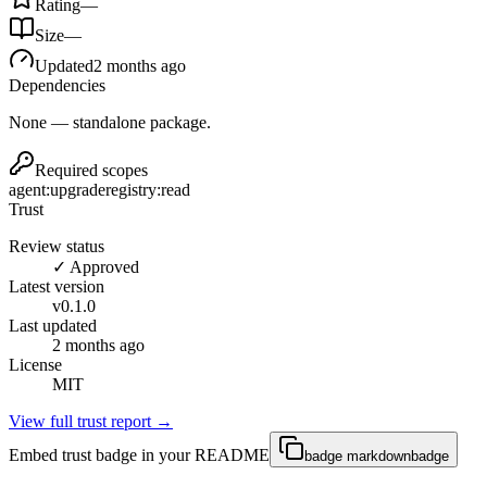
Rating
—
Size
—
Updated
2 months ago
Dependencies
None — standalone package.
Required scopes
agent:upgrade
registry:read
Trust
Review status
✓ Approved
Latest version
v
0.1.0
Last updated
2 months ago
License
MIT
View full trust report →
Embed trust badge in your README
badge markdown
badge