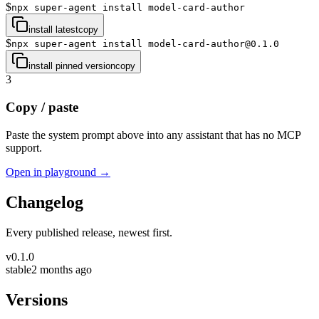
$
npx super-agent install model-card-author
install latest
copy
$
npx super-agent install model-card-author@0.1.0
install pinned version
copy
3
Copy / paste
Paste the system prompt above into any assistant that has no MCP
support.
Open in playground →
Changelog
Every published release, newest first.
v
0.1.0
stable
2 months ago
Versions