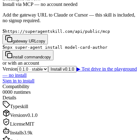
Install via MCP — no account needed
Add the gateway URL to Claude or Cursor — this skill is included,
no signup required.
$
https://superagentskill.com/api/public/mcp
gateway URL
copy
$
npx super-agent install model-card-author
install command
copy
or with an account
Version
▶ Test drive in the playground
Install v0.1.0
— no install
Sign in to install
Compatibility
0
0
0
0
runtimes
Details
Type
skill
Version
v
0.1.0
License
MIT
Installs
3.9k