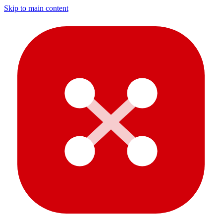
Skip to main content