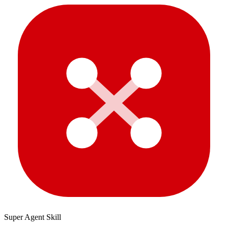
Super Agent Skill