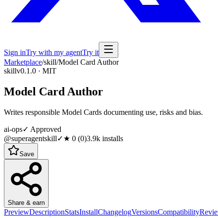
Sign in
Try with my agent
Try it
Marketplace
/
skill
/
Model Card Author
skill
v0.1.0 · MIT
Model Card Author
Writes responsible Model Cards documenting use, risks and bias.
ai-ops
✓ Approved
@superagentskill
✓
★
0
(
0
)
3.9k
installs
Save
Share & earn
Preview
Description
Stats
Install
Changelog
Versions
Compatibility
Revi