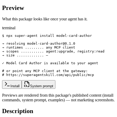
Preview
What this package looks like once your agent has it.
terminal
$ npx super-agent install model-card-author

→ resolving model-card-author@0.1.0

→ runtimes ......... any MCP client

→ scopes ........... agent:upgrade, registry:read

→ size ............. —

✓ Model Card Author is available to your agent

# or point any MCP client at the gateway:

# https://superagentskill.com/api/public/mcp
Install
System prompt
Previews are rendered from this package's published content (install
commands, system prompt, examples) — not marketing screenshots.
Description