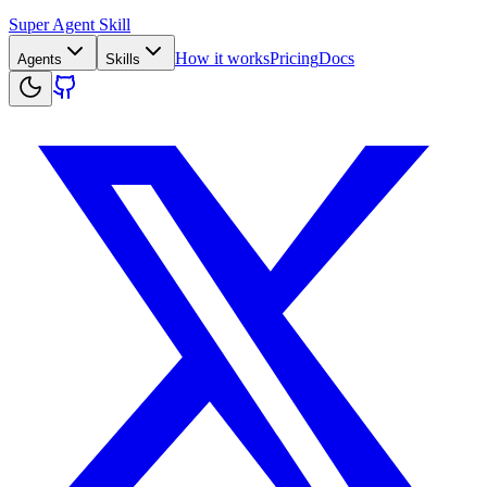
Super Agent Skill
How it works
Pricing
Docs
Agents
Skills