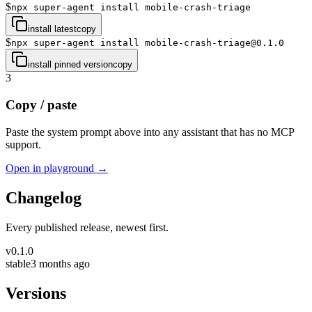
$
npx super-agent install mobile-crash-triage
install latest
copy
$
npx super-agent install mobile-crash-triage@0.1.0
install pinned version
copy
3
Copy / paste
Paste the system prompt above into any assistant that has no MCP
support.
Open in playground →
Changelog
Every published release, newest first.
v
0.1.0
stable
3 months ago
Versions