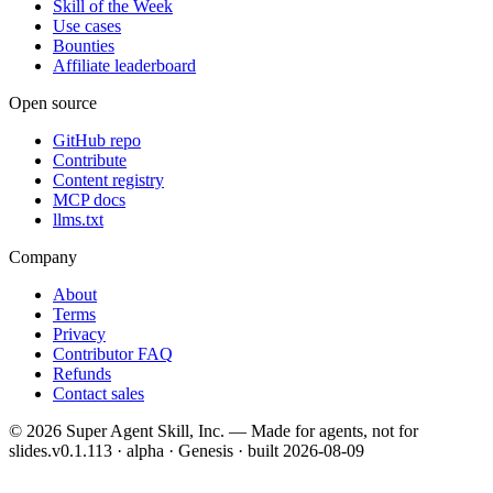
Skill of the Week
Use cases
Bounties
Affiliate leaderboard
Open source
GitHub repo
Contribute
Content registry
MCP docs
llms.txt
Company
About
Terms
Privacy
Contributor FAQ
Refunds
Contact sales
©
2026
Super Agent Skill, Inc. — Made for agents, not for
slides.
v0.1.113 · alpha · Genesis
· built
2026-08-09