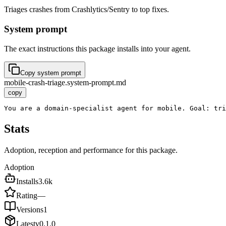
Triages crashes from Crashlytics/Sentry to top fixes.
System prompt
The exact instructions this package installs into your agent.
Copy system prompt
mobile-crash-triage.system-prompt.md
copy
You are a domain-specialist agent for mobile. Goal: tr
Stats
Adoption, reception and performance for this package.
Adoption
Installs
3.6k
Rating
—
Versions
1
Latest
v
0.1.0