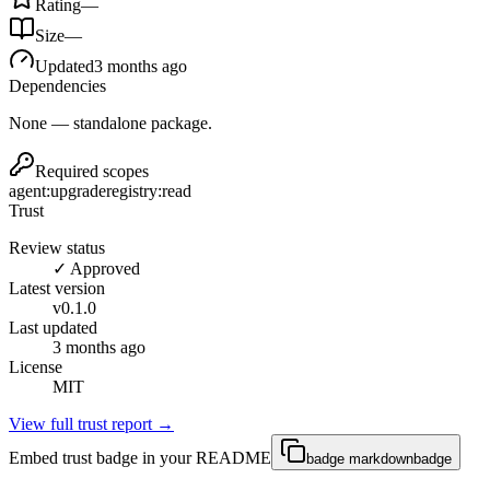
Rating
—
Size
—
Updated
3 months ago
Dependencies
None — standalone package.
Required scopes
agent:upgrade
registry:read
Trust
Review status
✓ Approved
Latest version
v
0.1.0
Last updated
3 months ago
License
MIT
View full trust report →
Embed trust badge in your README
badge markdown
badge