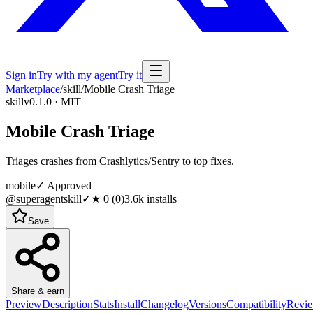
Sign in
Try with my agent
Try it
Marketplace
/
skill
/
Mobile Crash Triage
skill
v0.1.0 · MIT
Mobile Crash Triage
Triages crashes from Crashlytics/Sentry to top fixes.
mobile
✓ Approved
@superagentskill
✓
★
0
(
0
)
3.6k
installs
Save
Share & earn
Preview
Description
Stats
Install
Changelog
Versions
Compatibility
Revi