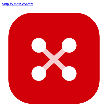
Skip to main content