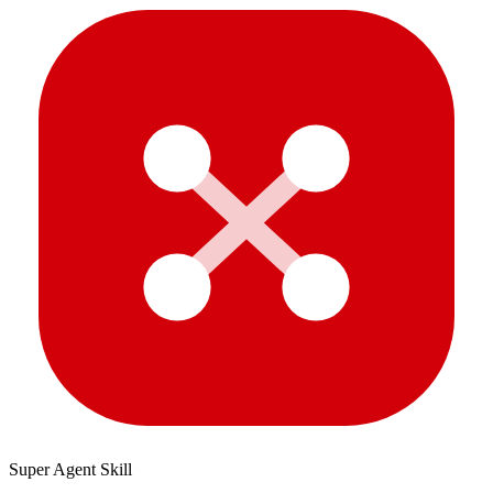
Super Agent Skill