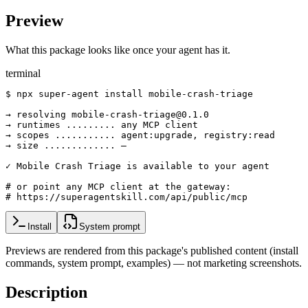
Preview
What this package looks like once your agent has it.
terminal
$ npx super-agent install mobile-crash-triage

→ resolving mobile-crash-triage@0.1.0

→ runtimes ......... any MCP client

→ scopes ........... agent:upgrade, registry:read

→ size ............. —

✓ Mobile Crash Triage is available to your agent

# or point any MCP client at the gateway:

# https://superagentskill.com/api/public/mcp
Install
System prompt
Previews are rendered from this package's published content (install
commands, system prompt, examples) — not marketing screenshots.
Description