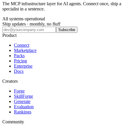
The MCP infrastructure layer for AI agents. Connect once, ship a
specialist in a sentence.
All systems operational
Ship updates · monthly, no fluff
Subscribe
Product
Connect
Marketplace
Packs
Pricing
Enterprise
Docs
Creators
Forge
SkillForge
Generate
Evaluation
Rankings
Community