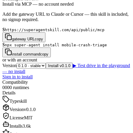
Install via MCP — no account needed
Add the gateway URL to Claude or Cursor — this skill is included,
no signup required.
$
https://superagentskill.com/api/public/mcp
gateway URL
copy
$
npx super-agent install mobile-crash-triage
install command
copy
or with an account
Version
▶ Test drive in the playground
Install v0.1.0
— no install
Sign in to install
Compatibility
0
0
0
0
runtimes
Details
Type
skill
Version
v
0.1.0
License
MIT
Installs
3.6k