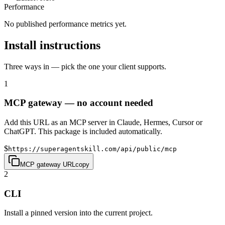
Performance
No published performance metrics yet.
Install instructions
Three ways in — pick the one your client supports.
1
MCP gateway — no account needed
Add this URL as an MCP server in Claude, Hermes, Cursor or
ChatGPT. This package is included automatically.
$
https://superagentskill.com/api/public/mcp
MCP gateway URL
copy
2
CLI
Install a pinned version into the current project.