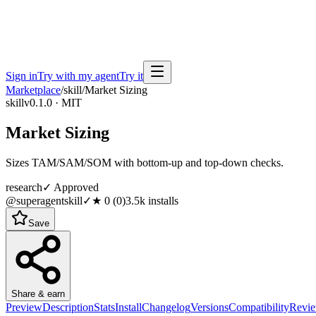
Sign in
Try with my agent
Try it
Marketplace
/
skill
/
Market Sizing
skill
v0.1.0 · MIT
Market Sizing
Sizes TAM/SAM/SOM with bottom-up and top-down checks.
research
✓ Approved
@superagentskill
✓
★
0
(
0
)
3.5k
installs
Save
Share & earn
Preview
Description
Stats
Install
Changelog
Versions
Compatibility
Revi