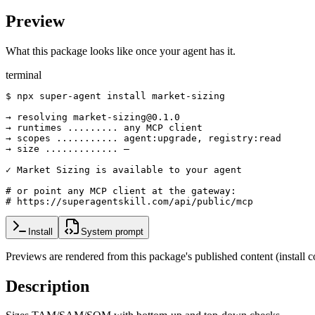
Preview
What this package looks like once your agent has it.
terminal
$ npx super-agent install market-sizing

→ resolving market-sizing@0.1.0

→ runtimes ......... any MCP client

→ scopes ........... agent:upgrade, registry:read

→ size ............. —

✓ Market Sizing is available to your agent

# or point any MCP client at the gateway:

# https://superagentskill.com/api/public/mcp
Install
System prompt
Previews are rendered from this package's published content (instal
Description