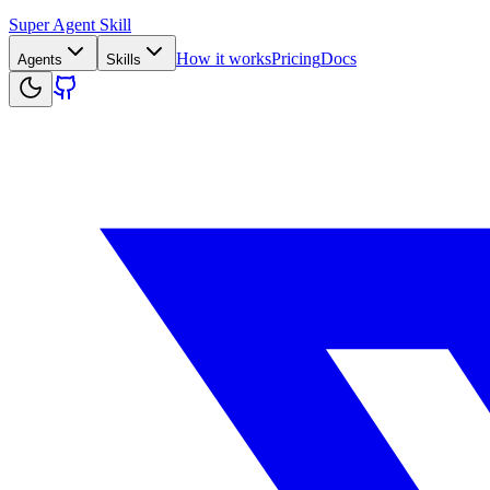
Super Agent Skill
How it works
Pricing
Docs
Agents
Skills