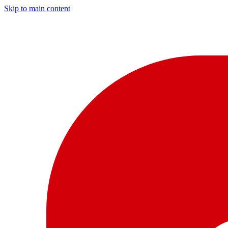
Skip to main content