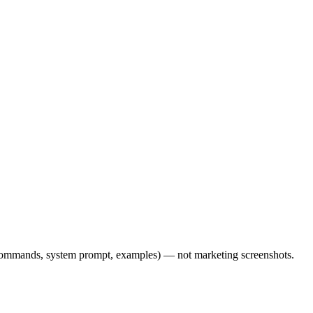
l commands, system prompt, examples) — not marketing screenshots.