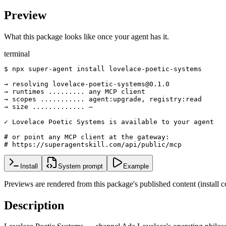
Preview
What this package looks like once your agent has it.
terminal
$ npx super-agent install lovelace-poetic-systems

→ resolving lovelace-poetic-systems@0.1.0

→ runtimes ......... any MCP client

→ scopes ........... agent:upgrade, registry:read

→ size ............. —

✓ Lovelace Poetic Systems is available to your agent

# or point any MCP client at the gateway:

# https://superagentskill.com/api/public/mcp
Install
System prompt
Example
Previews are rendered from this package's published content (instal
Description