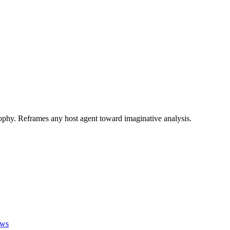
phy. Reframes any host agent toward imaginative analysis.
ews