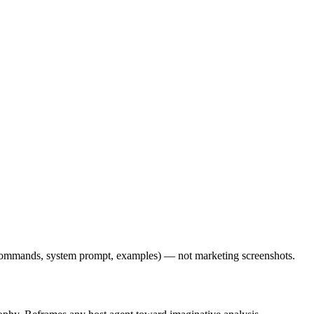
l commands, system prompt, examples) — not marketing screenshots.