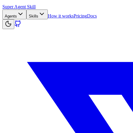
Super Agent Skill
How it works
Pricing
Docs
Agents
Skills