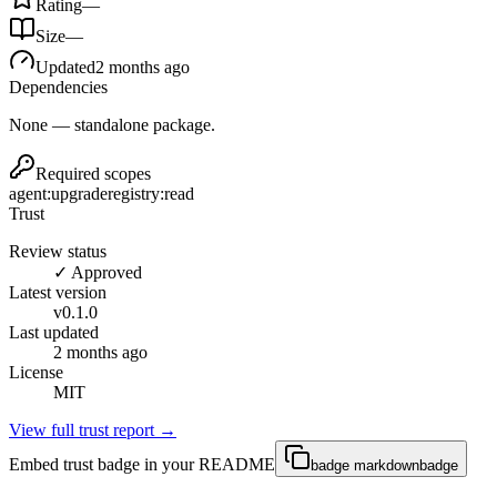
Rating
—
Size
—
Updated
2 months ago
Dependencies
None — standalone package.
Required scopes
agent:upgrade
registry:read
Trust
Review status
✓ Approved
Latest version
v
0.1.0
Last updated
2 months ago
License
MIT
View full trust report →
Embed trust badge in your README
badge markdown
badge