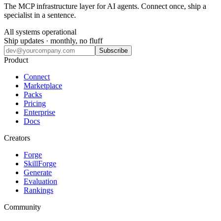
The MCP infrastructure layer for AI agents. Connect once, ship a
specialist in a sentence.
All systems operational
Ship updates · monthly, no fluff
Subscribe
Product
Connect
Marketplace
Packs
Pricing
Enterprise
Docs
Creators
Forge
SkillForge
Generate
Evaluation
Rankings
Community