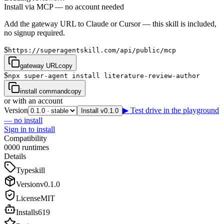
Install via MCP — no account needed
Add the gateway URL to Claude or Cursor — this skill is included,
no signup required.
$
https://superagentskill.com/api/public/mcp
gateway URL
copy
$
npx super-agent install literature-review-author
install command
copy
or with an account
Version
▶ Test drive in the playground
Install v0.1.0
— no install
Sign in to install
Compatibility
0
0
0
0
runtimes
Details
Type
skill
Version
v
0.1.0
License
MIT
Installs
619