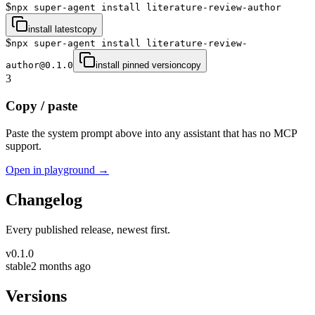
$
npx super-agent install literature-review-author
install latest
copy
$
npx super-agent install literature-review-
author@0.1.0
install pinned version
copy
3
Copy / paste
Paste the system prompt above into any assistant that has no MCP
support.
Open in playground →
Changelog
Every published release, newest first.
v
0.1.0
stable
2 months ago
Versions