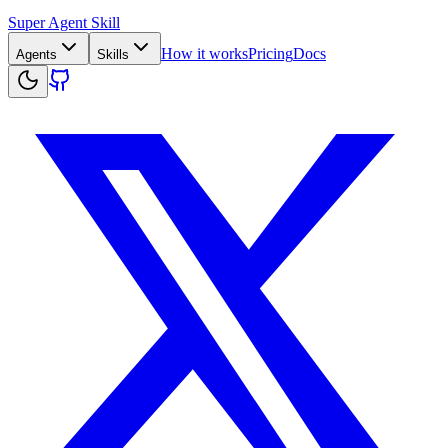
Super Agent Skill
How it works
Pricing
Docs
Agents
Skills