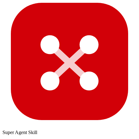
Super Agent Skill