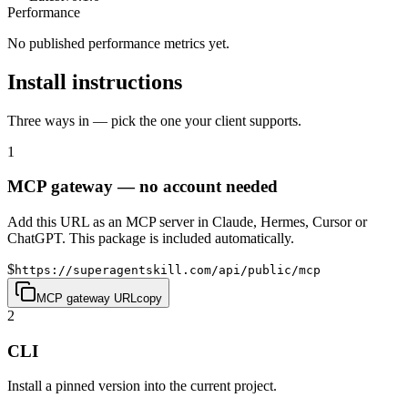
Performance
No published performance metrics yet.
Install instructions
Three ways in — pick the one your client supports.
1
MCP gateway — no account needed
Add this URL as an MCP server in Claude, Hermes, Cursor or
ChatGPT. This package is included automatically.
$
https://superagentskill.com/api/public/mcp
MCP gateway URL
copy
2
CLI
Install a pinned version into the current project.