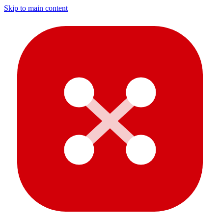
Skip to main content