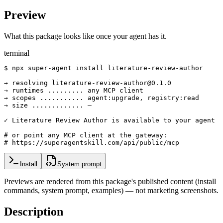
Preview
What this package looks like once your agent has it.
terminal
$ npx super-agent install literature-review-author

→ resolving literature-review-author@0.1.0

→ runtimes ......... any MCP client

→ scopes ........... agent:upgrade, registry:read

→ size ............. —

✓ Literature Review Author is available to your agent

# or point any MCP client at the gateway:

# https://superagentskill.com/api/public/mcp
Install
System prompt
Previews are rendered from this package's published content (install
commands, system prompt, examples) — not marketing screenshots.
Description