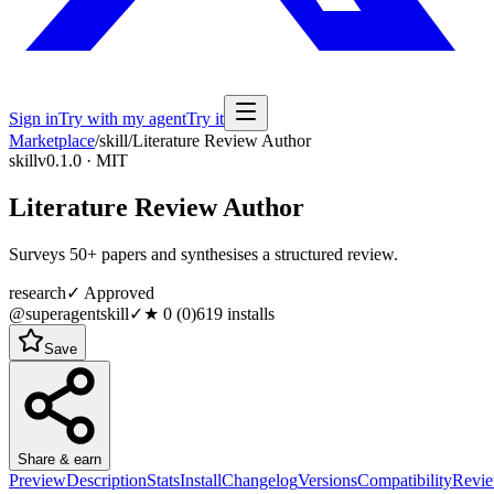
Sign in
Try with my agent
Try it
Marketplace
/
skill
/
Literature Review Author
skill
v0.1.0 · MIT
Literature Review Author
Surveys 50+ papers and synthesises a structured review.
research
✓ Approved
@superagentskill
✓
★
0
(
0
)
619
installs
Save
Share & earn
Preview
Description
Stats
Install
Changelog
Versions
Compatibility
Revi