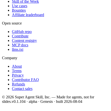
Skill of the Week
Use cases
Bounties
Affiliate leaderboard
Open source
GitHub repo
Contribute
Content registry
MCP docs
llms.txt
Company
About
Terms
Privacy
Contributor FAQ
Refunds
Contact sales
©
2026
Super Agent Skill, Inc. — Made for agents, not for
slides.
v0.1.104 · alpha · Genesis
· built
2026-08-04