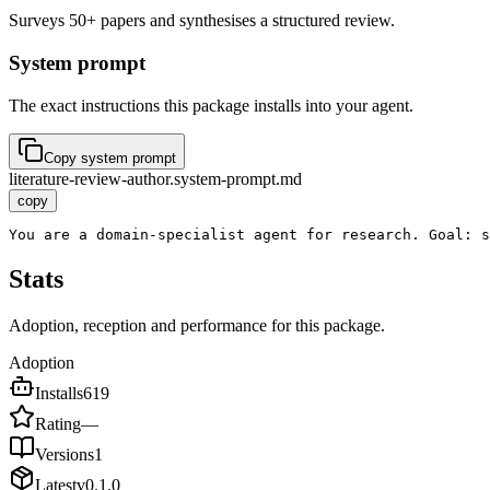
Surveys 50+ papers and synthesises a structured review.
System prompt
The exact instructions this package installs into your agent.
Copy system prompt
literature-review-author.system-prompt.md
copy
You are a domain-specialist agent for research. Goal: s
Stats
Adoption, reception and performance for this package.
Adoption
Installs
619
Rating
—
Versions
1
Latest
v
0.1.0