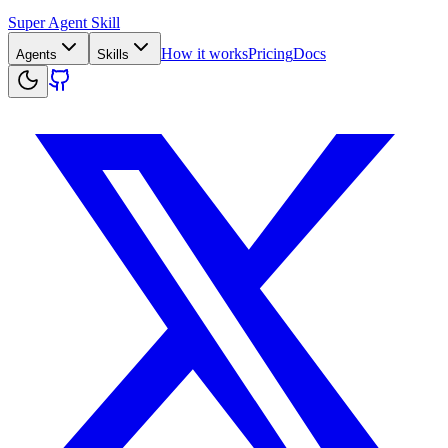
Super Agent Skill
How it works
Pricing
Docs
Agents
Skills