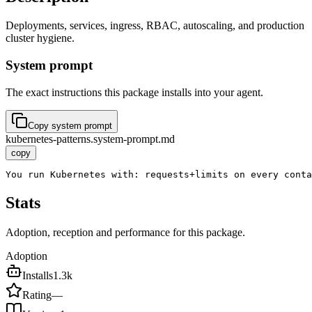
Deployments, services, ingress, RBAC, autoscaling, and production
cluster hygiene.
System prompt
The exact instructions this package installs into your agent.
Copy system prompt
kubernetes-patterns.system-prompt.md
copy
You run Kubernetes with: requests+limits on every cont
Stats
Adoption, reception and performance for this package.
Adoption
Installs
1.3k
Rating
—