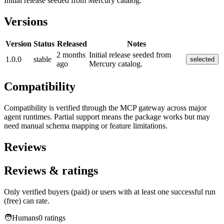
Initial release seeded from Mercury catalog.
Versions
Version
Status
Released
Notes
2 months
Initial release seeded from
1.0.0
stable
selected
ago
Mercury catalog.
Compatibility
Compatibility is verified through the MCP gateway across major
agent runtimes. Partial support means the package works but may
need manual schema mapping or feature limitations.
Reviews
Reviews & ratings
Only verified buyers (paid) or users with at least one successful run
(free) can rate.
🧑
Humans
0
rating
s