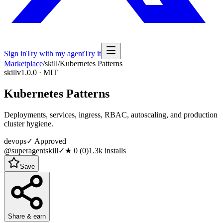
Sign in
Try with my agent
Try it
Marketplace
/
skill
/
Kubernetes Patterns
skill
v1.0.0 · MIT
Kubernetes Patterns
Deployments, services, ingress, RBAC, autoscaling, and production
cluster hygiene.
devops
✓ Approved
@superagentskill
✓
★
0
(
0
)
1.3k
installs
Save
Share & earn