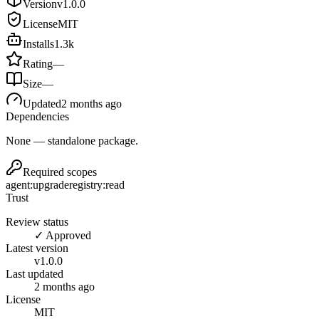
Version
v
1.0.0
License
MIT
Installs
1.3k
Rating
—
Size
—
Updated
2 months ago
Dependencies
None — standalone package.
Required scopes
agent:upgrade
registry:read
Trust
Review status
✓ Approved
Latest version
v
1.0.0
Last updated
2 months ago
License
MIT