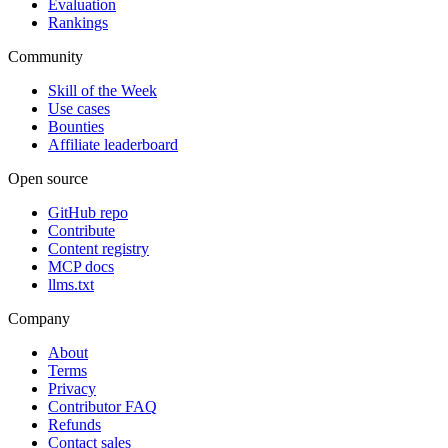
Evaluation
Rankings
Community
Skill of the Week
Use cases
Bounties
Affiliate leaderboard
Open source
GitHub repo
Contribute
Content registry
MCP docs
llms.txt
Company
About
Terms
Privacy
Contributor FAQ
Refunds
Contact sales