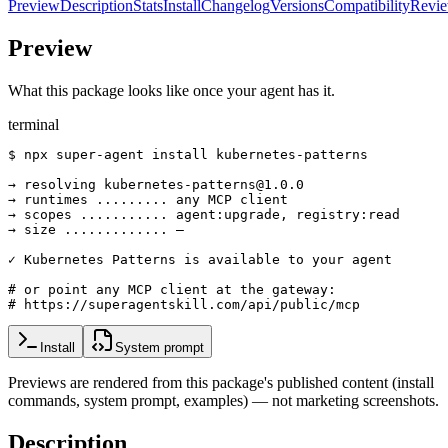
Preview
Description
Stats
Install
Changelog
Versions
Compatibility
Revi
Preview
What this package looks like once your agent has it.
terminal
$ npx super-agent install kubernetes-patterns

→ resolving kubernetes-patterns@1.0.0

→ runtimes ......... any MCP client

→ scopes ........... agent:upgrade, registry:read

→ size ............. —

✓ Kubernetes Patterns is available to your agent

# or point any MCP client at the gateway:

# https://superagentskill.com/api/public/mcp
Install
System prompt
Previews are rendered from this package's published content (install
commands, system prompt, examples) — not marketing screenshots.
Description