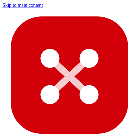
Skip to main content