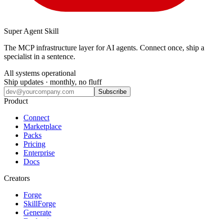
Super Agent Skill
The MCP infrastructure layer for AI agents. Connect once, ship a
specialist in a sentence.
All systems operational
Ship updates · monthly, no fluff
Subscribe
Product
Connect
Marketplace
Packs
Pricing
Enterprise
Docs
Creators
Forge
SkillForge
Generate