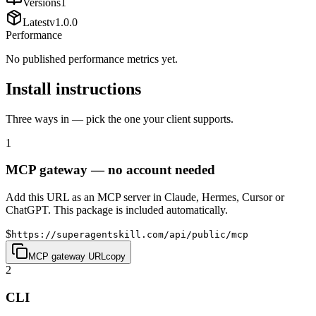
Versions
1
Latest
v
1.0.0
Performance
No published performance metrics yet.
Install instructions
Three ways in — pick the one your client supports.
1
MCP gateway — no account needed
Add this URL as an MCP server in Claude, Hermes, Cursor or
ChatGPT. This package is included automatically.
$
https://superagentskill.com/api/public/mcp
MCP gateway URL
copy
2
CLI