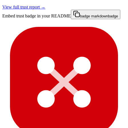
View full trust report →
Embed trust badge in your README
badge markdown
badge