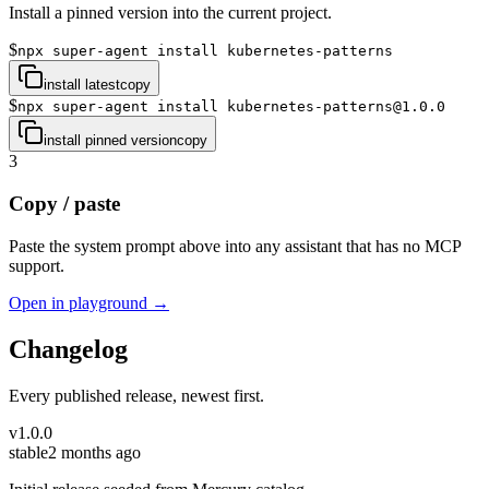
Install a pinned version into the current project.
$
npx super-agent install kubernetes-patterns
install latest
copy
$
npx super-agent install kubernetes-patterns@1.0.0
install pinned version
copy
3
Copy / paste
Paste the system prompt above into any assistant that has no MCP
support.
Open in playground →
Changelog
Every published release, newest first.
v
1.0.0
stable
2 months ago