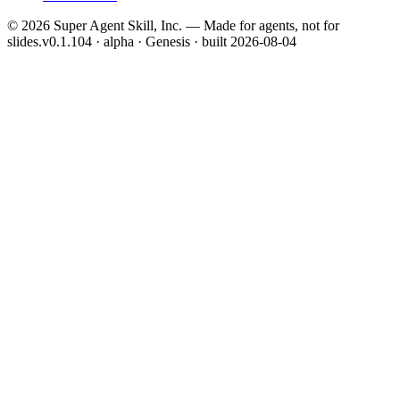
©
2026
Super Agent Skill, Inc. — Made for agents, not for
slides.
v0.1.104 · alpha · Genesis
· built
2026-08-04