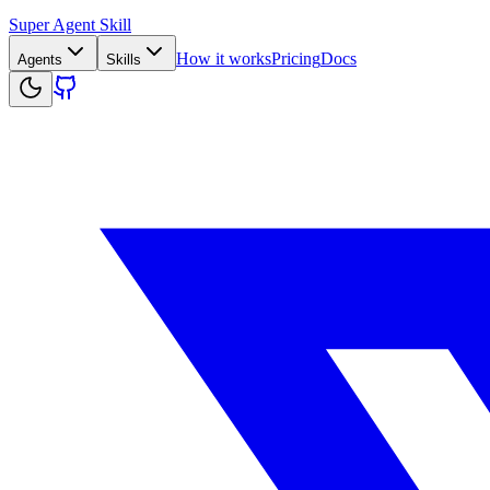
Super Agent Skill
How it works
Pricing
Docs
Agents
Skills