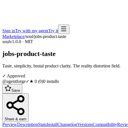
Sign in
Try with my agent
Try it
Marketplace
/
soul
/
jobs-product-taste
soul
v1.0.0 · MIT
jobs-product-taste
Taste, simplicity, brutal product clarity. The reality distortion field.
✓ Approved
@agentforge
✓
★
0
(
0
)
0
installs
Save
Share & earn
Preview
Description
Stats
Install
Changelog
Versions
Compatibility
Revi