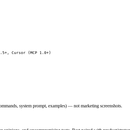
.5+, Cursor (MCP 1.0+)

l commands, system prompt, examples) — not marketing screenshots.