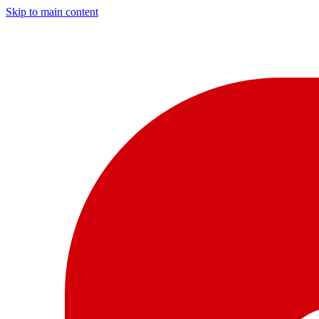
Skip to main content