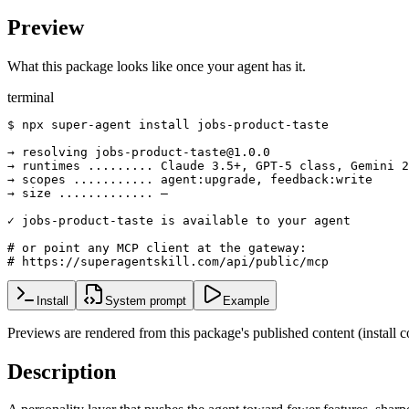
Preview
What this package looks like once your agent has it.
terminal
$ npx super-agent install jobs-product-taste

→ resolving jobs-product-taste@1.0.0

→ runtimes ......... Claude 3.5+, GPT-5 class, Gemini 2
→ scopes ........... agent:upgrade, feedback:write

→ size ............. —

✓ jobs-product-taste is available to your agent

# or point any MCP client at the gateway:

# https://superagentskill.com/api/public/mcp
Install
System prompt
Example
Previews are rendered from this package's published content (instal
Description