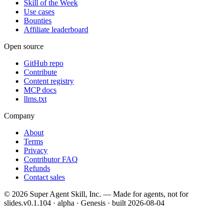
Skill of the Week
Use cases
Bounties
Affiliate leaderboard
Open source
GitHub repo
Contribute
Content registry
MCP docs
llms.txt
Company
About
Terms
Privacy
Contributor FAQ
Refunds
Contact sales
©
2026
Super Agent Skill, Inc. — Made for agents, not for
slides.
v0.1.104 · alpha · Genesis
· built
2026-08-04