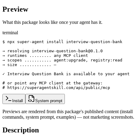
Preview
What this package looks like once your agent has it.
terminal
$ npx super-agent install interview-question-bank

→ resolving interview-question-bank@0.1.0

→ runtimes ......... any MCP client

→ scopes ........... agent:upgrade, registry:read

→ size ............. —

✓ Interview Question Bank is available to your agent

# or point any MCP client at the gateway:

# https://superagentskill.com/api/public/mcp
Install
System prompt
Previews are rendered from this package's published content (install
commands, system prompt, examples) — not marketing screenshots.
Description