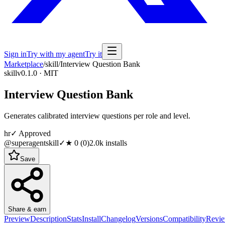
Sign in
Try with my agent
Try it
Marketplace
/
skill
/
Interview Question Bank
skill
v0.1.0 · MIT
Interview Question Bank
Generates calibrated interview questions per role and level.
hr
✓ Approved
@superagentskill
✓
★
0
(
0
)
2.0k
installs
Save
Share & earn
Preview
Description
Stats
Install
Changelog
Versions
Compatibility
Revi