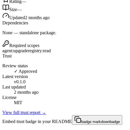
Rating
—
Size
—
Updated
2 months ago
Dependencies
None — standalone package.
Required scopes
agent:upgrade
registry:read
Trust
Review status
✓ Approved
Latest version
v
0.1.0
Last updated
2 months ago
License
MIT
View full trust report →
Embed trust badge in your README
badge markdown
badge