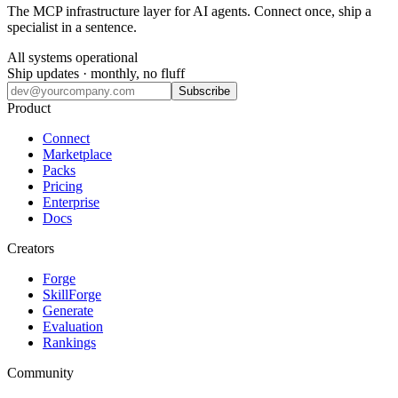
The MCP infrastructure layer for AI agents. Connect once, ship a
specialist in a sentence.
All systems operational
Ship updates · monthly, no fluff
Subscribe
Product
Connect
Marketplace
Packs
Pricing
Enterprise
Docs
Creators
Forge
SkillForge
Generate
Evaluation
Rankings
Community