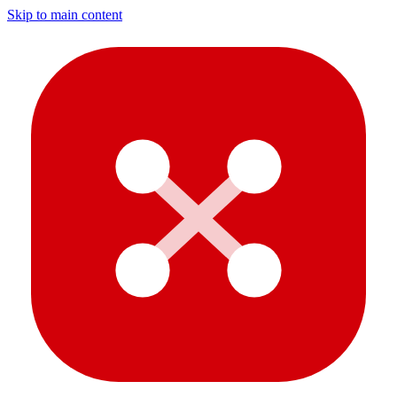
Skip to main content