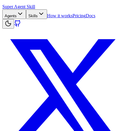
Super Agent Skill
How it works
Pricing
Docs
Agents
Skills