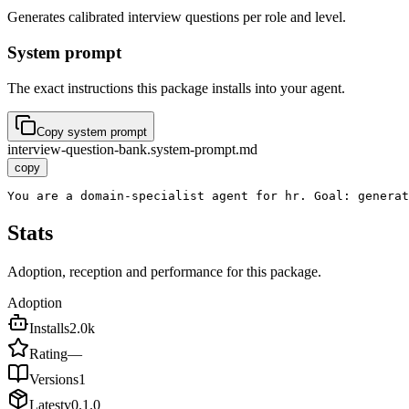
Generates calibrated interview questions per role and level.
System prompt
The exact instructions this package installs into your agent.
Copy system prompt
interview-question-bank.system-prompt.md
copy
You are a domain-specialist agent for hr. Goal: generat
Stats
Adoption, reception and performance for this package.
Adoption
Installs
2.0k
Rating
—
Versions
1
Latest
v
0.1.0