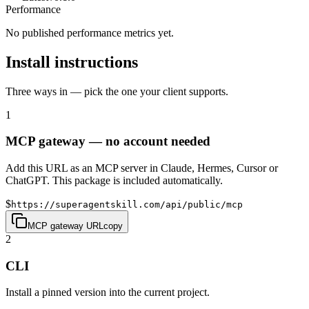
Performance
No published performance metrics yet.
Install instructions
Three ways in — pick the one your client supports.
1
MCP gateway — no account needed
Add this URL as an MCP server in Claude, Hermes, Cursor or
ChatGPT. This package is included automatically.
$
https://superagentskill.com/api/public/mcp
MCP gateway URL
copy
2
CLI
Install a pinned version into the current project.