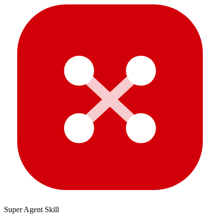
Super Agent Skill