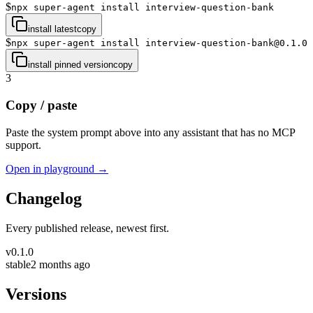
$
npx super-agent install interview-question-bank
install latest
copy
$
npx super-agent install interview-question-bank@0.1.0
install pinned version
copy
3
Copy / paste
Paste the system prompt above into any assistant that has no MCP
support.
Open in playground →
Changelog
Every published release, newest first.
v
0.1.0
stable
2 months ago
Versions