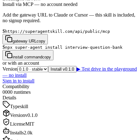
Install via MCP — no account needed
Add the gateway URL to Claude or Cursor — this skill is included,
no signup required.
$
https://superagentskill.com/api/public/mcp
gateway URL
copy
$
npx super-agent install interview-question-bank
install command
copy
or with an account
Version
▶ Test drive in the playground
Install v0.1.0
— no install
Sign in to install
Compatibility
0
0
0
0
runtimes
Details
Type
skill
Version
v
0.1.0
License
MIT
Installs
2.0k