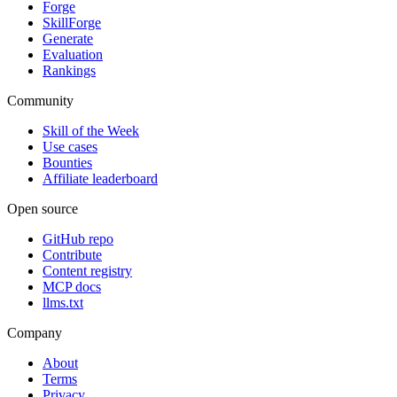
Forge
SkillForge
Generate
Evaluation
Rankings
Community
Skill of the Week
Use cases
Bounties
Affiliate leaderboard
Open source
GitHub repo
Contribute
Content registry
MCP docs
llms.txt
Company
About
Terms
Privacy