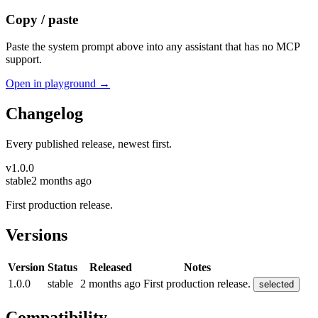
Copy / paste
Paste the system prompt above into any assistant that has no MCP
support.
Open in playground →
Changelog
Every published release, newest first.
v
1.0.0
stable
2 months ago
First production release.
Versions
Version
Status
Released
Notes
1.0.0
stable
2 months ago
First production release.
selected
Compatibility