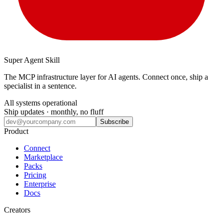
Super Agent Skill
The MCP infrastructure layer for AI agents. Connect once, ship a
specialist in a sentence.
All systems operational
Ship updates · monthly, no fluff
Subscribe
Product
Connect
Marketplace
Packs
Pricing
Enterprise
Docs
Creators