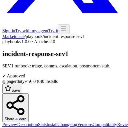
Sign in
Try with my agent
Try it
Marketplace
/
playbook
/
incident-response-sev1
playbook
v1.0.0 · Apache-2.0
incident-response-sev1
SEV1 runbook: triage, comms, escalation, postmortem stub.
✓ Approved
@pagerduty
✓
★
0
(
0
)
0
installs
Save
Share & earn
Preview
Description
Stats
Install
Changelog
Versions
Compatibility
Revi