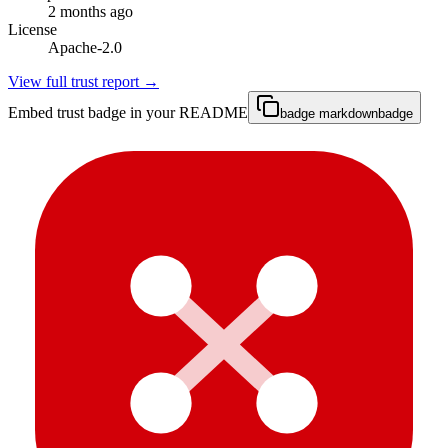
2 months ago
License
Apache-2.0
View full trust report →
Embed trust badge in your README
badge markdown
badge