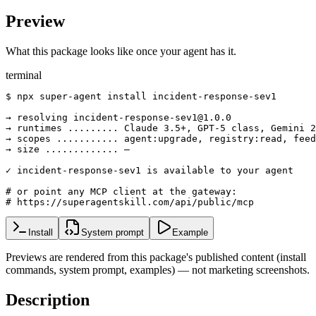
Preview
What this package looks like once your agent has it.
terminal
$ npx super-agent install incident-response-sev1

→ resolving incident-response-sev1@1.0.0

→ runtimes ......... Claude 3.5+, GPT-5 class, Gemini 2
→ scopes ........... agent:upgrade, registry:read, feed
→ size ............. —

✓ incident-response-sev1 is available to your agent

# or point any MCP client at the gateway:

# https://superagentskill.com/api/public/mcp
Install
System prompt
Example
Previews are rendered from this package's published content (install
commands, system prompt, examples) — not marketing screenshots.
Description