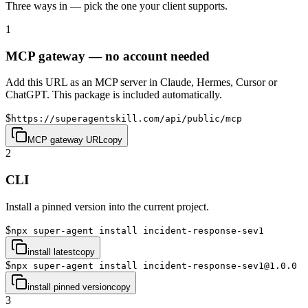
Three ways in — pick the one your client supports.
1
MCP gateway — no account needed
Add this URL as an MCP server in Claude, Hermes, Cursor or
ChatGPT. This package is included automatically.
$
https://superagentskill.com/api/public/mcp
MCP gateway URL
copy
2
CLI
Install a pinned version into the current project.
$
npx super-agent install incident-response-sev1
install latest
copy
$
npx super-agent install incident-response-sev1@1.0.0
install pinned version
copy
3