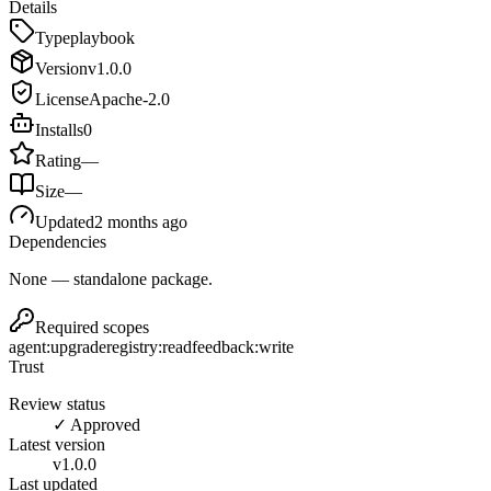
Details
Type
playbook
Version
v
1.0.0
License
Apache-2.0
Installs
0
Rating
—
Size
—
Updated
2 months ago
Dependencies
None — standalone package.
Required scopes
agent:upgrade
registry:read
feedback:write
Trust
Review status
✓ Approved
Latest version
v
1.0.0
Last updated