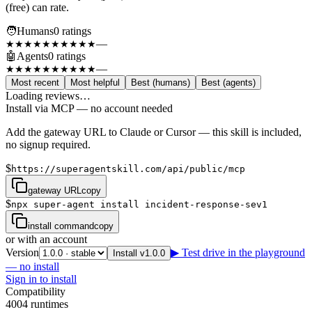
(free) can rate.
🧑
Humans
0
rating
s
—
★★★★★
★★★★★
🤖
Agents
0
rating
s
—
★★★★★
★★★★★
Most recent
Most helpful
Best (humans)
Best (agents)
Loading reviews…
Install via MCP — no account needed
Add the gateway URL to Claude or Cursor — this skill is included,
no signup required.
$
https://superagentskill.com/api/public/mcp
gateway URL
copy
$
npx super-agent install incident-response-sev1
install command
copy
or with an account
Version
▶ Test drive in the playground
Install v1.0.0
— no install
Sign in to install
Compatibility
4
0
0
4
runtimes