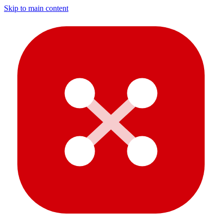
Skip to main content