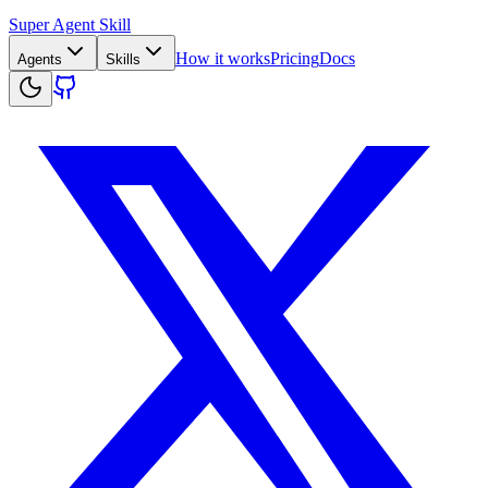
Super Agent Skill
How it works
Pricing
Docs
Agents
Skills