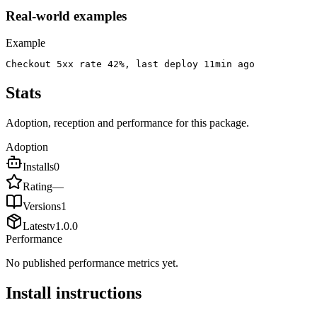
Real-world examples
Example
Checkout 5xx rate 42%, last deploy 11min ago
Stats
Adoption, reception and performance for this package.
Adoption
Installs
0
Rating
—
Versions
1
Latest
v
1.0.0
Performance
No published performance metrics yet.
Install instructions