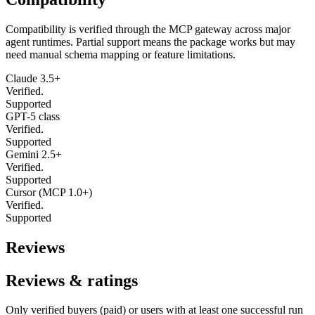
Compatibility is verified through the MCP gateway across major
agent runtimes. Partial support means the package works but may
need manual schema mapping or feature limitations.
Claude 3.5+
Verified.
Supported
GPT-5 class
Verified.
Supported
Gemini 2.5+
Verified.
Supported
Cursor (MCP 1.0+)
Verified.
Supported
Reviews
Reviews & ratings
Only verified buyers (paid) or users with at least one successful run