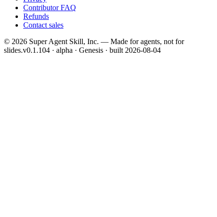
Contributor FAQ
Refunds
Contact sales
©
2026
Super Agent Skill, Inc. — Made for agents, not for
slides.
v0.1.104 · alpha · Genesis
· built
2026-08-04